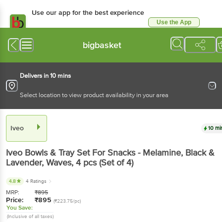
Use our app for the best experience
Use the App
Available for Android & iOS
bigbasket
Delivers in 10 mins
Select location to view product availability in your area
Iveo
10 mi
Iveo
Bowls & Tray Set For Snacks - Melamine, Black &
Lavender, Waves
, 4 pcs
(Set of 4)
4.8
4 Ratings
MRP:
₹
895
Price:
₹
895
(₹223.75/pc)
You Save:
(Inclusive of all taxes)