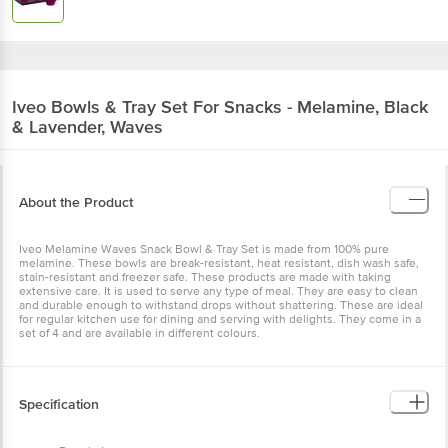
Iveo
Bowls & Tray Set For Snacks - Melamine, Black
& Lavender, Waves
About the Product
Iveo Melamine Waves Snack Bowl & Tray Set is made from 100% pure
melamine. These bowls are break-resistant, heat resistant, dish wash safe,
stain-resistant and freezer safe. These products are made with taking
extensive care. It is used to serve any type of meal. They are easy to clean
and durable enough to withstand drops without shattering. These are ideal
for regular kitchen use for dining and serving with delights. They come in a
set of 4 and are available in different colours.
Specification