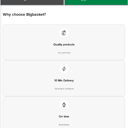
at: Phone: 1860 123 1000 | Address: Innovative Retail Concepts Private
Limited, Ranka Junction 4th Floor, Tin Factory bus stop. KR Puram,
Bangalore - 560016 Email:customerservice@bigbasket.com
Why choose Bigbasket?
Quality products
You can trust
10 Min Delivery
Selected locations
On time
Guarantee