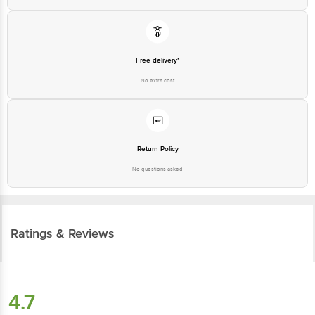
Free delivery*
No extra cost
Return Policy
No questions asked
Ratings & Reviews
4.7