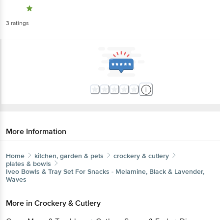
3
ratings
More Information
Home
kitchen, garden & pets
crockery & cutlery
plates & bowls
Iveo
Bowls & Tray Set For Snacks - Melamine, Black & Lavender,
Waves
More in
Crockery & Cutlery