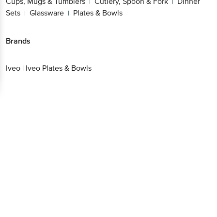
Cups, Mugs & Tumblers
Cutlery, Spoon & Fork
Dinner
|
|
Sets
Glassware
Plates & Bowls
|
|
Brands
Iveo
|
Iveo Plates & Bowls