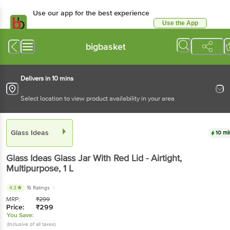
Use our app for the best experience
Use the App
Available for Android & iOS
bigbasket
Delivers in 10 mins
Select location to view product availability in your area
Glass Ideas
10 mi
Glass Ideas
Glass Jar With Red Lid - Airtight,
Multipurpose
, 1 L
4.3
16 Ratings
MRP:
₹
299
Price:
₹
299
You Save:
(Inclusive of all taxes)