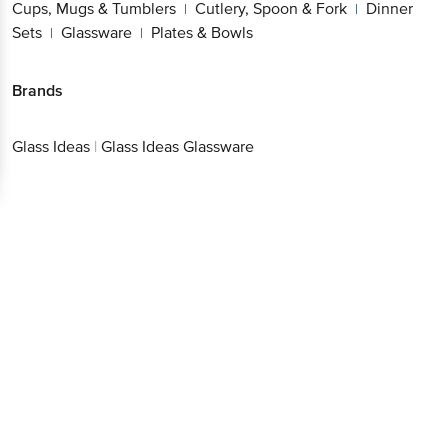
Cups, Mugs & Tumblers
Cutlery, Spoon & Fork
Dinner
|
|
Sets
Glassware
Plates & Bowls
|
|
Brands
Glass Ideas
|
Glass Ideas Glassware