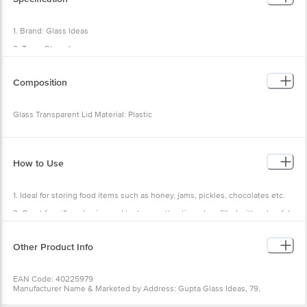
1. Brand: Glass Ideas
2. Type: Glass Jar
3. Material: Glass
Composition
4. Colour: Transparent
5. Capacity: 1L
Glass Transparent Lid Material: Plastic
6. Lid Included: Yes
7. Lid material: Plastic
8. Lid Colour: Red
How to Use
9. Dimensions in cms (L x W x H): 11 x 11 x 15.2
10. Package Content: 1 pc Jar
1. Ideal for storing food items such as honey, jams, pickles, chocolates etc.
2. Great for gift packaging and look very attractive when filled with colourful
food items!
3. Some like to utilize them for DIY pickling and canning at home.
Other Product Info
EAN Code: 40225979
Manufacturer Name & Marketed by Address: Gupta Glass Ideas, 79,
Harendra Complex, Near Pani Ka Plant, Nai Abadi, Rehna, Firozabad, U.P.