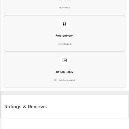
Guarantee
Free delivery*
No extra cost
Return Policy
No questions asked
Ratings & Reviews