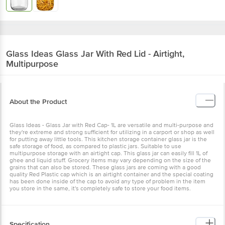
Glass Ideas
Glass Jar With Red Lid - Airtight,
Multipurpose
About the Product
Glass Ideas - Glass Jar with Red Cap- 1L are versatile and multi-purpose and
they're extreme and strong sufficient for utilizing in a carport or shop as well
for putting away little tools. This kitchen storage container glass jar is the
safe storage of food, as compared to plastic jars. Suitable to use
multipurpose storage with an airtight cap. This glass jar can easily fill 1L of
ghee and liquid stuff. Grocery items may vary depending on the size of the
grains that can also be stored. These glass jars are coming with a good
quality Red Plastic cap which is an airtight container and the special coating
has been done inside of the cap to avoid any type of problem in the item
you store in the same, it's completely safe to store your food items.
Specification