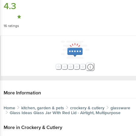
4.3
16
ratings
More Information
Home
kitchen, garden & pets
crockery & cutlery
glassware
Glass Ideas
Glass Jar With Red Lid - Airtight, Multipurpose
More in
Crockery & Cutlery