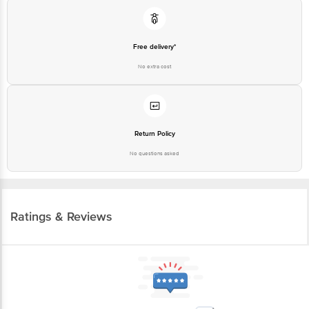
Free delivery*
No extra cost
Return Policy
No questions asked
Ratings & Reviews