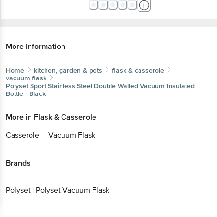
More Information
Home
kitchen, garden & pets
flask & casserole
vacuum flask
Polyset
Sport Stainless Steel Double Walled Vacuum Insulated
Bottle - Black
More in
Flask & Casserole
Casserole
Vacuum Flask
|
Brands
Polyset
|
Polyset Vacuum Flask