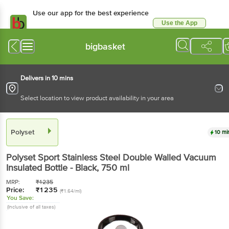
Use our app for the best experience
Use the App
Available for Android & iOS
bigbasket
Delivers in 10 mins
Select location to view product availability in your area
Polyset
10 mi
Polyset
Sport Stainless Steel Double Walled Vacuum
Insulated Bottle - Black
, 750 ml
MRP:
₹
1235
Price:
₹
1235
(₹1.64/ml)
You Save:
(Inclusive of all taxes)