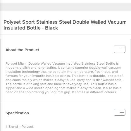
Polyset
Sport Stainless Steel Double Walled Vacuum
Insulated Bottle - Black
About the Product
Polyset Miami Double Walled Vacuum Insulated Stainless Steel Bottle is
modern, stylish and long-lasting. It contains superior double-wall vacuum
insulation technology that helps retain the temperature, freshness, and
flavours for your favourite hot/cold drinks. This bottle is durable, leak-proof
and cools rapidly which makes it easy to use, carry and is dishwasher safe.
The bottle is drinking safe and ideal for everyday use. This bottle has a
sipper and a wide mouth opening that makes it easy to clean. It also has a
band on the top offering you optimal grip. It comes in different colours.
Specification
1. Brand :- Polyset.