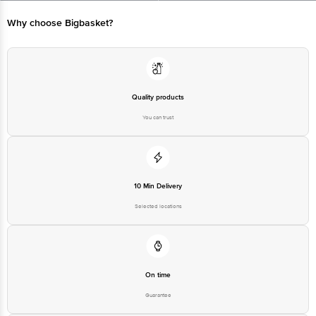
Bangalore - 560016 Email:customerservice@bigbasket.com
Why choose Bigbasket?
Quality products
You can trust
10 Min Delivery
Selected locations
On time
Guarantee