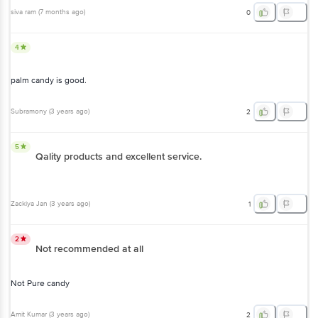
siva ram
(
7 months ago
)
0
4
palm candy is good.
Subramony
(
3 years ago
)
2
5
Qality products and excellent service.
Zackiya Jan
(
3 years ago
)
1
2
Not recommended at all
Not Pure candy
Amit Kumar
(
3 years ago
)
2