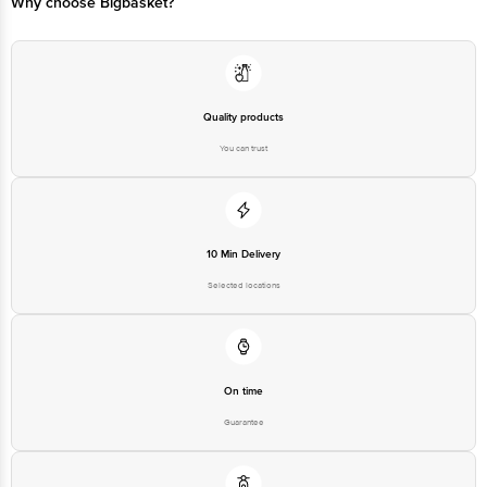
Why choose Bigbasket?
Quality products
You can trust
10 Min Delivery
Selected locations
On time
Guarantee