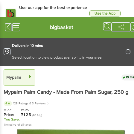
Use our app for the best experience
Use the App
Available for Android & iOS
bigbasket
Delivers in 10 mins
Select location to view product availability in your area
Mypalm
10 mi
Mypalm
Palm Candy - Made From Palm Sugar
, 250 g
4
128 Ratings
& 3 Reviews
MRP:
₹
125
Price:
₹
125
(₹0.5/g)
You Save:
(Inclusive of all taxes)