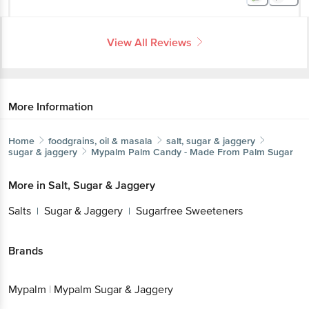
View All Reviews
More Information
Home
foodgrains, oil & masala
salt, sugar & jaggery
sugar & jaggery
Mypalm
Palm Candy - Made From Palm Sugar
More in
Salt, Sugar & Jaggery
Salts
Sugar & Jaggery
Sugarfree Sweeteners
|
|
Brands
Mypalm
|
Mypalm Sugar & Jaggery