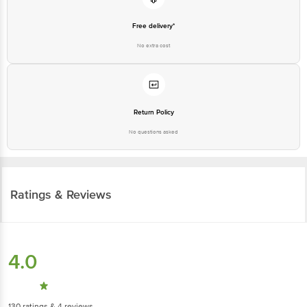
Free delivery*
No extra cost
Return Policy
No questions asked
Ratings & Reviews
4.0
130
ratings
& 4 reviews