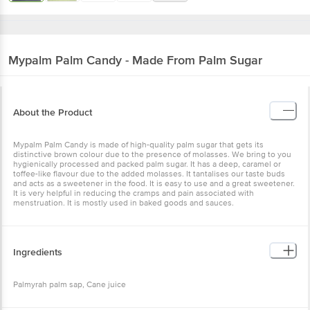
Mypalm
Palm Candy - Made From Palm Sugar
About the Product
Mypalm Palm Candy is made of high-quality palm sugar that gets its
distinctive brown colour due to the presence of molasses. We bring to you
hygienically processed and packed palm sugar. It has a deep, caramel or
toffee-like flavour due to the added molasses. It tantalises our taste buds
and acts as a sweetener in the food. It is easy to use and a great sweetener.
It is very helpful in reducing the cramps and pain associated with
menstruation. It is mostly used in baked goods and sauces.
Ingredients
Palmyrah palm sap, Cane juice