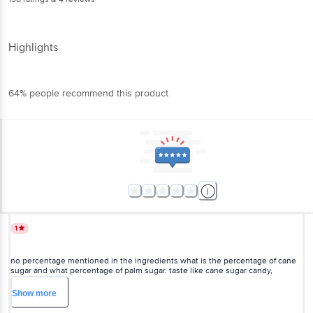
Highlights
64% people recommend this product
1
no percentage mentioned in the ingredients what is the percentage of cane
sugar and what percentage of palm sugar. taste like cane sugar candy,
request BB team to review and get the right product description and market
the product.. Request to seller to mention the right description to in the
Show
more
curtain box..