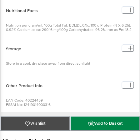
Nutritional Facts
Nutrition per gram/ml: 100g Total Fat: BDL(DL:0.1)g/100 g Protein (N X 6.25):
0.92% Calcium as ca: 290.16 mg/100g Carbohydrates: 96.2% Iron as Fe: 18.2
mg/kg Energy: 387.53 Kcal
Storage
Store in a cool, dry place away from direct sunlight
Other Product Info
EAN Code: 40224459
FSSAI No: 12419014000316
Manufactured & Marketed by:JV Natural Foods and Herbs145/A4, Kollapatty,
Tiruchengode Namakkal-Dist, Pin: 637214
Country of origin: India
Best before 08-05-2027
Wishlist
Add to Basket
For Queries/Feedback/Complaints, Contact our Customer Care Executive
at: Phone: 1860 123 1000 | Address: Innovative Retail Concepts Private
Limited, Ranka Junction 4th Floor, Tin Factory bus stop. KR Puram,
Bangalore - 560016 Email:customerservice@bigbasket.com