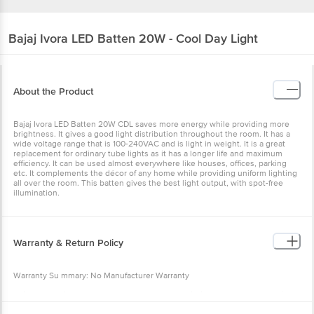
Bajaj
Ivora LED Batten 20W - Cool Day Light
About the Product
Bajaj Ivora LED Batten 20W CDL saves more energy while providing more
brightness. It gives a good light distribution throughout the room. It has a
wide voltage range that is 100-240VAC and is light in weight. It is a great
replacement for ordinary tube lights as it has a longer life and maximum
efficiency. It can be used almost everywhere like houses, offices, parking
etc. It complements the décor of any home while providing uniform lighting
all over the room. This batten gives the best light output, with spot-free
illumination.
Warranty & Return Policy
Warranty Su mmary: No Manufacturer Warranty
This product is returnable and exchangeable within 7 days from the delivery
date. Easy doorstep cancellation of Electronics Products is allowed if the