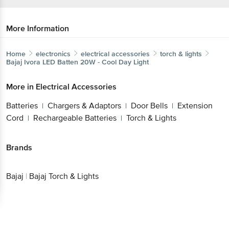
More Information
Home
electronics
electrical accessories
torch & lights
Bajaj
Ivora LED Batten 20W - Cool Day Light
More in
Electrical Accessories
Batteries
Chargers & Adaptors
Door Bells
Extension
|
|
|
Cord
Rechargeable Batteries
Torch & Lights
|
|
Brands
Bajaj
|
Bajaj Torch & Lights