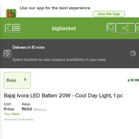
Use our app for the best experience
Use the App
Available for Android & iOS
bigbasket
Delivers in 10 mins
Select location to view product availability in your area
Bajaj
10 mi
Bajaj
Ivora LED Batten 20W - Cool Day Light
, 1 pc
MRP:
₹
650
Price:
₹
650
(₹650/pc)
You Save:
(Inclusive of all taxes)