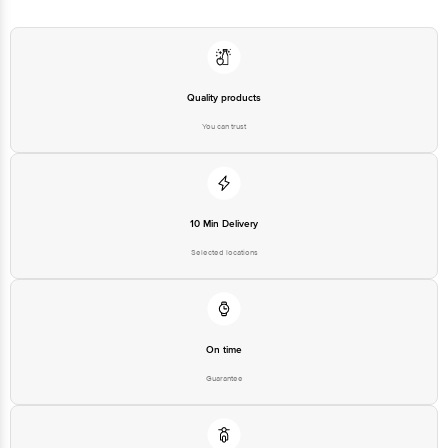
Quality products
You can trust
10 Min Delivery
Selected locations
On time
Guarantee