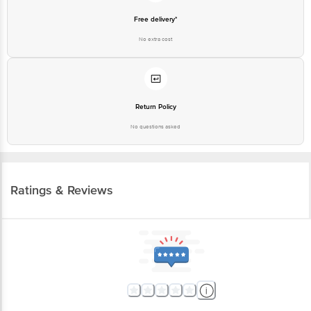
Free delivery*
No extra cost
Return Policy
No questions asked
Ratings & Reviews