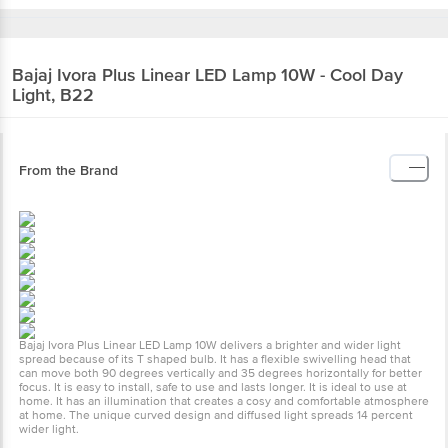
Bajaj
Ivora Plus Linear LED Lamp 10W - Cool Day
Light, B22
From the Brand
Bajaj Ivora Plus Linear LED Lamp 10W delivers a brighter and wider light
spread because of its T shaped bulb. It has a flexible swivelling head that
can move both 90 degrees vertically and 35 degrees horizontally for better
focus. It is easy to install, safe to use and lasts longer. It is ideal to use at
home. It has an illumination that creates a cosy and comfortable atmosphere
at home. The unique curved design and diffused light spreads 14 percent
wider light.