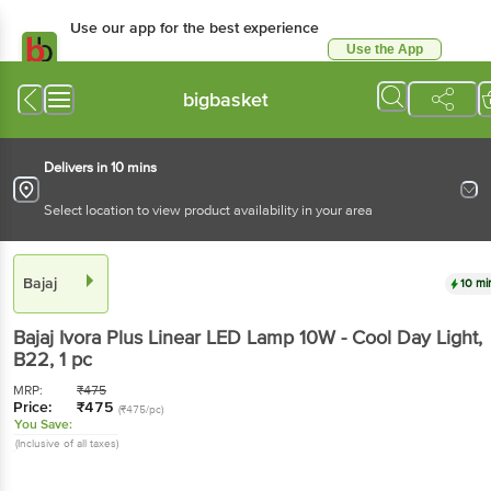
Use our app for the best experience
Use the App
Available for Android & iOS
bigbasket
Delivers in 10 mins
Select location to view product availability in your area
Bajaj
10 mi
Bajaj
Ivora Plus Linear LED Lamp 10W - Cool Day Light,
B22
, 1 pc
MRP:
₹
475
Price:
₹
475
(₹475/pc)
You Save:
(Inclusive of all taxes)