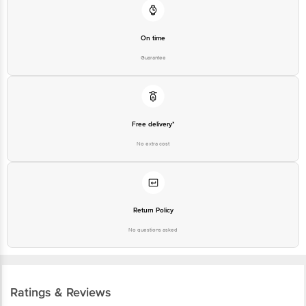
On time
Guarantee
Free delivery*
No extra cost
Return Policy
No questions asked
Ratings & Reviews