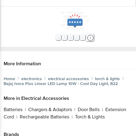
More Information
Home
electronics
electrical accessories
torch & lights
Bajaj
Ivora Plus Linear LED Lamp 10W - Cool Day Light, B22
More in
Electrical Accessories
Batteries
Chargers & Adaptors
Door Bells
Extension
|
|
|
Cord
Rechargeable Batteries
Torch & Lights
|
|
Brands