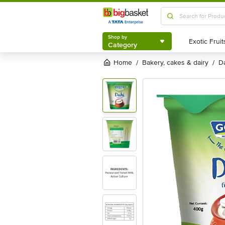
Shop by
Category
Shop by
Category
Home
bakery, cakes & dairy
/
/