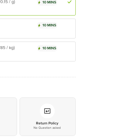
₹0.15 / g)
10 MINS
10 MINS
₹85 / kg)
10 MINS
*
Return Policy
No Question asked