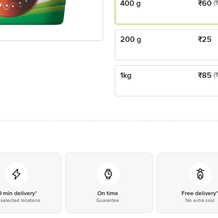
400 g
₹
60
(
200 g
₹
25
1kg
₹
85
(
0 min delivery*
On time
Free delivery
selected locations
Guarantee
No extra cost