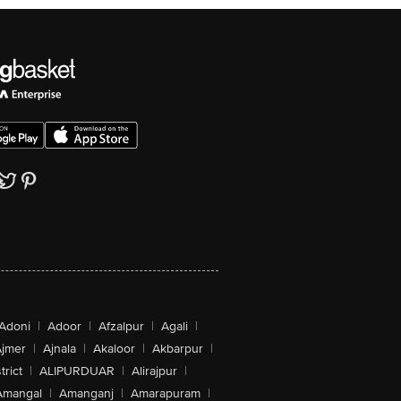
Adoni
|
Adoor
|
Afzalpur
|
Agali
|
jmer
|
Ajnala
|
Akaloor
|
Akbarpur
|
trict
|
ALIPURDUAR
|
Alirajpur
|
Amangal
|
Amanganj
|
Amarapuram
|