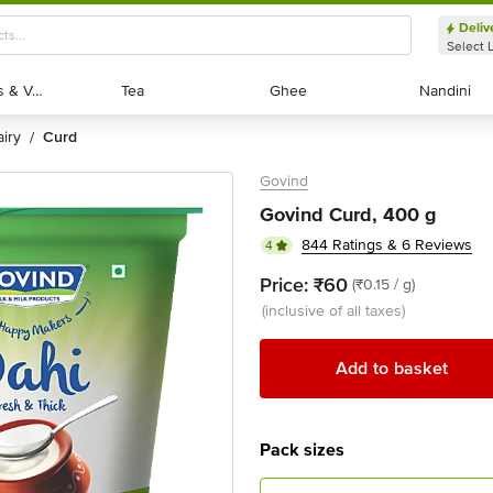
Deliv
Select 
Exotic Fruits & Veggies
Exotic Fruits & Veggies
Tea
Tea
Ghee
Ghee
Nandini
Nandini
dairy
curd
/
Govind
Govind Curd, 400 g
844 Ratings & 6 Reviews
4
Price:
₹60
(₹0.15 / g)
(inclusive of all taxes)
Add to basket
Pack sizes