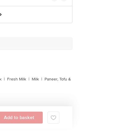
k
|
Fresh Milk
|
Milk
|
Paneer, Tofu &
Add to basket