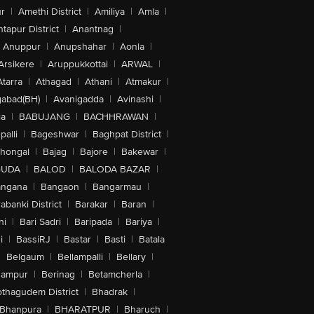
r
|
Amethi District
|
Amiliya
|
Amla
|
tapur District
|
Anantnag
|
Anuppur
|
Anupshahar
|
Aonla
|
Arsikere
|
Aruppukkottai
|
ARWAL
|
Atarra
|
Athagad
|
Athani
|
Atmakur
|
abad(BH)
|
Avanigadda
|
Avinashi
|
la
|
BABUJANG
|
BACHHRAWAN
|
alli
|
Bageshwar
|
Baghpat District
|
lhongal
|
Bajag
|
Bajore
|
Bakewar
|
GUDA
|
BALOD
|
BALODA BAZAR
|
angana
|
Bangaon
|
Bangarmau
|
abanki District
|
Barakar
|
Baran
|
hi
|
Bari Sadri
|
Baripada
|
Bariya
|
i
|
BassiRJ
|
Bastar
|
Basti
|
Batala
|
Belgaum
|
Bellampalli
|
Bellary
|
hampur
|
Berinag
|
Betamcherla
|
othagudem District
|
Bhadrak
|
Bhanpura
|
BHARATPUR
|
Bharuch
|