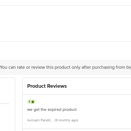
 Milk Products Pvt. Ltd., At/P Ganeshsheri,Pandharpur Road, Kolki, Tal. Pha
act our Customer Care Executive at: Phone: 1860 123 1000 | Address: Innovati
y bus stop. KR Puram, Bangalore - 560016 Email:customerservice@bigbasket.c
 You can rate or review this product only after purchasing from b
Product Reviews
4
we get the expired product
Avinash Pandit,
(9 months ago)