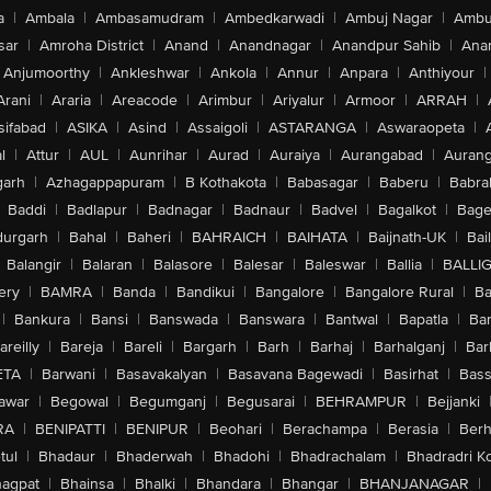
a
|
Ambala
|
Ambasamudram
|
Ambedkarwadi
|
Ambuj Nagar
|
Ambu
sar
|
Amroha District
|
Anand
|
Anandnagar
|
Anandpur Sahib
|
Anan
Anjumoorthy
|
Ankleshwar
|
Ankola
|
Annur
|
Anpara
|
Anthiyour
|
Arani
|
Araria
|
Areacode
|
Arimbur
|
Ariyalur
|
Armoor
|
ARRAH
|
sifabad
|
ASIKA
|
Asind
|
Assaigoli
|
ASTARANGA
|
Aswaraopeta
|
l
|
Attur
|
AUL
|
Aunrihar
|
Aurad
|
Auraiya
|
Aurangabad
|
Aurang
arh
|
Azhagappapuram
|
B Kothakota
|
Babasagar
|
Baberu
|
Babra
Baddi
|
Badlapur
|
Badnagar
|
Badnaur
|
Badvel
|
Bagalkot
|
Bagep
urgarh
|
Bahal
|
Baheri
|
BAHRAICH
|
BAIHATA
|
Baijnath-UK
|
Bai
Balangir
|
Balaran
|
Balasore
|
Balesar
|
Baleswar
|
Ballia
|
BALLI
ery
|
BAMRA
|
Banda
|
Bandikui
|
Bangalore
|
Bangalore Rural
|
B
|
Bankura
|
Bansi
|
Banswada
|
Banswara
|
Bantwal
|
Bapatla
|
Bar
areilly
|
Bareja
|
Bareli
|
Bargarh
|
Barh
|
Barhaj
|
Barhalganj
|
Bar
ETA
|
Barwani
|
Basavakalyan
|
Basavana Bagewadi
|
Basirhat
|
Bass
awar
|
Begowal
|
Begumganj
|
Begusarai
|
BEHRAMPUR
|
Bejjanki
RA
|
BENIPATTI
|
BENIPUR
|
Beohari
|
Berachampa
|
Berasia
|
Ber
tul
|
Bhadaur
|
Bhaderwah
|
Bhadohi
|
Bhadrachalam
|
Bhadradri K
agpat
|
Bhainsa
|
Bhalki
|
Bhandara
|
Bhangar
|
BHANJANAGAR
|