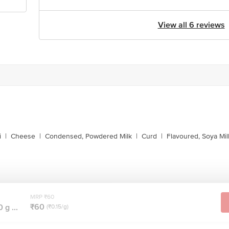
View all 6 reviews
i
|
Cheese
|
Condensed, Powdered Milk
|
Curd
|
Flavoured, Soya Mil
MRP ₹60
₹60
g ...
(₹0.15/g)