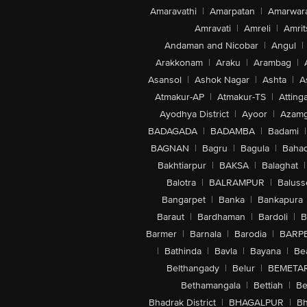
Amaravathi
|
Amarpatan
|
Amarwar
Amravati
|
Amreli
|
Amrit
Andaman and Nicobar
|
Angul
|
Arakkonam
|
Araku
|
Arambag
|
Asansol
|
Ashok Nagar
|
Ashta
|
A
Atmakur-AP
|
Atmakur-TS
|
Attinga
Ayodhya District
|
Ayoor
|
Azamg
BADAGADA
|
BADAMBA
|
Badami
|
BAGNAN
|
Bagru
|
Bagula
|
Bahad
Bakhtiarpur
|
BAKSA
|
Balaghat
|
Balotra
|
BALRAMPUR
|
Baluss
Bangarpet
|
Banka
|
Bankapura
Baraut
|
Bardhaman
|
Bardoli
|
B
Barmer
|
Barnala
|
Barodia
|
BARP
|
Bathinda
|
Bavla
|
Bayana
|
Be
Belthangady
|
Belur
|
BEMETA
Bethamangala
|
Bettiah
|
Be
Bhadrak District
|
BHAGALPUR
|
Bh