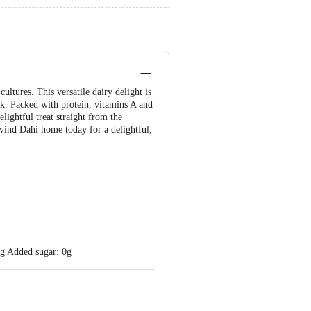
ltures. This versatile dairy delight is
ilk. Packed with protein, vitamins A and
lightful treat straight from the
vind Dahi home today for a delightful,
 g Added sugar: 0g