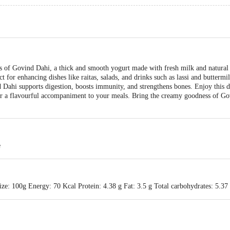
 of Govind Dahi, a thick and smooth yogurt made with fresh milk and natural cu
ect for enhancing dishes like raitas, salads, and drinks such as lassi and butterm
 Dahi supports digestion, boosts immunity, and strengthens bones. Enjoy this de
or a flavourful accompaniment to your meals. Bring the creamy goodness of Go
e
ze: 100g Energy: 70 Kcal Protein: 4.38 g Fat: 3.5 g Total carbohydrates: 5.37