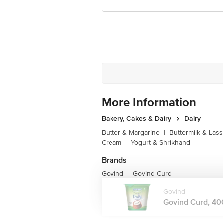
More Information
Bakery, Cakes & Dairy
Dairy
Butter & Margarine
|
Buttermilk & Lass
Cream
|
Yogurt & Shrikhand
Brands
Govind
Govind Curd
|
Govind
Govind Curd, 400 