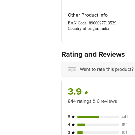
Other Product Info
EAN Code: 8906027713539
Country of origin: India
Sourced & Marketed by:Govind Milk And
Maharashtra
FSSAI details:10012022001133
Best before 8 days from delivery date
Rating and Reviews
For Queries/Feedback/Complaints, Cont
Ranka Junction 4th Floor, Tin Factor
Want to rate this product?
3.9
844 ratings & 6 reviews
5
441
4
154
3
101