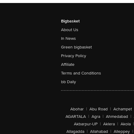
Bigbasket
About Us
In News
Green bigbasket
Privacy Policy
Affiliate
Terms and Conditions
bb Daily
Abohar
|
Abu Road
|
Achampet
AGARTALA
|
Agra
|
Ahmedabad
|
Akbarpur-UP
|
Aklera
|
Akola
|
Allagadda
|
Allahabad
|
Alleppey
|