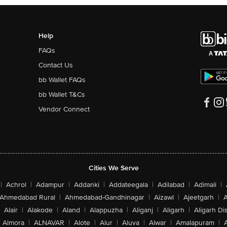
Help
FAQs
Contact Us
bb Wallet FAQs
bb Wallet T&Cs
Vendor Connect
Cities We Serve
|
Achrol
|
Adampur
|
Addanki
|
Addateegala
|
Adilabad
|
Adimali
|
Ahmedabad Rural
|
Ahmedabad-Gandhinagar
|
Aizawl
|
Ajeetgarh
|
A
Alair
|
Alakode
|
Aland
|
Alappuzha
|
Aliganj
|
Aligarh
|
Aligarh Dis
Almora
|
ALNAVAR
|
Alote
|
Alur
|
Aluva
|
Alwar
|
Amalapuram
|