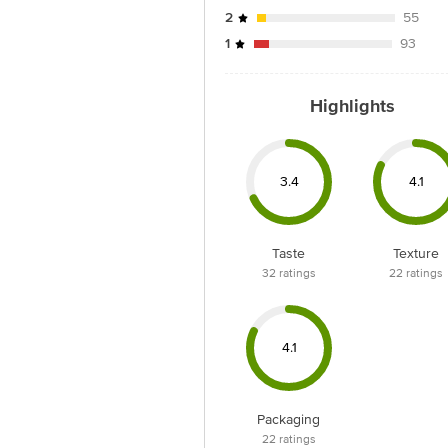
2
55
1
93
Highlights
3.4
4.1
Taste
Texture
32
ratings
22
ratings
4.1
Packaging
22
ratings