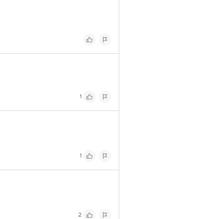
1
1
2