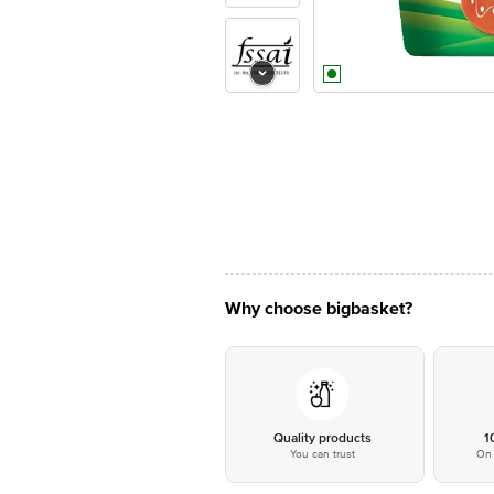
Why choose bigbasket?
Quality products
1
You can trust
On 