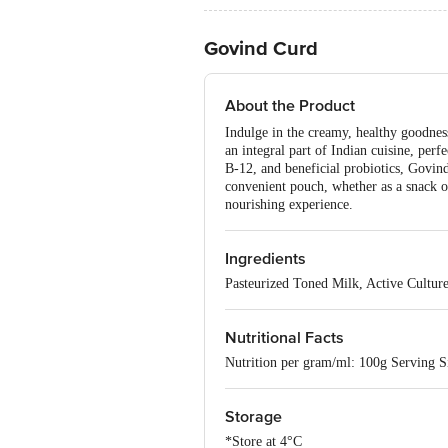
Govind Curd
About the Product
Indulge in the creamy, healthy goodness
an integral part of Indian cuisine, perf
B-12, and beneficial probiotics, Govind
convenient pouch, whether as a snack 
nourishing experience.
Ingredients
Pasteurized Toned Milk, Active Cultur
Nutritional Facts
Nutrition per gram/ml: 100g Serving Si
Storage
*Store at 4°C