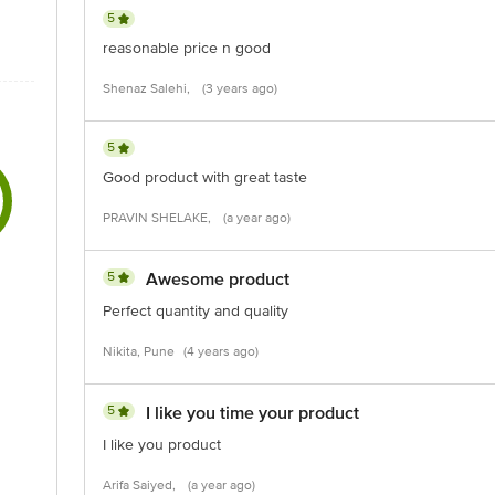
5
reasonable price n good
Shenaz Salehi,
(3 years ago)
5
Good product with great taste
PRAVIN SHELAKE,
(a year ago)
5
Awesome product
Perfect quantity and quality
Nikita, Pune
(4 years ago)
5
I like you time your product
I like you product
Arifa Saiyed,
(a year ago)