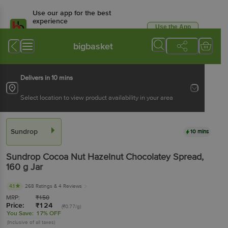
Use our app for the best
experience
Use the App
Available for Android & iOS
bigbasket
Delivers in 10 mins
Select location to view product availability in your area
Sundrop
10 mins
Sundrop
Cocoa Nut Hazelnut Chocolatey Spread
,
160 g
Jar
4.1
268 Ratings
& 4 Reviews
MRP:
₹
150
Price:
₹
124
(₹0.77/g)
You Save:
17% OFF
(Inclusive of all taxes)