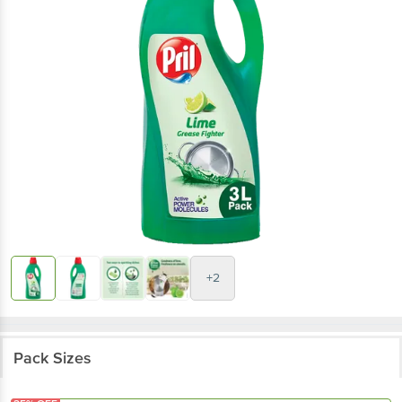
+2
Pack Sizes