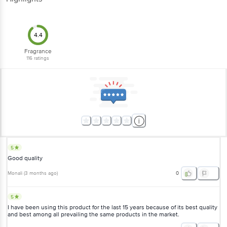
4.4
Fragrance
116
ratings
5
Good quality
Monali
(
3 months ago
)
0
5
I have been using this product for the last 15 years because of its best quality
and best among all prevailing the same products in the market.