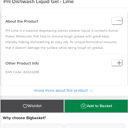
Pril
Dishwash Liquid Gel - Lime
About the Product
Pril Lime is a superior degreasing utensil cleaner liquid. It contains Active
Power Molecules that help to remove tough grease with great ease,
thereby making dishwashing an easy job. Its unique formulation ensures
that it doesn't damage the surface while being tough on grease.
Other Product Info
EAN Code: 40224286
Manufacturer & Marketed by: Jyothy Laboratories Ltd, Ujala House, Ram
Krishna Mandir Road, Kondivita, Off Andheri Kurla Road, Andheri East,
Know more about this product
Mumbai; +18001032992; 400059
Wishlist
Add to Basket
Country of Origin: India
Why choose Bigbasket?
Best before 04-08-2027