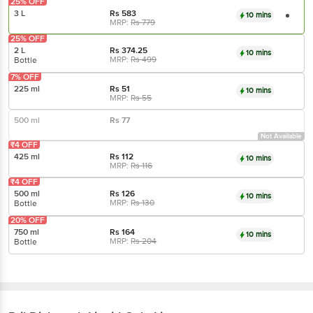
25% OFF
3 L
Rs
583
10 mins
MRP:
Rs
779
25% OFF
2 L
Rs
374.25
10 mins
MRP:
Rs
499
Bottle
7% OFF
225 ml
Rs
51
10 mins
MRP:
Rs
55
500 ml
Rs
77
Not Available
₹4 OFF
425 ml
Rs
112
10 mins
MRP:
Rs
116
₹4 OFF
500 ml
Rs
126
10 mins
MRP:
Rs
130
Bottle
20% OFF
750 ml
Rs
164
10 mins
MRP:
Rs
204
Bottle