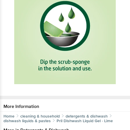
More Information
Home
cleaning & household
detergents & dishwash
dishwash liquids & pastes
Pril
Dishwash Liquid Gel - Lime