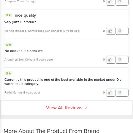
Anupam
(
7 months ago
)
0
nice quality
5
very yuzfull product
reshma lambade
, Ahmedabad-Gandhinagar
(
5 years ago
)
0
5
No odour but cleans well.
Arundhati Sen
, Kolkata
(
5 years ago
)
0
5
Currently this product is one of the best available in the market under Dish
wash Liquid category.
Rakhi Menon
(
6 years ago
)
0
View All Reviews
More About The Product From Brand