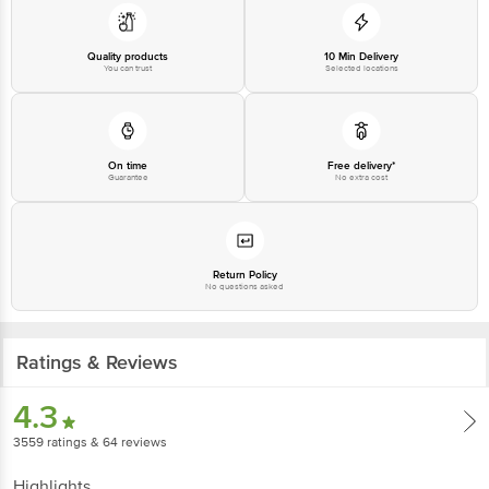
Disclaimer: The expiry date shown here is for indicative purposes only.
Please refer to the information provided on the product package received at
delivery for the actual expiry date.
Quality products
10 Min Delivery
You can trust
Selected locations
For Queries/Feedback/Complaints, contact our customer care executive at
1860 123 1000 | Address: Innovative Retail Concepts Private Limited, Ranka
Junction 4th Floor, Tin Factory Bus Stop. KR Puram, Bangalore - 560016
Email: customerservice@bigbasket.com
On time
Free delivery*
Guarantee
No extra cost
Return Policy
No questions asked
Ratings & Reviews
4.3
3559
ratings
& 64 reviews
Highlights