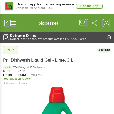
Use our app for the best experience
Use the App
Available for Android & iOS
bigbasket
Delivers in 10 mins
Select location to view product availability in your area
Pril
10 mins
Pril
Dishwash Liquid Gel - Lime
, 3 L
704 Ratings
& 10 Reviews
4.2
MRP:
₹
779
Price:
₹
583
(₹194.33/L)
You Save:
25% OFF
(Inclusive of all taxes)