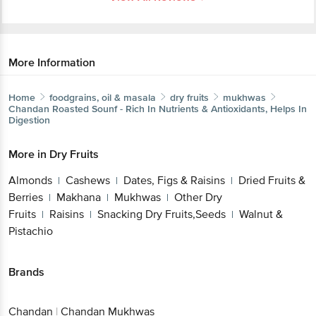
More Information
Home
foodgrains, oil & masala
dry fruits
mukhwas
Chandan
Roasted Sounf - Rich In Nutrients & Antioxidants, Helps In
Digestion
More in
Dry Fruits
Almonds
Cashews
Dates, Figs & Raisins
Dried Fruits &
|
|
|
Berries
Makhana
Mukhwas
Other Dry
|
|
|
Fruits
Raisins
Snacking Dry Fruits,Seeds
Walnut &
|
|
|
Pistachio
Brands
Chandan
|
Chandan Mukhwas