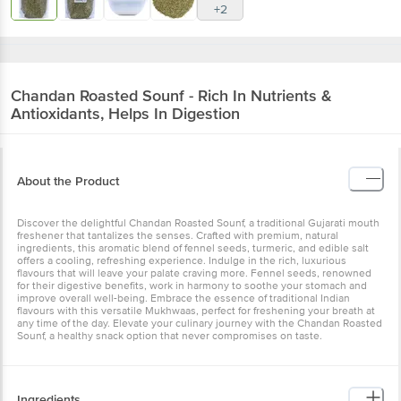
+2
Chandan
Roasted Sounf - Rich In Nutrients &
Antioxidants, Helps In Digestion
About the Product
Discover the delightful Chandan Roasted Sounf, a traditional Gujarati mouth
freshener that tantalizes the senses. Crafted with premium, natural
ingredients, this aromatic blend of fennel seeds, turmeric, and edible salt
offers a cooling, refreshing experience. Indulge in the rich, luxurious
flavours that will leave your palate craving more. Fennel seeds, renowned
for their digestive benefits, work in harmony to soothe your stomach and
improve overall well-being. Embrace the essence of traditional Indian
flavours with this versatile Mukhwaas, perfect for freshening your breath at
any time of the day. Elevate your culinary journey with the Chandan Roasted
Sounf, a healthy snack option that never compromises on taste.
Ingredients