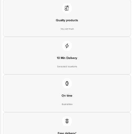
Quality products
You can trust
10 Min Delivery
Selected locations
On time
Guarantee
Free delivery*