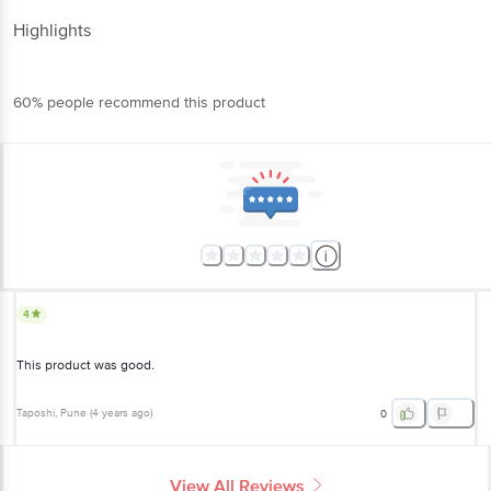
Highlights
60% people recommend this product
4
This product was good.
Taposhi
, Pune
(
4 years ago
)
0
View All Reviews