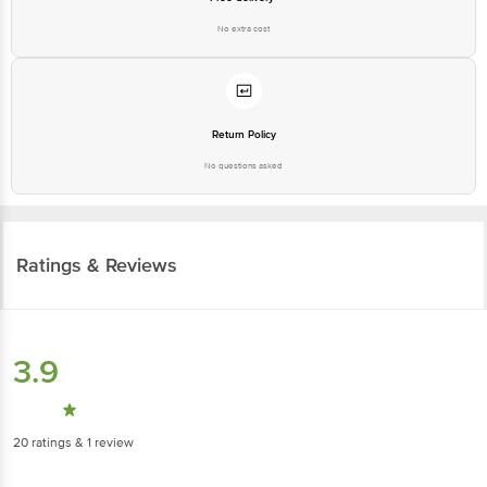
No extra cost
Return Policy
No questions asked
Ratings & Reviews
3.9
20
ratings
& 1 review