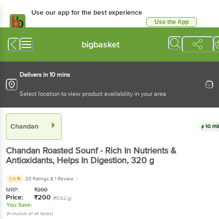
Use our app for the best experience
Use the App
Available for Android & iOS
bigbasket
Delivers in 10 mins
Select location to view product availability in your area
Chandan
10 mi
Chandan
Roasted Sounf - Rich In Nutrients &
Antioxidants, Helps In Digestion
, 320 g
3.9
20 Ratings
& 1 Review
MRP:
₹
200
Price:
₹
200
(₹0.62/g)
You Save:
(Inclusive of all taxes)