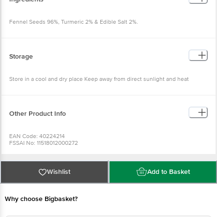
Fennel Seeds 96%, Turmeric 2% & Edible Salt 2%.
Storage
Store in a cool and dry place Keep away from direct sunlight and heat
Other Product Info
EAN Code: 40224214
FSSAI No: 11518012000272
Manufactured & Marketed by:STC INDIA PVT LTD
Country of origin: India
Best before 07-02-2027
For Queries/Feedback/Complaints, Contact our Customer Care Executive
Wishlist
Add to Basket
Why choose Bigbasket?