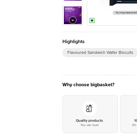
Highlights
Flavoured Sandwich Wafer Biscuits
Why choose bigbasket?
Quality products
1
You can trust
On 