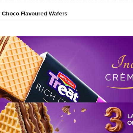
e Choco Flavoured Wafers