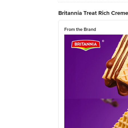
Britannia Treat Rich Crem
From the Brand