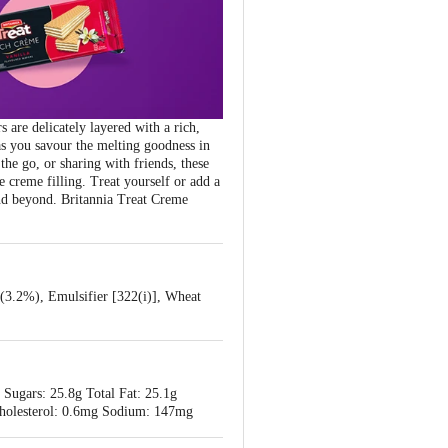
 are delicately layered with a rich,
as you savour the melting goodness in
he go, or sharing with friends, these
e creme filling. Treat yourself or add a
nd beyond. Britannia Treat Creme
 (3.2%), Emulsifier [322(i)], Wheat
 Sugars: 25.8g Total Fat: 25.1g
g Cholesterol: 0.6mg Sodium: 147mg