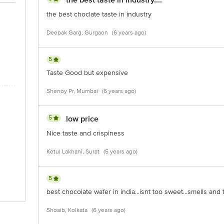
the best taste in industry....
the best choclate taste in industry
Deepak Garg, Gurgaon
(6 years ago)
5
Taste Good but expensive
Shenoy Pr, Mumbai
(6 years ago)
5
low price
Nice taste and crispiness
Ketul Lakhani, Surat
(5 years ago)
5
best chocolate wafer in india...isnt too sweet...smells and 
Shoaib, Kolkata
(6 years ago)