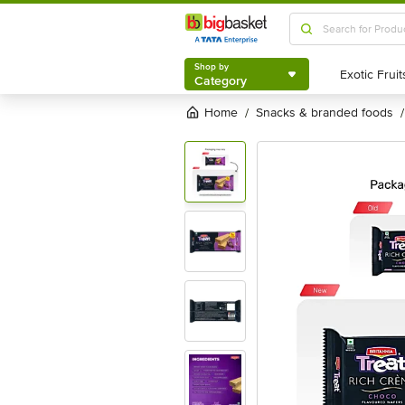
Shop by
Category
Shop by
Category
Home
snacks & branded foods
/
/