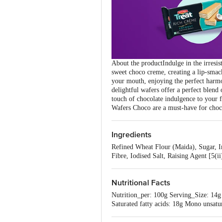
About the productIndulge in the irresis
sweet choco creme, creating a lip-smac
your mouth, enjoying the perfect harmo
delightful wafers offer a perfect blend
touch of chocolate indulgence to your
Wafers Choco are a must-have for chocol
Ingredients
Refined Wheat Flour (Maida), Sugar, In
Fibre, Iodised Salt, Raising Agent [5(i
Nutritional Facts
Nutrition_per: 100g Serving_Size: 14g
Saturated fatty acids: 18g Mono unsatu