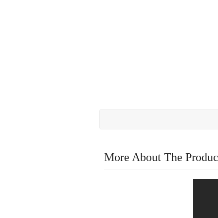
More About The Produc