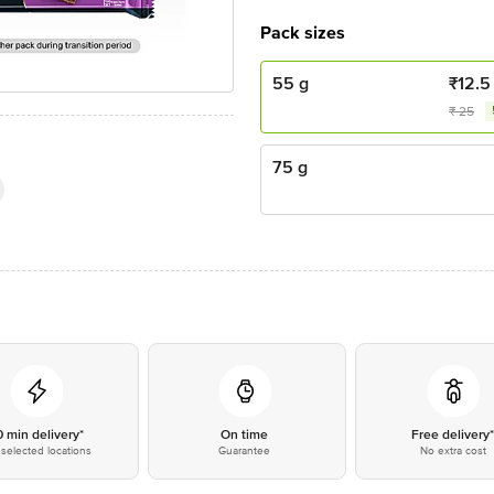
Pack sizes
55 g
₹
12.5
₹
25
75 g
0 min delivery*
On time
Free delivery
selected locations
Guarantee
No extra cost