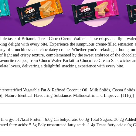
tible taste of Britannia Treat Choco Creme Wafers. These crispy and light wafers
king delight with every bite. Experience the sumptuous creme-filled sensation 
ny of crunchiness and chocolatey creme. Whether you're relaxing at home, on t
 of light and crispy texture, complemented by the sweet embrace of the chocolat
 favourite recipes, from Choco Wafer Parfait to Choco Ice Cream Sandwiches a
ate lovers, delivering a delightful snacking experience with every bite.
teresterified Vegetable Fat & Refined Coconut Oil, Milk Solids, Cocoa Solids
i)], Nature Identical Flavouring Substance, Maltodextrin and Improver [111(i)]
 Energy: 517kcal Protein: 6.6g Carbohydrate: 66.3g Total Sugars: 36.2g Added
rated fatty acids: 5.5g Poly unsaturated fatty acids: 1.4g Trans fatty acids: 0