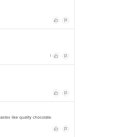
1
tastes like quality chocolate.