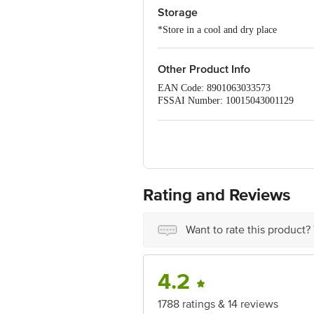
Storage
*Store in a cool and dry place
Other Product Info
EAN Code: 8901063033573
FSSAI Number: 10015043001129
Manufacturer Name & Address :Britanni
Marketed by:Britannia Industries Ltd,
Country of origin: India
Best before 21-12-2026
Disclaimer: The expiry date shown here 
for the actual expiry date.
Rating and Reviews
For Queries/Feedback/Complaints, Cont
Junction 4th Floor, Tin Factory Bus 
Want to rate this product?
4.2
1788 ratings & 14 reviews