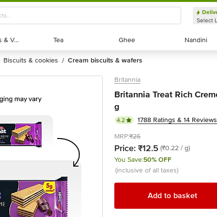
Deliv
Select 
Exotic Fruits & Veggies
Exotic Fruits & Veggies
Tea
Tea
Ghee
Ghee
Nandini
Nandini
biscuits & cookies
cream biscuits & wafers
/
Britannia
Britannia Treat Rich Cre
g
1788 Ratings & 14 Reviews
4.2
MRP:
₹25
Price:
₹12.5
(₹0.22 / g)
You Save:
50% OFF
(inclusive of all taxes)
Add to basket