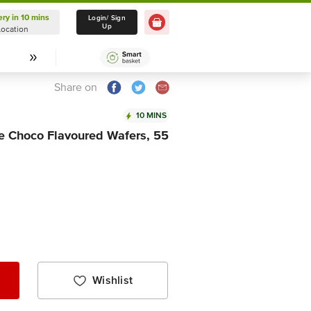
ery in 10 mins
Delivery in 10 mins
Login/ Sign
Up
Location
Select Location
Share on
10 MINS
me Choco Flavoured Wafers, 55
Wishlist