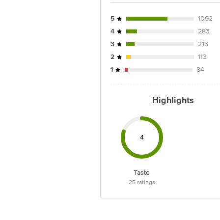
5
1092
4
283
3
216
2
113
1
84
Highlights
4
Taste
25
ratings