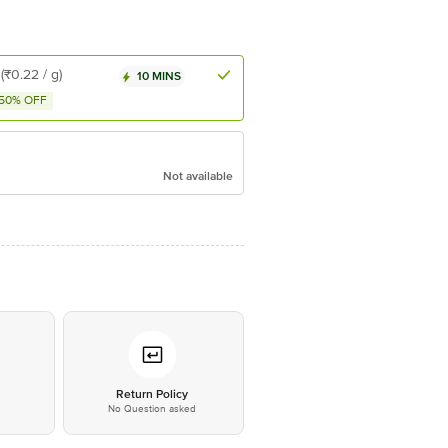
(₹0.22 / g)
10 MINS
50% OFF
Not available
*
Return Policy
No Question asked