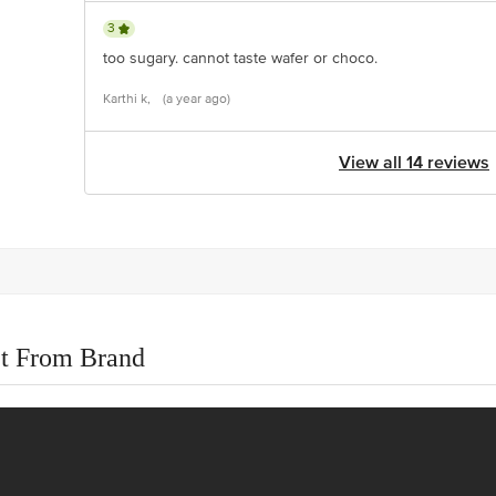
3
too sugary. cannot taste wafer or choco.
Karthi k,
(a year ago)
View all 14 reviews
t From Brand