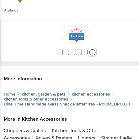
8
ratings
More Information
Home
kitchen, garden & pets
kitchen accessories
kitchen tools & other accessories
Dine Time
Handmade Glass Snack Platter/Tray - Round, DP6030
More in
Kitchen Accessories
Choppers & Graters
Kitchen Tools & Other
|
Accessories
Knives & Peelers
Lighters
Strainer, Ladle,
|
|
|