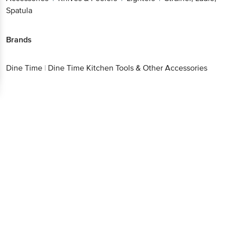
Spatula
Brands
Dine Time
|
Dine Time Kitchen Tools & Other Accessories