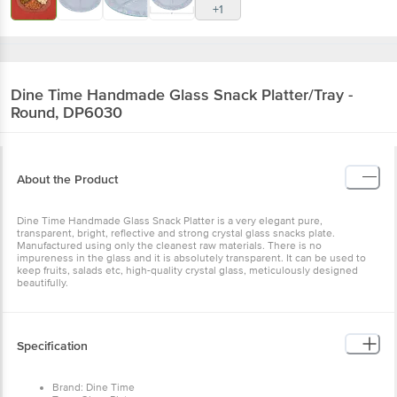
+1
Dine Time
Handmade Glass Snack Platter/Tray -
Round, DP6030
About the Product
Dine Time Handmade Glass Snack Platter is a very elegant pure,
transparent, bright, reflective and strong crystal glass snacks plate.
Manufactured using only the cleanest raw materials. There is no
impureness in the glass and it is absolutely transparent. It can be used to
keep fruits, salads etc, high-quality crystal glass, meticulously designed
beautifully.
Specification
Brand: Dine Time