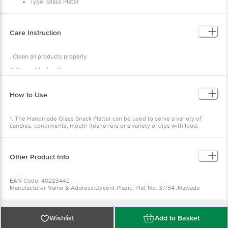
Type: Glass Plater
Material: Glass
Colour: Assorted
Pacakage Content: 1 Pc
Care Instruction
. Clean all products properly.
2. Never "dry heat".
3. Wipe off residual oil with a paper napkin or muslin cloth.
How to Use
1. The Handmade Glass Snack Platter can be used to serve a variety of
candies, condiments, mouth fresheners or a variety of dips with food.
2. Gift is to your loved ones.
3. You can use it as a decorative item.
Other Product Info
4. It could be used for holding nuts, fruit or just as an ornament as the
design is so cool!
EAN Code: 40223442
Manufacturer Name & Address:Decent Plasic, Plot No. 37/84 ,Nawada
Industrial Area, Uttam Nagar, New Delhi -110059?
Country of Origin: China
Best before 08-02-2027
For Queries/Feedback/Complaints, Contact our Customer Care Executive
Wishlist
Add to Basket
at: Phone: 1860 123 1000 | Address: Innovative Retail Concepts Private