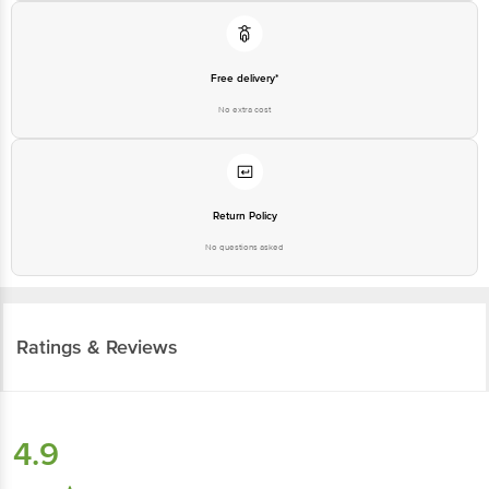
Free delivery*
No extra cost
Return Policy
No questions asked
Ratings & Reviews
4.9