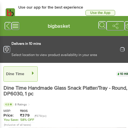
Use our app for the best experience
Use the App
Available for Android & iOS
bigbasket
Delivers in 10 mins
Select location to view product availability in your area
Dine Time
10 mi
Dine Time
Handmade Glass Snack Platter/Tray - Round,
DP6030
, 1 pc
4.9
8 Ratings
MRP:
₹
895
Price:
₹
379
(₹379/pc)
You Save:
58% OFF
(Inclusive of all taxes)