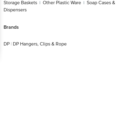
Storage Baskets
Other Plastic Ware
Soap Cases &
|
|
Dispensers
Brands
DP
|
DP Hangers, Clips & Rope