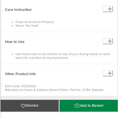
COLOR: Assorted
DIMENSIONS - 6.5cmX1.5cm
PACAKAGE CONTENT: 12 Pcs Set
Care Instruction
Clean all products Properly.
Never "dry heat".
Wipe off residual oil with a paper napkin or muslin cloth from a hot
pan immediately after cooking.
Allow the pan to cool before washing.
Do not wash the pan or lid in a dishwasher.
How to Use
Always wash all surfaces of the pan thoroughly after every use in hot
water with a non-abrasive chlorine-free kitchen cleaner.
Use these clips to dry clothes on any of your drying stands or racks
easily for a perfect drying experience.
The special clips give a good grip that does not let your clothes fly
away in the wind.
Other Product Info
EAN Code: 40223432
Manufacturer Name & Address:Decent Plasic, Plot No. 37/84 ,Nawada
Industrial Area, Uttam Nagar, New Delhi -110059?
Country of Origin: India
Best before 16-04-2040
For Queries/Feedback/Complaints, Contact our Customer Care Executive
Wishlist
Add to Basket
at: Phone: 1860 123 1000 | Address: Innovative Retail Concepts Private
Limited, No.18, 2nd & 3rd Floor, 80 Feet Main Road, Koramangala 4th Block,
Bangalore - 560034 | Email: customerservice@bigbasket.com Innovative