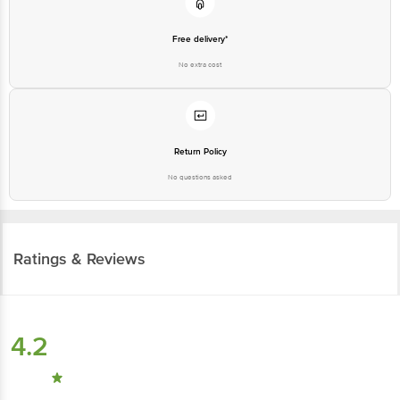
Free delivery*
No extra cost
Return Policy
No questions asked
Ratings & Reviews
4.2