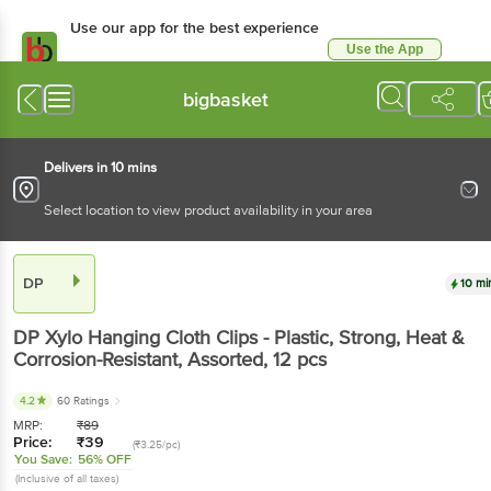
Use our app for the best experience
Use the App
Available for Android & iOS
bigbasket
Delivers in 10 mins
Select location to view product availability in your area
DP
10 mi
DP
Xylo Hanging Cloth Clips - Plastic, Strong, Heat &
Corrosion-Resistant, Assorted
, 12 pcs
4.2
60 Ratings
MRP:
₹
89
Price:
₹
39
(₹3.25/pc)
You Save:
56% OFF
(Inclusive of all taxes)