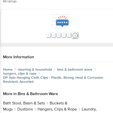
60
ratings
More Information
Home
cleaning & household
bins & bathroom ware
hangers, clips & rope
DP
Xylo Hanging Cloth Clips - Plastic, Strong, Heat & Corrosion-
Resistant, Assorted
More in
Bins & Bathroom Ware
Bath Stool, Basin & Sets
Buckets &
|
Mugs
Dustbins
Hangers, Clips & Rope
Laundry,
|
|
|