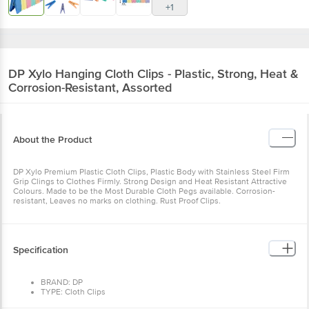
+1
DP
Xylo Hanging Cloth Clips - Plastic, Strong, Heat &
Corrosion-Resistant, Assorted
About the Product
DP Xylo Premium Plastic Cloth Clips, Plastic Body with Stainless Steel Firm
Grip Clings to Clothes Firmly. Strong Design and Heat Resistant Attractive
Colours. Made to be the Most Durable Cloth Pegs available. Corrosion-
resistant, Leaves no marks on clothing. Rust Proof Clips.
Specification
BRAND: DP
TYPE: Cloth Clips
MATERIAL: Plastic