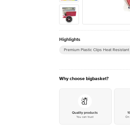
Highlights
Premium Plastic Clips Heat Resistan
Why choose bigbasket?
Quality products
1
You can trust
On 