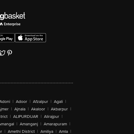
Adoni
|
Adoor
|
Afzalpur
|
Agali
|
jmer
|
Ajnala
|
Akaloor
|
Akbarpur
|
trict
|
ALIPURDUAR
|
Alirajpur
|
Amangal
|
Amanganj
|
Amarapuram
|
r
|
Amethi District
|
Amiliya
|
Amla
|