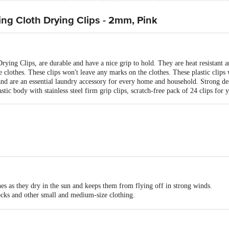
ng Cloth Drying Clips - 2mm, Pink
ng Clips, are durable and have a nice grip to hold. They are heat resistant and
clothes. These clips won't leave any marks on the clothes. These plastic clips w
 and are an essential laundry accessory for every home and household. Strong des
tic body with stainless steel firm grip clips, scratch-free pack of 24 clips for 
hes as they dry in the sun and keeps them from flying off in strong winds.
socks and other small and medium-size clothing.
 of your drying stands or racks easily for a perfect drying experience.
ucts in shops.