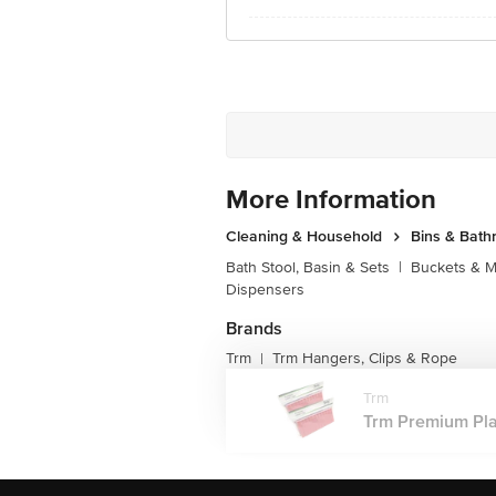
More Information
Cleaning & Household
Bins & Bat
Bath Stool, Basin & Sets
|
Buckets & 
Dispensers
Brands
Trm
Trm Hangers, Clips & Rope
|
Trm
Trm Premium Plas