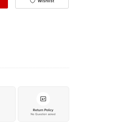
Wishlist
*
Return Policy
No Question asked