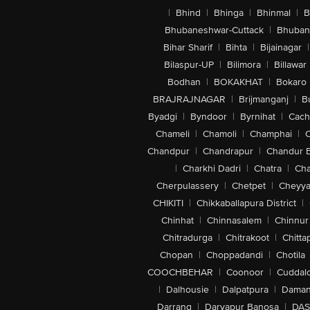
|
Bhind
|
Bhinga
|
Bhinmal
|
B
Bhubaneshwar-Cuttack
|
Bhuban
Bihar Sharif
|
Bihta
|
Bijainagar
|
Bilaspur-UP
|
Bilimora
|
Billawar
Bodhan
|
BOKAKHAT
|
Bokaro
BRAJRAJNAGAR
|
Brijmanganj
|
B
Byadgi
|
Byndoor
|
Byrnihat
|
Cach
Chameli
|
Chamoli
|
Champhai
|
Chandpur
|
Chandrapur
|
Chandur 
|
Charkhi Dadri
|
Chatra
|
Ch
Cherpulassery
|
Chetpet
|
Cheyya
CHIKITI
|
Chikkaballapura District
|
Chinhat
|
Chinnasalem
|
Chinnur
Chitradurga
|
Chitrakoot
|
Chitta
Chopan
|
Choppadandi
|
Chotila
COOCHBEHAR
|
Coonoor
|
Cuddal
|
Dalhousie
|
Dalpatpura
|
Dama
Darrang
|
Daryapur Banosa
|
DAS