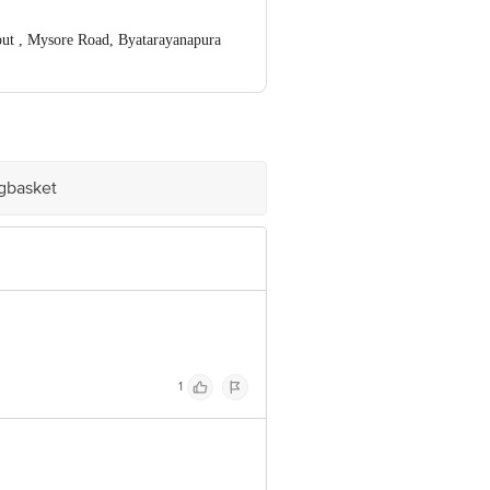
t , Mysore Road, Byatarayanapura
ve Retail Concepts Private Limited,
igbasket.com Innovative Retail
stomerservice@bigbasket.com
igbasket
1