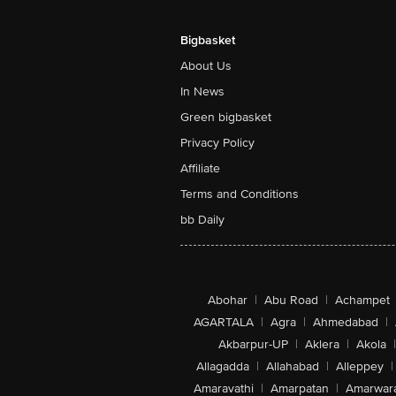
Bigbasket
About Us
In News
Green bigbasket
Privacy Policy
Affiliate
Terms and Conditions
bb Daily
Abohar
|
Abu Road
|
Achampet
AGARTALA
|
Agra
|
Ahmedabad
|
Akbarpur-UP
|
Aklera
|
Akola
|
Allagadda
|
Allahabad
|
Alleppey
|
Amaravathi
|
Amarpatan
|
Amarwar