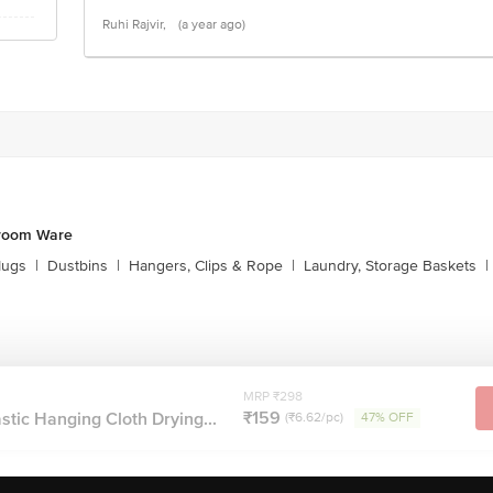
Ruhi Rajvir,
(a year ago)
hroom Ware
Mugs
|
Dustbins
|
Hangers, Clips & Rope
|
Laundry, Storage Baskets
|
MRP ₹298
₹159
tic Hanging Cloth Drying...
(₹6.62/pc)
47% OFF