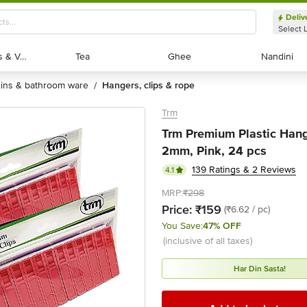
Deliv
Select 
Exotic Fruits & Veggies
Exotic Fruits & Veggies
Tea
Tea
Ghee
Ghee
Nandini
Nandini
bins & bathroom ware
hangers, clips & rope
/
Trm
Trm Premium Plastic Hangi
2mm, Pink, 24 pcs
139 Ratings & 2 Reviews
4.1
MRP:
₹298
Price:
₹159
(₹6.62 / pc)
You Save:
47% OFF
(inclusive of all taxes)
Har Din Sasta!