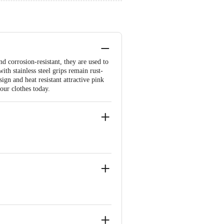
 corrosion-resistant, they are used to
ith stainless steel grips remain rust-
ign and heat resistant attractive pink
your clothes today.