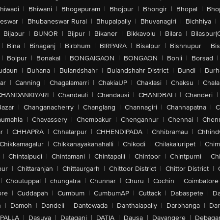
hiwadi
|
Bhiwani
|
Bhogapuram
|
Bhojpur
|
Bhongir
|
Bhopal
|
Bhop
eswar
|
Bhubaneswar Rural
|
Bhupalpally
|
Bhuvanagiri
|
Bichhiya
|
Bijapur
|
BIJNOR
|
Bijpur
|
Bikaner
|
Bikkavolu
|
Bilara
|
Bilaspur(
|
Bina
|
Binaganj
|
Birbhum
|
BIRPARA
|
Bisalpur
|
Bishnupur
|
Bi
|
Bolpur
|
Bonakal
|
BONGAIGAON
|
BONGAON
|
Bonli
|
Borsad
|
udaun
|
Buhana
|
Bulandshahr
|
Bulandshahr District
|
Bundi
|
Burh
ar
|
Canning
|
Chagalamarri
|
ChakiaUP
|
Chaklasi
|
Chaksu
|
Chal
CHANDANKIYARI
|
Chandauli
|
Chandausi
|
CHANDBALI
|
Chanderi
|
Bazar
|
Changanacherry
|
Changlang
|
Channagiri
|
Channapatna
|
C
aumahla
|
Chavassery
|
Chembakur
|
Chengannur
|
Chennai
|
Chenn
r
|
CHHAPRA
|
Chhatarpur
|
CHHENDIPADA
|
Chhibramau
|
Chhind
Chikkamagalur
|
Chikkanayakanahalli
|
Chikodi
|
Chilakaluripet
|
Chim
|
Chintalpudi
|
Chintamani
|
Chintapalli
|
Chintoor
|
Chintpurni
|
Chi
pur
|
Chittaranjan
|
Chittaurgarh
|
Chittoor District
|
Chittor District
|
|
Choutuppal
|
chungatra
|
Chunnar
|
Churu
|
Cochin
|
Coimbatore
ore
|
Cuddapah
|
Cumbum
|
CumbumAP
|
Cuttack
|
Dabaspete
|
Da
n
|
Damoh
|
Dandeli
|
Dantewada
|
Danthalapally
|
Darbhanga
|
Dar
PALLA
|
Dasuya
|
Dataganj
|
DATIA
|
Dausa
|
Davangere
|
Debaga