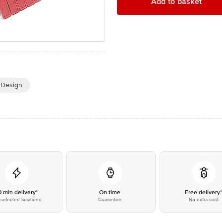
Add to basket
t Design
0 min delivery*
On time
Free delivery
selected locations
Guarantee
No extra cost