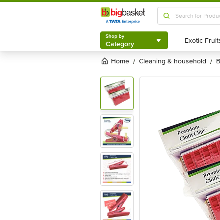
Shop by
Category
Shop by
Category
Home
cleaning & household
/
/