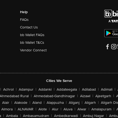
Help
FAQs
Contact Us
bb Wallet FAQs
bb Wallet T&Cs
Vendor Connect
Cities We Serve
|
Achrol
|
Adampur
|
Addanki
|
Addateegala
|
Adilabad
|
Adimali
|
Ahmedabad Rural
|
Ahmedabad-Gandhinagar
|
Aizawl
|
Ajeetgarh
|
A
Alair
|
Alakode
|
Aland
|
Alappuzha
|
Aliganj
|
Aligarh
|
Aligarh Dis
Almora
|
ALNAVAR
|
Alote
|
Alur
|
Aluva
|
Alwar
|
Amalapuram
|
a
|
Ambala
|
Ambasamudram
|
Ambedkarwadi
|
Ambuj Nagar
|
Ambu