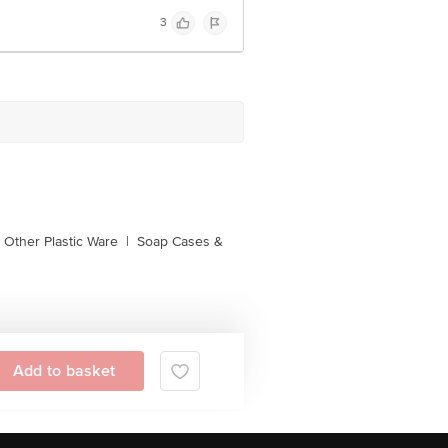
3
Other Plastic Ware
|
Soap Cases &
Add to basket