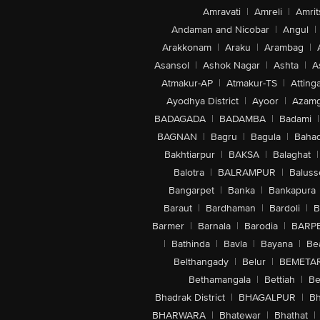
Amravati
|
Amreli
|
Amrit
Andaman and Nicobar
|
Angul
|
Arakkonam
|
Araku
|
Arambag
|
Asansol
|
Ashok Nagar
|
Ashta
|
A
Atmakur-AP
|
Atmakur-TS
|
Attinga
Ayodhya District
|
Ayoor
|
Azamg
BADAGADA
|
BADAMBA
|
Badami
|
BAGNAN
|
Bagru
|
Bagula
|
Bahad
Bakhtiarpur
|
BAKSA
|
Balaghat
|
Balotra
|
BALRAMPUR
|
Baluss
Bangarpet
|
Banka
|
Bankapura
Baraut
|
Bardhaman
|
Bardoli
|
B
Barmer
|
Barnala
|
Barodia
|
BARP
|
Bathinda
|
Bavla
|
Bayana
|
Be
Belthangady
|
Belur
|
BEMETA
Bethamangala
|
Bettiah
|
Be
Bhadrak District
|
BHAGALPUR
|
Bh
BHARWARA
|
Bhatewar
|
Bhathat
|