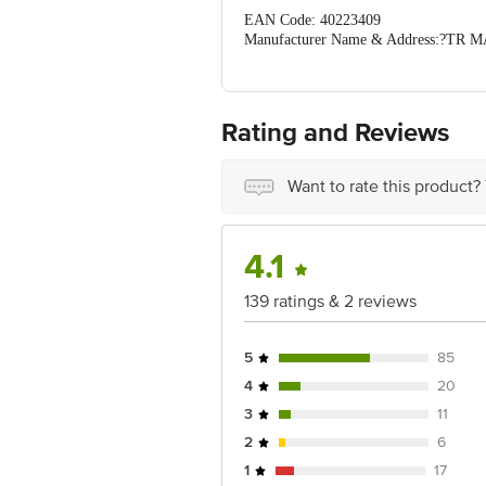
EAN Code: 40223409
Manufacturer Name & Address:?TR MAR
Bangalore
Country of Origin: India
Best before 16-04-2040
For Queries/Feedback/Complaints, Cont
Rating and Reviews
No.18, 2nd & 3rd Floor, 80 Feet Main
Concepts Private Limited, Ranka Junc
Want to rate this product?
4.1
139 ratings & 2 reviews
5
85
4
20
3
11
2
6
1
17