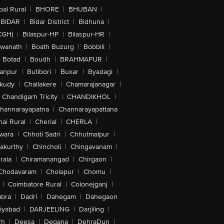
al Rural
|
BHORE
|
BHUBAN
|
BIDAR
|
Bidar District
|
Bidhuna
|
CGH)
|
Bilaspur-HP
|
Bilaspur-HR
|
swanath
|
Boath Buzurg
|
Bobbili
|
Botad
|
Boudh
|
BRAHMAPUR
|
anpur
|
Butibori
|
Buxar
|
Byadagi
|
akudy
|
Challakere
|
Chamarajanagar
|
Chandigarh Tricity
|
CHANDIKHOL
|
hannarayapatna
|
Channarayapattana
ai Rural
|
Cherial
|
CHERLA
|
wara
|
Chhoti Sadri
|
Chhutmalpur
|
akurthy
|
Chincholi
|
Chingavanam
|
rala
|
Chiramanangad
|
Chirgaon
|
Chodavaram
|
Cholapur
|
Chomu
|
|
Coimbatore Rural
|
Colonejganj
|
bra
|
Dadri
|
Dahegam
|
Dahegaon
iyabad
|
DARJEELING
|
Darjiling
|
rh
|
Deesa
|
Degana
|
DehraDun
|