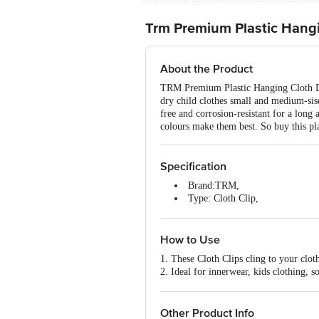
Trm Premium Plastic Hangi
About the Product
TRM Premium Plastic Hanging Cloth Dryi
dry child clothes small and medium-sise 
free and corrosion-resistant for a long
colours make them best. So buy this plas
Specification
Brand:TRM,
Type: Cloth Clip,
Material:Plastic,
Material Grade: Virgin Plastic,
Thickness:2 mm,
How to Use
Colour: Pink,
1. These Cloth Clips cling to your clot
Package Content:24 Pcs
2. Ideal for innerwear, kids clothing, 
3. Use these clips to dry clothes on any
4. Also useful to hang promotional prod
Other Product Info