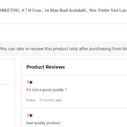
KETING, # 7 H-Cross , 1st Main Road Availahalli , New Timber Yard Layou
act our Customer Care Executive at: Phone: 1860 123 1000 | Address: Innovati
 Road, Koramangala 4th Block, Bangalore - 560034 | Email: customerservice@b
tion 4th Floor, Tin Factory bus stop. KR Puram, Bangalore - 560016 Email:cu
 You can rate or review this product only after purchasing from b
Product Reviews
1
it's not a good quality ?
Praba ,
(7 months ago)
1
bad quality product