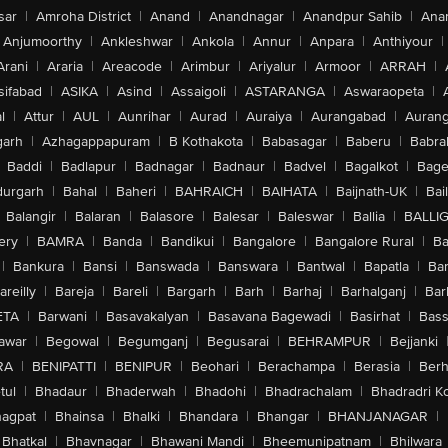
sar
|
Amroha District
|
Anand
|
Anandnagar
|
Anandpur Sahib
|
Anan
Anjumoorthy
|
Ankleshwar
|
Ankola
|
Annur
|
Anpara
|
Anthiyour
|
Arani
|
Araria
|
Areacode
|
Arimbur
|
Ariyalur
|
Armoor
|
ARRAH
|
sifabad
|
ASIKA
|
Asind
|
Assaigoli
|
ASTARANGA
|
Aswaraopeta
|
l
|
Attur
|
AUL
|
Aunrihar
|
Aurad
|
Auraiya
|
Aurangabad
|
Aurang
arh
|
Azhagappapuram
|
B Kothakota
|
Babasagar
|
Baberu
|
Babra
Baddi
|
Badlapur
|
Badnagar
|
Badnaur
|
Badvel
|
Bagalkot
|
Bagep
urgarh
|
Bahal
|
Baheri
|
BAHRAICH
|
BAIHATA
|
Baijnath-UK
|
Bai
Balangir
|
Balaran
|
Balasore
|
Balesar
|
Baleswar
|
Ballia
|
BALLI
ery
|
BAMRA
|
Banda
|
Bandikui
|
Bangalore
|
Bangalore Rural
|
B
|
Bankura
|
Bansi
|
Banswada
|
Banswara
|
Bantwal
|
Bapatla
|
Bar
areilly
|
Bareja
|
Bareli
|
Bargarh
|
Barh
|
Barhaj
|
Barhalganj
|
Bar
ETA
|
Barwani
|
Basavakalyan
|
Basavana Bagewadi
|
Basirhat
|
Bass
awar
|
Begowal
|
Begumganj
|
Begusarai
|
BEHRAMPUR
|
Bejjanki
RA
|
BENIPATTI
|
BENIPUR
|
Beohari
|
Berachampa
|
Berasia
|
Ber
tul
|
Bhadaur
|
Bhaderwah
|
Bhadohi
|
Bhadrachalam
|
Bhadradri K
agpat
|
Bhainsa
|
Bhalki
|
Bhandara
|
Bhangar
|
BHANJANAGAR
|
Bhatkal
|
Bhavnagar
|
Bhawani Mandi
|
Bheemunipatnam
|
Bhilwara