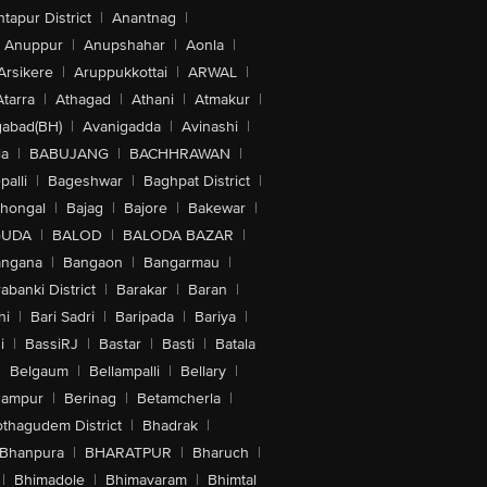
tapur District
|
Anantnag
|
Anuppur
|
Anupshahar
|
Aonla
|
Arsikere
|
Aruppukkottai
|
ARWAL
|
Atarra
|
Athagad
|
Athani
|
Atmakur
|
abad(BH)
|
Avanigadda
|
Avinashi
|
la
|
BABUJANG
|
BACHHRAWAN
|
alli
|
Bageshwar
|
Baghpat District
|
lhongal
|
Bajag
|
Bajore
|
Bakewar
|
GUDA
|
BALOD
|
BALODA BAZAR
|
angana
|
Bangaon
|
Bangarmau
|
abanki District
|
Barakar
|
Baran
|
hi
|
Bari Sadri
|
Baripada
|
Bariya
|
i
|
BassiRJ
|
Bastar
|
Basti
|
Batala
|
Belgaum
|
Bellampalli
|
Bellary
|
hampur
|
Berinag
|
Betamcherla
|
othagudem District
|
Bhadrak
|
Bhanpura
|
BHARATPUR
|
Bharuch
|
|
Bhimadole
|
Bhimavaram
|
Bhimtal