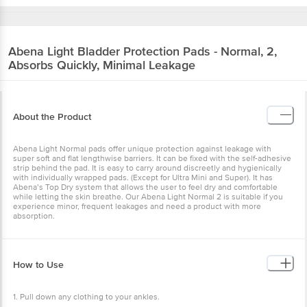
Abena
Light Bladder Protection Pads - Normal,
2, Absorbs Quickly, Minimal Leakage
About the Product
Abena Light Normal pads offer unique protection against leakage
with super soft and flat lengthwise barriers. It can be fixed with the
self-adhesive strip behind the pad. It is easy to carry around
discreetly and hygienically with individually wrapped pads. (Except
for Ultra Mini and Super). It has Abena’s Top Dry system that allows
the user to feel dry and comfortable while letting the skin breathe.
Our Abena Light Normal 2 is suitable if you experience minor,
frequent leakages and need a product with more absorption.
How to Use
1. Pull down any clothing to your ankles.
2. Wipe the area clean with a moist towelette or damp towel.
3. Unfold the liner from its package.