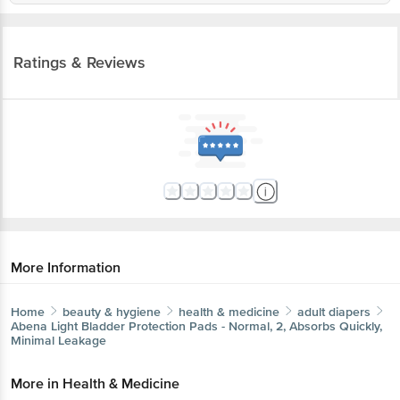
Ratings & Reviews
More Information
Home
beauty & hygiene
health & medicine
adult diapers
Abena
Light Bladder Protection Pads - Normal, 2, Absorbs
Quickly, Minimal Leakage
More in
Health & Medicine
Adult Diapers
Antiseptics &
|