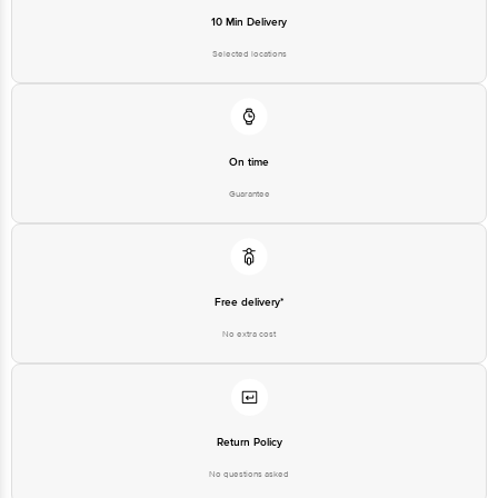
Selected locations
On time
Guarantee
Free delivery*
No extra cost
Return Policy
No questions asked