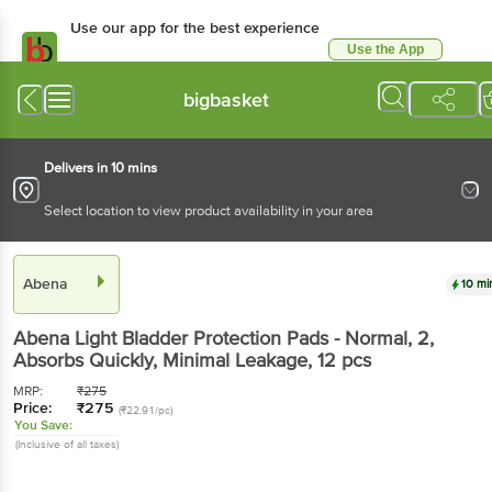
Use our app for the best
experience
Use the App
Available for Android & iOS
bigbasket
Delivers in 10 mins
Select location to view product availability in your area
Abena
10 mins
Abena
Light Bladder Protection Pads - Normal, 2,
Absorbs Quickly, Minimal Leakage
, 12 pcs
MRP:
₹
275
Price:
₹
275
(₹22.91/pc)
You Save:
(Inclusive of all taxes)