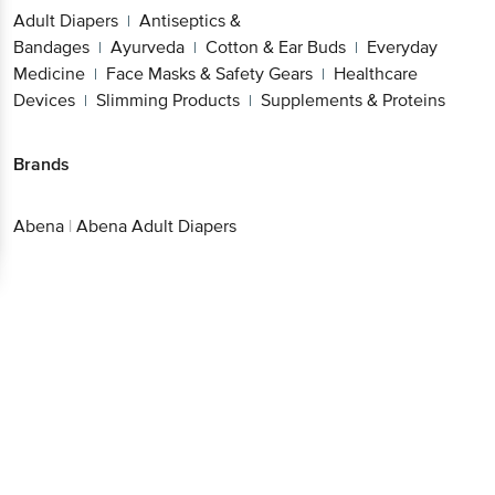
Bandages
Ayurveda
Cotton & Ear
|
|
Buds
Everyday Medicine
Face Masks & Safety
|
|
Gears
Healthcare Devices
Slimming
|
|
Products
Supplements & Proteins
|
Brands
Abena
|
Abena Adult Diapers
Get the bigbasket app for
Better experience