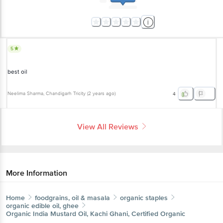
5
best oil
Neelima Sharma
, Chandigarh Tricity
(
2 years ago
)
4
View All Reviews
More Information
Home
foodgrains, oil & masala
organic staples
organic edible oil, ghee
Organic India
Mustard Oil, Kachi Ghani, Certified Organic
More in
Organic Staples