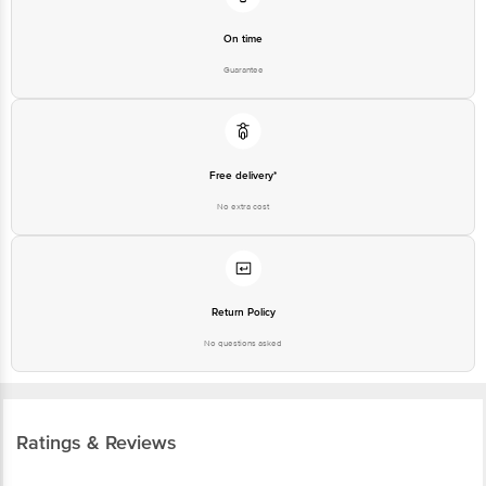
Guarantee
Free delivery*
No extra cost
Return Policy
No questions asked
Ratings & Reviews