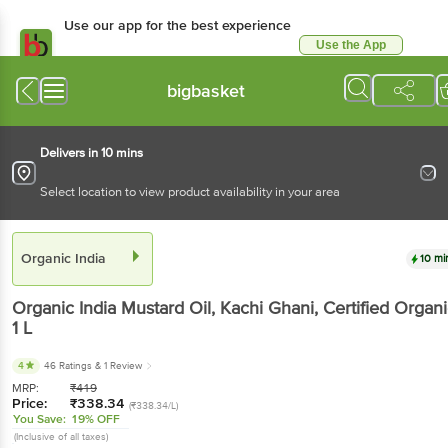
Use our app for the best
experience
Use the App
Available for Android & iOS
bigbasket
Delivers in 10 mins
Select location to view product availability in your area
Organic India
10 mins
Organic India
Mustard Oil, Kachi Ghani, Certified
Organic
, 1 L
4
46 Ratings
& 1 Review
MRP:
₹
419
Price:
₹
338.34
(₹338.34/L)
You Save:
19% OFF
(Inclusive of all taxes)