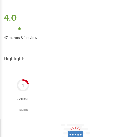
4.0
47
ratings
& 1 review
Highlights
1
Aroma
1
ratings