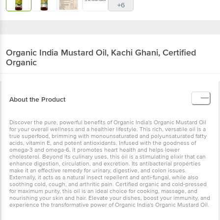
Organic India
Mustard Oil, Kachi Ghani,
Certified Organic
About the Product
Discover the pure, powerful benefits of Organic India's Organic
Mustard Oil for your overall wellness and a healthier lifestyle. This
rich, versatile oil is a true superfood, brimming with
monounsaturated and polyunsaturated fatty acids, vitamin E, and
potent antioxidants. Infused with the goodness of omega-3 and
omega-6, it promotes heart health and helps lower cholesterol.
Beyond its culinary uses, this oil is a stimulating elixir that can
enhance digestion, circulation, and excretion. Its antibacterial
properties make it an effective remedy for urinary, digestive, and
colon issues. Externally, it acts as a natural insect repellent and
anti-fungal, while also soothing cold, cough, and arthritic pain.
Certified organic and cold-pressed for maximum purity, this oil is an
ideal choice for cooking, massage, and nourishing your skin and
hair. Elevate your dishes, boost your immunity, and experience the
transformative power of Organic India's Organic Mustard Oil.
Ingredients