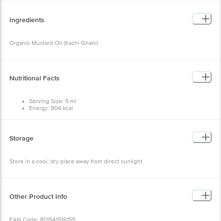
Organic Mustard Oil (Kachi Ghani)
Nutritional Facts
Serving Size: 5 ml
Energy: 804 kcal
Fat: 89.3 g
Saturated Fat: 5.3 g
MUFA: 58.9 g
PUFA: 25.1 g
Storage
Omega-3: 5.1 g
Omega-6: 14.1 g
Sodium: 6 mg
Store in a cool, dry place away from direct sunlight
Vitamin E: 5.2 mg
Other Product Info
EAN Code: 801541516155