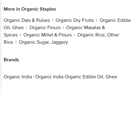
Organic Dals & Pulses
Organic Dry Fruits
Organic
|
|
Edible Oil, Ghee
Organic Flours
Organic Masalas
|
|
& Spices
Organic Millet & Flours
Organic Rice,
|
|
Other Rice
Organic Sugar, Jaggery
|
Brands
Organic India
|
Organic India Organic Edible Oil, Ghee
Get the bigbasket app for
Better experience
Download App now