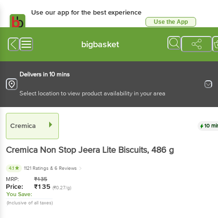
Use our app for the best experience
Use the App
Available for Android & iOS
bigbasket
Delivers in 10 mins
Select location to view product availability in your area
Cremica
10 mi
Cremica
Non Stop Jeera Lite Biscuits
, 486 g
4.1
1121 Ratings
& 6 Reviews
MRP:
₹
135
Price:
₹
135
(₹0.27/g)
You Save:
(Inclusive of all taxes)