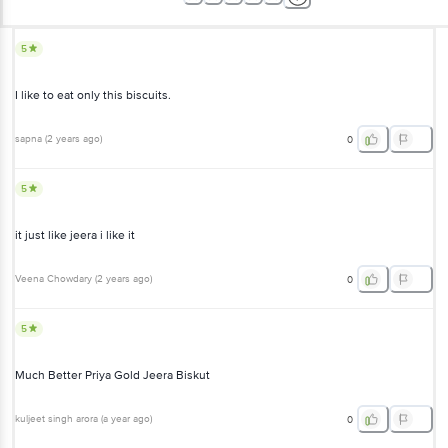
5
I like to eat only this biscuits.
sapna
(
2 years ago
)
0
5
it just like jeera i like it
Veena Chowdary
(
2 years ago
)
0
5
Much Better Priya Gold Jeera Biskut
kuljeet singh arora
(
a year ago
)
0