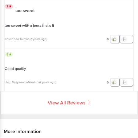
2
too sweet
too sweet with a jeera that's it
Khushboo Kumar
(
2 years ago
)
0
5
Good quality
BRC
, Vijayawada-Guntur
(
4 years ago
)
0
View All Reviews
More Information