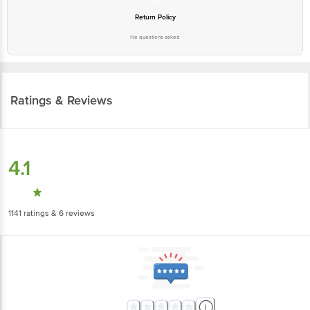
Return Policy
No questions asked
Ratings & Reviews
4.1
1141
ratings
& 6 reviews