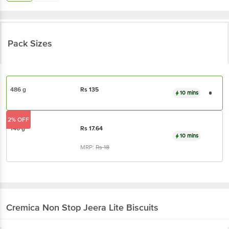
Pack Sizes
486 g
Rs
135
10 mins
2% OFF
140 g
Rs
17.64
10 mins
MRP:
Rs
18
Cremica
Non Stop Jeera Lite Biscuits