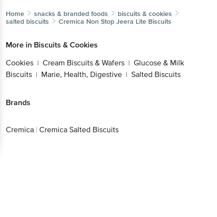
Home
snacks & branded foods
biscuits & cookies
salted biscuits
Cremica
Non Stop Jeera Lite Biscuits
More in
Biscuits & Cookies
Cookies
Cream Biscuits & Wafers
Glucose & Milk
|
|
Biscuits
Marie, Health, Digestive
Salted Biscuits
|
|
Brands
Cremica
|
Cremica Salted Biscuits