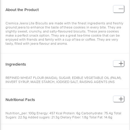
About the Product
Cremica Jeera Lite Biscuits are made with the finest ingredients and freshly
ground jeera to enhance the taste of these cookies in every bite. They are
slightly sweet, crunchy, and salty-flavoured biscuits. These jeera cookies
make a perfect snack option. They are a great tea-time cookie that can be
enjoyed with friends and family with a cup of tea or coffee. They are very
tasty, filled with jeera flavour and aroma.
Ingredients
REFINED WHEAT FLOUR (MAIDA), SUGAR, EDIBLE VEGETABLE OIL (PALM),
INVERT SYRUP, MAIZE STARCH, IODISED SALT, RAISING AGENTS (INS
503(i), INS 500(ii)), JEERA (1%), LIQUIDgLUCOSE, EMULSIFIERS (INS 322, INS
471), ACIDITY REGULATOR (INS 450(i)), ARTIFICIAL FLAVOURING
SUBSTANCES (BUTTER, JEERA, VANILLA), DOUGH CONDITIONER (INS 223),
CONTAINS WHEAT, SOY, SULPHITE, MAY CONTAIN MILK, NUTS
Nutritional Facts
Nutrition_per: 100g Energy: 457 Kcal Protein: 6g Carbohydrate: 75.4g Total
Sugars: 22.5g Added sugars: 21.3g Dietary Fiber: 1.8g Total Fat: 14.6g
Saturated fat: 7.2g Trans fat: 0g Cholesterol: 0mg Sodium: 569mg