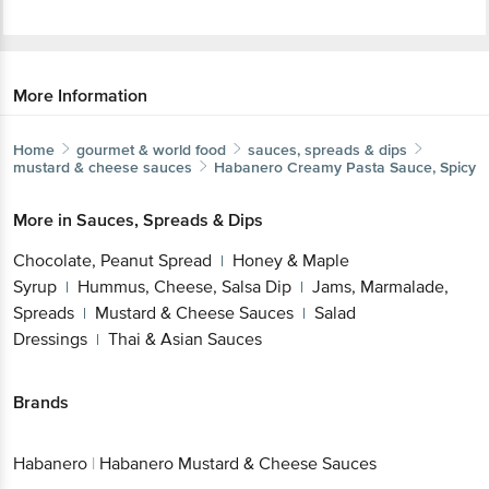
More Information
Home
gourmet & world food
sauces, spreads & dips
mustard & cheese sauces
Habanero
Creamy Pasta Sauce, Spicy
More in
Sauces, Spreads & Dips
Chocolate, Peanut Spread
Honey & Maple
|
Syrup
Hummus, Cheese, Salsa Dip
Jams, Marmalade,
|
|
Spreads
Mustard & Cheese Sauces
Salad
|
|
Dressings
Thai & Asian Sauces
|
Brands
Habanero
|
Habanero Mustard & Cheese Sauces