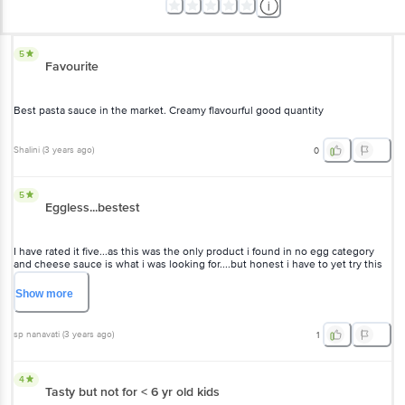
5
Favourite
Best pasta sauce in the market. Creamy flavourful good quantity
Shalini
(
3 years ago
)
0
5
Eggless...bestest
I have rated it five...as this was the only product i found in no egg category
and cheese sauce is what i was looking for....but honest i have to yet try this
product
Show
more
sp nanavati
(
3 years ago
)
1
4
Tasty but not for < 6 yr old kids