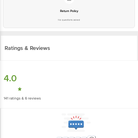
Return Policy
No questions asked
Ratings & Reviews
4.0
141
ratings
& 6 reviews