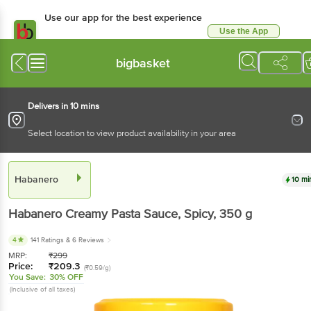
Use our app for the best experience
Use the App
Available for Android & iOS
bigbasket
Delivers in 10 mins
Select location to view product availability in your area
Habanero
10 mi
Habanero
Creamy Pasta Sauce, Spicy
, 350 g
4
141 Ratings
& 6 Reviews
MRP:
₹
299
Price:
₹
209.3
(₹0.59/g)
You Save:
30% OFF
(Inclusive of all taxes)