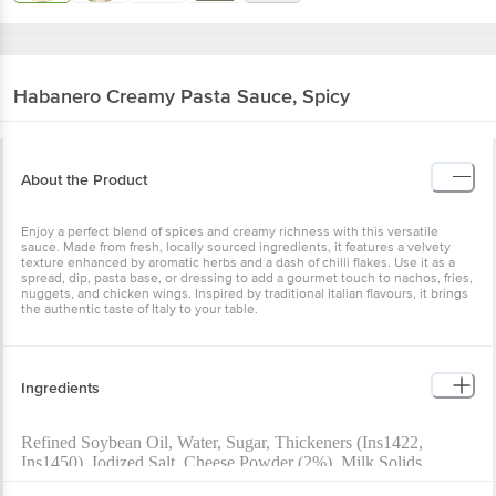
Habanero
Creamy Pasta Sauce, Spicy
About the Product
Enjoy a perfect blend of spices and creamy richness with this versatile
sauce. Made from fresh, locally sourced ingredients, it features a velvety
texture enhanced by aromatic herbs and a dash of chilli flakes. Use it as a
spread, dip, pasta base, or dressing to add a gourmet touch to nachos, fries,
nuggets, and chicken wings. Inspired by traditional Italian flavours, it brings
the authentic taste of Italy to your table.
Ingredients
Refined Soybean Oil, Water, Sugar, Thickeners (Ins1422,
Ins1450), Iodized Salt, Cheese Powder (2%), Milk Solids,
Spices (Chilli Flakes (0.1%), Chilli Extract (0.03%) And