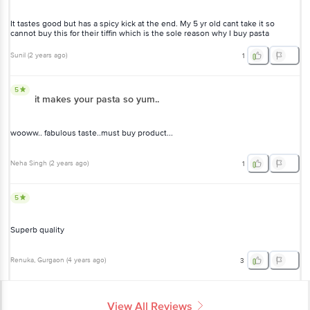
It tastes good but has a spicy kick at the end. My 5 yr old cant take it so
cannot buy this for their tiffin which is the sole reason why I buy pasta
Sunil
(
2 years ago
)
1
5
it makes your pasta so yum..
wooww.. fabulous taste..must buy product...
Neha Singh
(
2 years ago
)
1
5
Superb quality
Renuka
, Gurgaon
(
4 years ago
)
3
View All Reviews