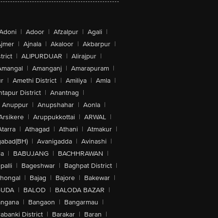
Adoni
|
Adoor
|
Afzalpur
|
Agali
|
jmer
|
Ajnala
|
Akaloor
|
Akbarpur
|
trict
|
ALIPURDUAR
|
Alirajpur
|
Amangal
|
Amanganj
|
Amarapuram
|
r
|
Amethi District
|
Amiliya
|
Amla
|
tapur District
|
Anantnag
|
Anuppur
|
Anupshahar
|
Aonla
|
Arsikere
|
Aruppukkottai
|
ARWAL
|
Atarra
|
Athagad
|
Athani
|
Atmakur
|
abad(BH)
|
Avanigadda
|
Avinashi
|
la
|
BABUJANG
|
BACHHRAWAN
|
alli
|
Bageshwar
|
Baghpat District
|
lhongal
|
Bajag
|
Bajore
|
Bakewar
|
GUDA
|
BALOD
|
BALODA BAZAR
|
angana
|
Bangaon
|
Bangarmau
|
abanki District
|
Barakar
|
Baran
|