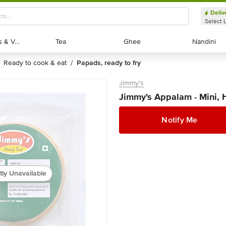
Deliv
Select 
Exotic Fruits & Veggies
Exotic Fruits & Veggies
Tea
Tea
Ghee
Ghee
Nandini
Nandini
ready to cook & eat
papads, ready to fry
/
Jimmy's
Jimmy's Appalam - Mini,
Notify Me
tly Unavailable