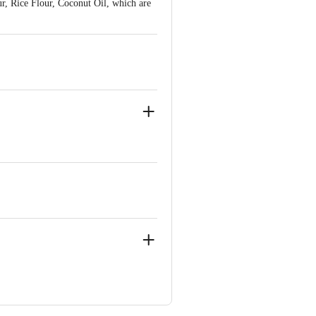
r, Rice Flour, Coconut Oil, which are