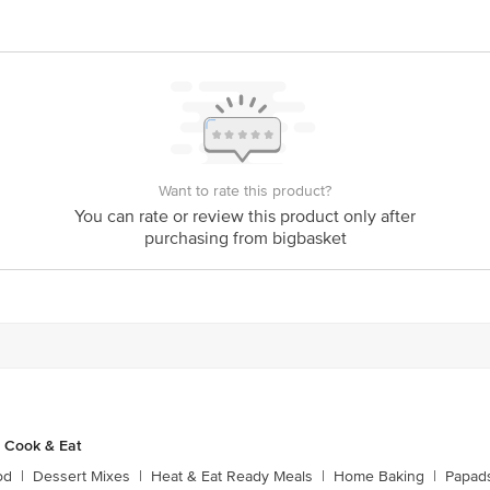
act our Customer Care Executive at: Phone: 1860 123 1000 | Address: Innovati
y bus stop. KR Puram, Bangalore - 560016 Email:customerservice@bigbasket.c
Want to rate this product?
You can rate or review this product only after
purchasing from bigbasket
 Cook & Eat
od
|
Dessert Mixes
|
Heat & Eat Ready Meals
|
Home Baking
|
Papads