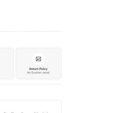
*
Return Policy
No Question asked