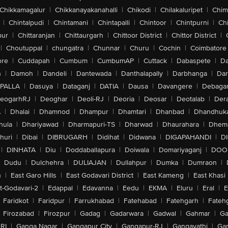
Chikkamagalur
|
Chikkanayakanahalli
|
Chikodi
|
Chilakaluripet
|
Chim
|
Chintalpudi
|
Chintamani
|
Chintapalli
|
Chintoor
|
Chintpurni
|
Chi
pur
|
Chittaranjan
|
Chittaurgarh
|
Chittoor District
|
Chittor District
|
|
Choutuppal
|
chungatra
|
Chunnar
|
Churu
|
Cochin
|
Coimbatore
ore
|
Cuddapah
|
Cumbum
|
CumbumAP
|
Cuttack
|
Dabaspete
|
Da
n
|
Damoh
|
Dandeli
|
Dantewada
|
Danthalapally
|
Darbhanga
|
Dar
PALLA
|
Dasuya
|
Dataganj
|
DATIA
|
Dausa
|
Davangere
|
Debaga
eogarhRJ
|
Deoghar
|
Deoli-RJ
|
Deoria
|
Deosar
|
Deotalab
|
Dera
A
|
Dhalai
|
Dhamnod
|
Dhampur
|
Dhamtari
|
Dhanbad
|
Dhandhuk
hula
|
Dhariyawad
|
Dharmapuri-TS
|
Dharwad
|
Dhaurahara
|
Dhema
huri
|
Dibai
|
DIBRUGARH
|
Didihat
|
Didwana
|
DIGAPAHANDI
|
D
|
DINHATA
|
Diu
|
Doddaballapura
|
Doiwala
|
Domariyaganj
|
DOO
Dudu
|
Dulchehra
|
DULIAJAN
|
Dullahpur
|
Dumka
|
Dumraon
|
n
|
East Garo Hills
|
East Godavari District
|
East Kameng
|
East Khasi 
t-Godavari-2
|
Edappal
|
Edavanna
|
Eedu
|
EKMA
|
Eluru
|
Eral
|
E
Faridkot
|
Faridpur
|
Farrukhabad
|
Fatehabad
|
Fatehgarh
|
Fatehg
Firozabad
|
Firozpur
|
Gadag
|
Gadarwara
|
Gadwal
|
Gahmar
|
Ga
RI
|
Ganga Nagar
|
Gangapur City
|
Gangapur-RJ
|
Gangavathi
|
Ga