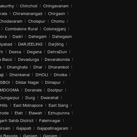
akurthy
|
Chincholi
|
Chingavanam
|
rala
|
Chiramanangad
|
Chirgaon
|
Chodavaram
|
Cholapur
|
Chomu
|
|
Coimbatore Rural
|
Colonejganj
|
bra
|
Dadri
|
Dahegam
|
Dahegaon
iyabad
|
DARJEELING
|
Darjiling
|
rh
|
Deesa
|
Degana
|
DehraDun
|
 Bassi
|
Devadurga
|
Devarakonda
|
a
|
Dhanghata
|
Dhar
|
Dharamkot
|
ji
|
Dhenkanal
|
DHOLI
|
Dholka
|
IGBOI
|
Dildar Nagar
|
Dimapur
|
MDOOMA
|
Doranala
|
Dostpur
|
Dungarpur
|
Durg
|
Dwarahat
|
Hills
|
East Midnapore
|
East Siang
|
rode
|
Etah
|
Etawah
|
Ezhupunna
|
arh Sahib District
|
Fatehnagar
|
irsain
|
Gajapati
|
Gajapatinagaram
|
nj Basoda
|
Ganjam
|
Ganjam
|