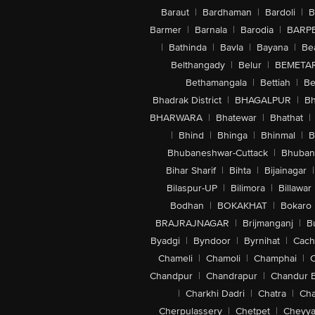
Baraut
|
Bardhaman
|
Bardoli
|
B
Barmer
|
Barnala
|
Barodia
|
BARP
|
Bathinda
|
Bavla
|
Bayana
|
Be
Belthangady
|
Belur
|
BEMETA
Bethamangala
|
Bettiah
|
Be
Bhadrak District
|
BHAGALPUR
|
Bh
BHARWARA
|
Bhatewar
|
Bhathat
|
|
Bhind
|
Bhinga
|
Bhinmal
|
B
Bhubaneshwar-Cuttack
|
Bhuban
Bihar Sharif
|
Bihta
|
Bijainagar
|
Bilaspur-UP
|
Bilimora
|
Billawar
Bodhan
|
BOKAKHAT
|
Bokaro
BRAJRAJNAGAR
|
Brijmanganj
|
B
Byadgi
|
Byndoor
|
Byrnihat
|
Cach
Chameli
|
Chamoli
|
Champhai
|
Chandpur
|
Chandrapur
|
Chandur 
|
Charkhi Dadri
|
Chatra
|
Ch
Cherpulassery
|
Chetpet
|
Cheyya