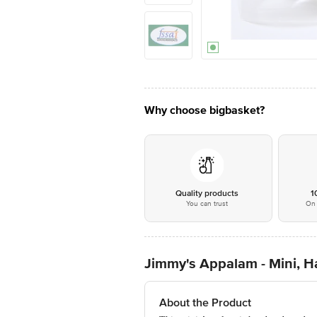
Why choose bigbasket?
Quality products
1
You can trust
On 
Jimmy's Appalam - Mini,
About the Product