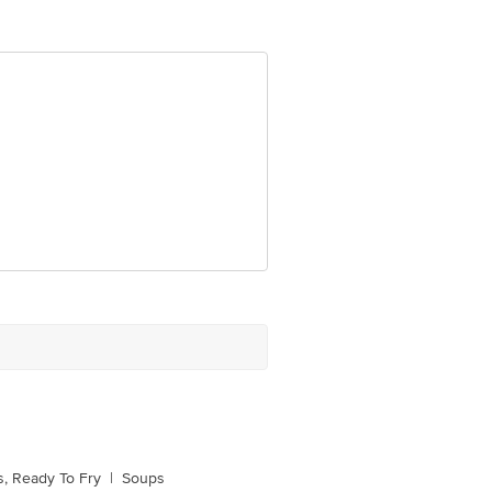
ve Retail Concepts Private Limited,
om
, Ready To Fry
|
Soups