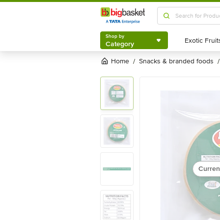
Shop by
Category
Shop by
Category
Home
snacks & branded foods
/
/
Curren