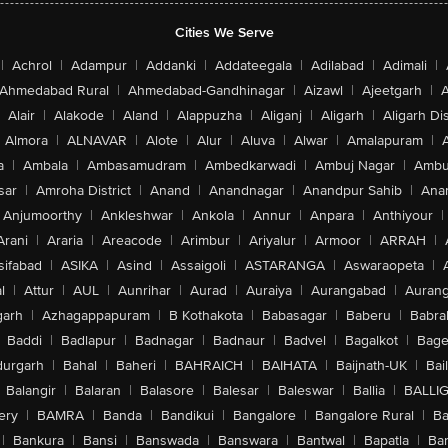
Cities We Serve
|
Achrol
|
Adampur
|
Addanki
|
Addateegala
|
Adilabad
|
Adimali
|
Ahmedabad Rural
|
Ahmedabad-Gandhinagar
|
Aizawl
|
Ajeetgarh
|
A
Alair
|
Alakode
|
Aland
|
Alappuzha
|
Aliganj
|
Aligarh
|
Aligarh Dis
Almora
|
ALNAVAR
|
Alote
|
Alur
|
Aluva
|
Alwar
|
Amalapuram
|
a
|
Ambala
|
Ambasamudram
|
Ambedkarwadi
|
Ambuj Nagar
|
Ambu
sar
|
Amroha District
|
Anand
|
Anandnagar
|
Anandpur Sahib
|
Anan
Anjumoorthy
|
Ankleshwar
|
Ankola
|
Annur
|
Anpara
|
Anthiyour
|
Arani
|
Araria
|
Areacode
|
Arimbur
|
Ariyalur
|
Armoor
|
ARRAH
|
sifabad
|
ASIKA
|
Asind
|
Assaigoli
|
ASTARANGA
|
Aswaraopeta
|
l
|
Attur
|
AUL
|
Aunrihar
|
Aurad
|
Auraiya
|
Aurangabad
|
Aurang
arh
|
Azhagappapuram
|
B Kothakota
|
Babasagar
|
Baberu
|
Babra
Baddi
|
Badlapur
|
Badnagar
|
Badnaur
|
Badvel
|
Bagalkot
|
Bagep
urgarh
|
Bahal
|
Baheri
|
BAHRAICH
|
BAIHATA
|
Baijnath-UK
|
Bai
Balangir
|
Balaran
|
Balasore
|
Balesar
|
Baleswar
|
Ballia
|
BALLI
ery
|
BAMRA
|
Banda
|
Bandikui
|
Bangalore
|
Bangalore Rural
|
B
|
Bankura
|
Bansi
|
Banswada
|
Banswara
|
Bantwal
|
Bapatla
|
Bar