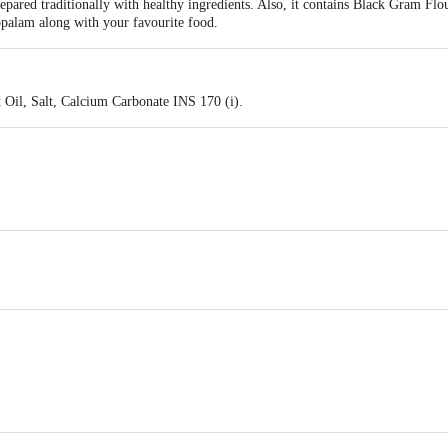
ared traditionally with healthy ingredients. Also, it contains Black Gram Flou
appalam along with your favourite food.
 Oil, Salt, Calcium Carbonate INS 170 (i).
41 , Mogappair West , Chennai 600037.
, Medavakkam Tank Road, Kilpauk , Chennai - 600010