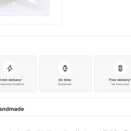
0 min delivery*
On time
Free delivery
selected locations
Guarantee
No extra cost
 Handmade