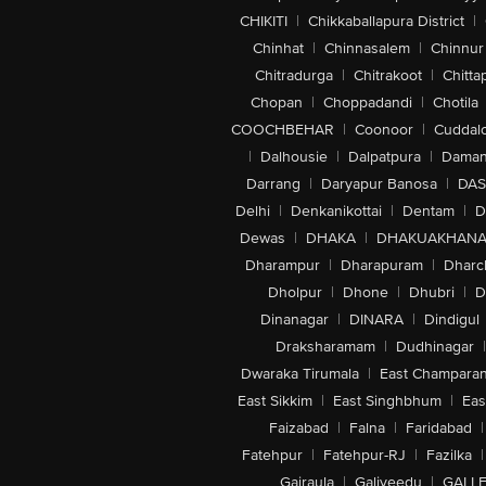
CHIKITI
|
Chikkaballapura District
|
Chinhat
|
Chinnasalem
|
Chinnur
Chitradurga
|
Chitrakoot
|
Chitta
Chopan
|
Choppadandi
|
Chotila
COOCHBEHAR
|
Coonoor
|
Cuddal
|
Dalhousie
|
Dalpatpura
|
Dama
Darrang
|
Daryapur Banosa
|
DAS
Delhi
|
Denkanikottai
|
Dentam
|
D
Dewas
|
DHAKA
|
DHAKUAKHAN
Dharampur
|
Dharapuram
|
Dharc
Dholpur
|
Dhone
|
Dhubri
|
D
Dinanagar
|
DINARA
|
Dindigul
Draksharamam
|
Dudhinagar
|
Dwaraka Tirumala
|
East Champara
East Sikkim
|
East Singhbhum
|
Eas
Faizabad
|
Falna
|
Faridabad
|
Fatehpur
|
Fatehpur-RJ
|
Fazilka
|
Gajraula
|
Galiveedu
|
GALLE