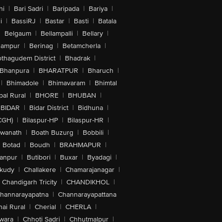
hi
|
Bari Sadri
|
Baripada
|
Bariya
|
i
|
BassiRJ
|
Bastar
|
Basti
|
Batala
|
Belgaum
|
Bellampalli
|
Bellary
|
hampur
|
Berinag
|
Betamcherla
|
othagudem District
|
Bhadrak
|
Bhanpura
|
BHARATPUR
|
Bharuch
|
|
Bhimadole
|
Bhimavaram
|
Bhimtal
al Rural
|
BHORE
|
BHUBAN
|
BIDAR
|
Bidar District
|
Bidhuna
|
CGH)
|
Bilaspur-HP
|
Bilaspur-HR
|
swanath
|
Boath Buzurg
|
Bobbili
|
Botad
|
Boudh
|
BRAHMAPUR
|
anpur
|
Butibori
|
Buxar
|
Byadagi
|
akudy
|
Challakere
|
Chamarajanagar
|
Chandigarh Tricity
|
CHANDIKHOL
|
hannarayapatna
|
Channarayapattana
ai Rural
|
Cherial
|
CHERLA
|
wara
|
Chhoti Sadri
|
Chhutmalpur
|