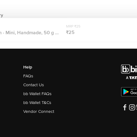
ry
MRP ₹25
₹25
- Mini, Handmade, 50 g ...
Help
FAQs
Contact Us
bb Wallet FAQs
bb Wallet T&Cs
Vendor Connect