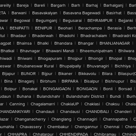
areilly
|
Bareja
|
Bareli
|
Bargarh
|
Barh
|
Barhaj
|
Barhalganj
|
Bar
ETA
|
Barwani
|
Basavakalyan
|
Basavana Bagewadi
|
Basirhat
|
Bass
awar
|
Begowal
|
Begumganj
|
Begusarai
|
BEHRAMPUR
|
Bejjanki
RA
|
BENIPATTI
|
BENIPUR
|
Beohari
|
Berachampa
|
Berasia
|
Ber
tul
|
Bhadaur
|
Bhaderwah
|
Bhadohi
|
Bhadrachalam
|
Bhadradri K
agpat
|
Bhainsa
|
Bhalki
|
Bhandara
|
Bhangar
|
BHANJANAGAR
|
Bhatkal
|
Bhavnagar
|
Bhawani Mandi
|
Bheemunipatnam
|
Bhilwara
hiwadi
|
Bhiwani
|
Bhogapuram
|
Bhojpur
|
Bhongir
|
Bhopal
|
Bhop
eswar
|
Bhubaneswar Rural
|
Bhupalpally
|
Bhuvanagiri
|
Bichhiya
|
Bijapur
|
BIJNOR
|
Bijpur
|
Bikaner
|
Bikkavolu
|
Bilara
|
Bilaspur(
|
Bina
|
Binaganj
|
Birbhum
|
BIRPARA
|
Bisalpur
|
Bishnupur
|
Bi
|
Bolpur
|
Bonakal
|
BONGAIGAON
|
BONGAON
|
Bonli
|
Borsad
|
udaun
|
Buhana
|
Bulandshahr
|
Bulandshahr District
|
Bundi
|
Burh
ar
|
Canning
|
Chagalamarri
|
ChakiaUP
|
Chaklasi
|
Chaksu
|
Chal
CHANDANKIYARI
|
Chandauli
|
Chandausi
|
CHANDBALI
|
Chanderi
|
Bazar
|
Changanacherry
|
Changlang
|
Channagiri
|
Channapatna
|
C
aumahla
|
Chavassery
|
Chembakur
|
Chengannur
|
Chennai
|
Chenn
r
|
CHHAPRA
|
Chhatarpur
|
CHHENDIPADA
|
Chhibramau
|
Chhind