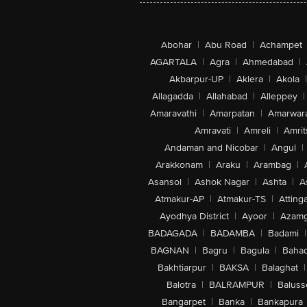
Abohar
|
Abu Road
|
Achampet
AGARTALA
|
Agra
|
Ahmedabad
|
Akbarpur-UP
|
Aklera
|
Akola
|
Allagadda
|
Allahabad
|
Alleppey
|
Amaravathi
|
Amarpatan
|
Amarwar
Amravati
|
Amreli
|
Amrit
Andaman and Nicobar
|
Angul
|
Arakkonam
|
Araku
|
Arambag
|
Asansol
|
Ashok Nagar
|
Ashta
|
A
Atmakur-AP
|
Atmakur-TS
|
Attinga
Ayodhya District
|
Ayoor
|
Azamg
BADAGADA
|
BADAMBA
|
Badami
|
BAGNAN
|
Bagru
|
Bagula
|
Bahad
Bakhtiarpur
|
BAKSA
|
Balaghat
|
Balotra
|
BALRAMPUR
|
Baluss
Bangarpet
|
Banka
|
Bankapura