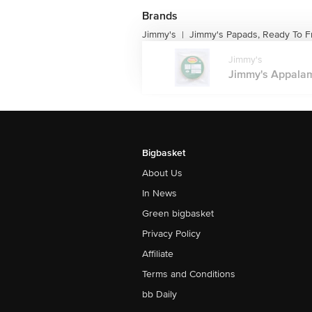
Brands
Jimmy's
Jimmy's Papads, Ready To F
|
Jimmy's
Jimmy's Appalam 
Bigbasket
About Us
In News
Green bigbasket
Privacy Policy
Affiliate
Terms and Conditions
bb Daily