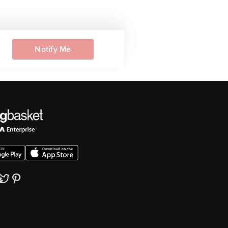
Notify Me