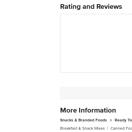
Best Before 07-10-2026
Rating and Reviews
For Queries/Feedback/Complaints, Cont
Ranka Junction 4th Floor, Tin Factor
More Information
Snacks & Branded Foods
Ready To
Breakfast & Snack Mixes
|
Canned Fo