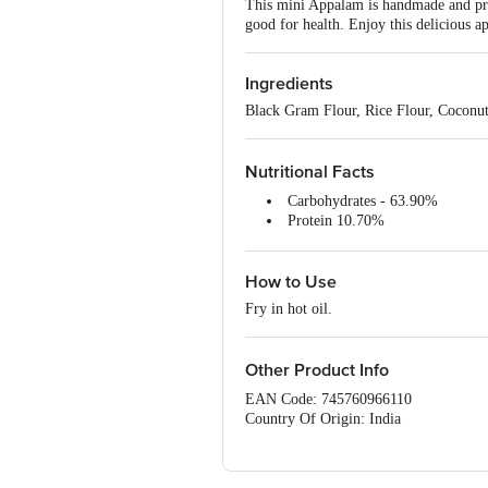
This mini Appalam is handmade and prep
good for health. Enjoy this delicious 
Ingredients
Black Gram Flour, Rice Flour, Coconut
Nutritional Facts
Carbohydrates - 63.90%
Protein 10.70%
Fibre 0.07%
Sodium 63.00ppm
How to Use
Energy 350 kcal
Fry in hot oil.
Other Product Info
EAN Code: 745760966110
Country Of Origin: India
FSSAI No: 22420246000429
Manufactured by: G K Marketing , 4/4
Marketed by: G K Marketing , 67/31 