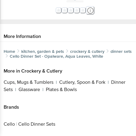
More Information
Home
kitchen, garden & pets
crockery & cutlery
dinner sets
Cello
Dinner Set - Opalware, Aqua Leaves, White
More in
Crockery & Cutlery
Cups, Mugs & Tumblers
Cutlery, Spoon & Fork
Dinner
|
|
Sets
Glassware
Plates & Bowls
|
|
Brands
Cello
|
Cello Dinner Sets