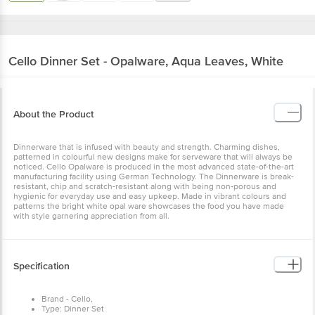
Cello
Dinner Set - Opalware, Aqua Leaves, White
About the Product
Dinnerware that is infused with beauty and strength. Charming dishes,
patterned in colourful new designs make for serveware that will always be
noticed. Cello Opalware is produced in the most advanced state-of-the-art
manufacturing facility using German Technology. The Dinnerware is break-
resistant, chip and scratch-resistant along with being non-porous and
hygienic for everyday use and easy upkeep. Made in vibrant colours and
patterns the bright white opal ware showcases the food you have made
with style garnering appreciation from all.
Specification
Brand - Cello,
Type: Dinner Set