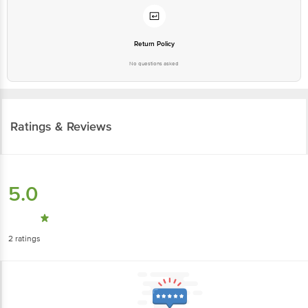
Return Policy
No questions asked
Ratings & Reviews
5.0
2
ratings