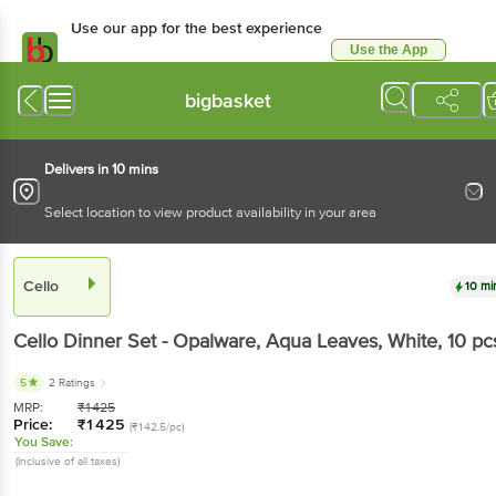
Use our app for the best experience
Use the App
Available for Android & iOS
bigbasket
Delivers in 10 mins
Select location to view product availability in your area
Cello
10 mi
Cello
Dinner Set - Opalware, Aqua Leaves, White
, 10 pc
5
2 Ratings
MRP:
₹
1425
Price:
₹
1425
(₹142.5/pc)
You Save:
(Inclusive of all taxes)