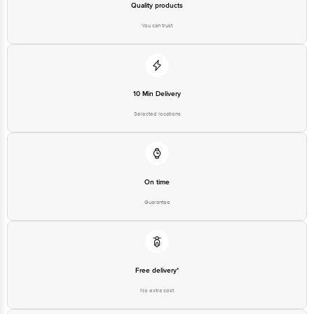
Quality products
You can trust
10 Min Delivery
Selected locations
On time
Guarantee
Free delivery*
No extra cost