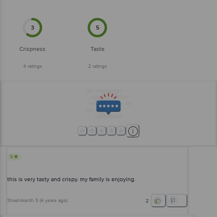
3
5
Crispness
Taste
4
ratings
2
ratings
5
this is very tasty and crispy. my family is enjoying.
Shashikanth S
(
4 years ago
)
2