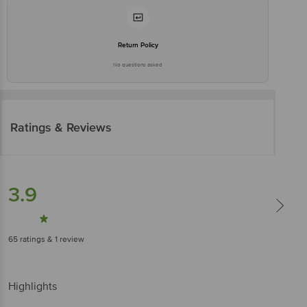
Return Policy
No questions asked
Ratings & Reviews
3.9
65
ratings
& 1 review
Highlights