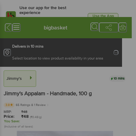
Use our app for the best
experience
Use the App
Available for Android & iOS
bigbasket
Delivers in 10 mins
Select location to view product availability in your area
Jimmy's
10 mins
Jimmy's
Appalam - Handmade
, 100 g
3.9
65 Ratings
& 1 Review
MRP:
₹
48
Price:
₹
48
(₹0.48/g)
You Save:
(Inclusive of all taxes)