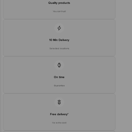
Quality products
You can trust
10 Min Delivery
Selected locations
On time
Guarantee
Free delivery*
No extra cost