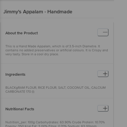
Jimmy's
Appalam - Handmade
About the Product
This is a Hand Made Appalam, which is of 3.5-inch Diametre. It
contains no added preservatives or artificial colours. It is Crispy and
very tasty. Store in a cool dry place.
Ingredients
BLACKgRAM FLOUR, RICE FLOUR, SALT, COCONUT OIL, CALCIUM
CARBONATE 170 (I)
Nutritional Facts
Nutrition_per: 100g Carbohydrates: 63.90% Crude Protein: 10.70%
Energy: 350 Kcal Fat: 3.00% Fibre: 0.70% Sodium: 63.00ppm