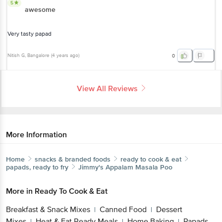
5
awesome
Very tasty papad
Nitish G
, Bangalore
(
4 years ago
)
0
View All Reviews
More Information
Home
snacks & branded foods
ready to cook & eat
papads, ready to fry
Jimmy's
Appalam Masala Poo
More in
Ready To Cook & Eat
Breakfast & Snack Mixes
Canned Food
Dessert
|
|
Mixes
Heat & Eat Ready Meals
Home Baking
Papads,
|
|
|