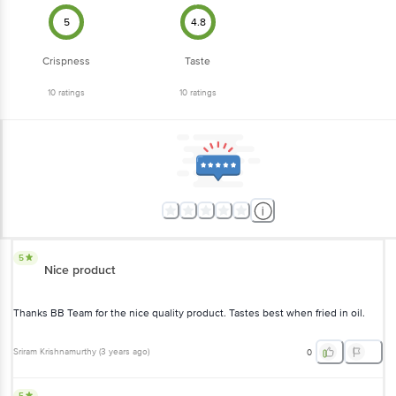
5
4.8
Crispness
Taste
10
ratings
10
ratings
5
Nice product
Thanks BB Team for the nice quality product. Tastes best when fried in oil.
Sriram Krishnamurthy
(
3 years ago
)
0
5