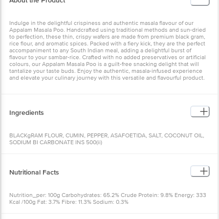
About the Product
Indulge in the delightful crispiness and authentic masala flavour of our
Appalam Masala Poo. Handcrafted using traditional methods and sun-dried
to perfection, these thin, crispy wafers are made from premium black gram,
rice flour, and aromatic spices. Packed with a fiery kick, they are the perfect
accompaniment to any South Indian meal, adding a delightful burst of
flavour to your sambar-rice. Crafted with no added preservatives or artificial
colours, our Appalam Masala Poo is a guilt-free snacking delight that will
tantalize your taste buds. Enjoy the authentic, masala-infused experience
and elevate your culinary journey with this versatile and flavourful product.
Ingredients
BLACKgRAM FLOUR, CUMIN, PEPPER, ASAFOETIDA, SALT, COCONUT OIL,
SODIUM BI CARBONATE INS 500(ii)
Nutritional Facts
Nutrition_per: 100g Carbohydrates: 65.2% Crude Protein: 9.8% Energy: 333
Kcal /100g Fat: 3.7% Fibre: 11.3% Sodium: 0.3%