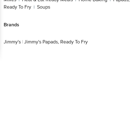
Ready To Fry
Soups
|
Brands
Jimmy's
|
Jimmy's Papads, Ready To Fry