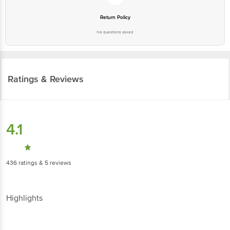
Return Policy
No questions asked
Ratings & Reviews
4.1
436
ratings
& 5 reviews
Highlights