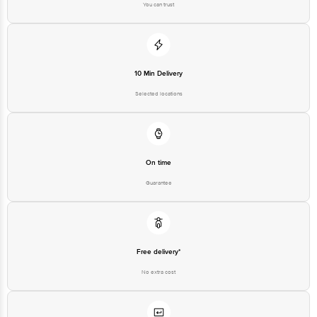
You can trust
10 Min Delivery
Selected locations
On time
Guarantee
Free delivery*
No extra cost