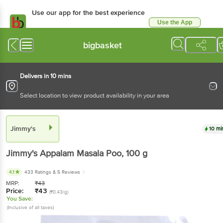
Use our app for the best experience
Use the App
Available for Android & iOS
bigbasket
Delivers in 10 mins
Select location to view product availability in your area
Jimmy's
10 mi
Jimmy's
Appalam Masala Poo
, 100 g
4.1
433 Ratings
& 5 Reviews
MRP:
₹
43
Price:
₹
43
(₹0.43/g)
You Save:
(Inclusive of all taxes)