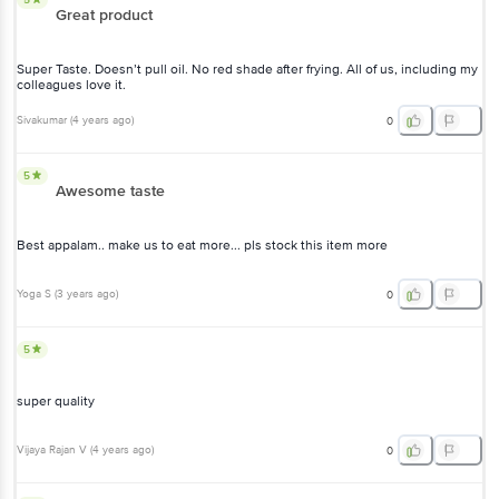
Great product
Super Taste. Doesn’t pull oil. No red shade after frying. All of us, including my
colleagues love it.
Sivakumar
(
4 years ago
)
0
5
Awesome taste
Best appalam.. make us to eat more... pls stock this item more
Yoga S
(
3 years ago
)
0
5
super quality
Vijaya Rajan V
(
4 years ago
)
0