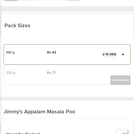
Pack Sizes
100 g
Rs
43
10 mins
220 g
Rs
77
Not Available
Jimmy's
Appalam Masala Poo