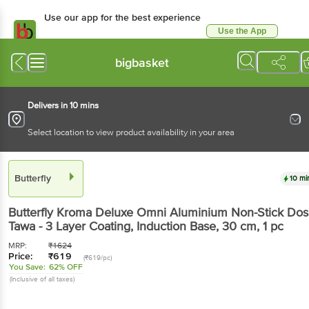
Use our app for the best experience
Use the App
Available for Android & iOS
bigbasket
Delivers in 10 mins
Select location to view product availability in your area
Butterfly
10 mi
Butterfly
Kroma Deluxe Omni Aluminium Non-Stick Dos
Tawa - 3 Layer Coating, Induction Base, 30 cm
, 1 pc
MRP:
₹
1624
Price:
₹
619
(₹619/pc)
You Save:
62% OFF
(Inclusive of all taxes)