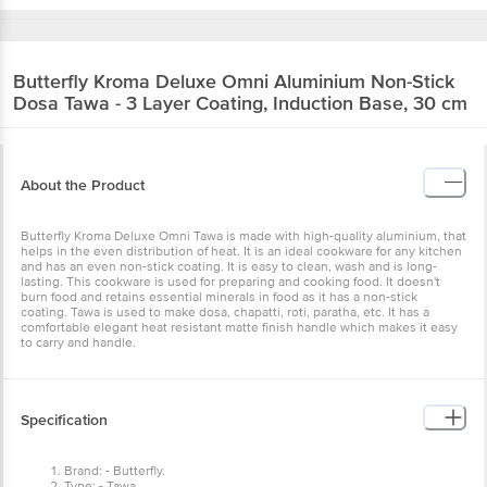
Butterfly
Kroma Deluxe Omni Aluminium Non-Stick
Dosa Tawa - 3 Layer Coating, Induction Base, 30 cm
About the Product
Butterfly Kroma Deluxe Omni Tawa is made with high-quality aluminium, that
helps in the even distribution of heat. It is an ideal cookware for any kitchen
and has an even non-stick coating. It is easy to clean, wash and is long-
lasting. This cookware is used for preparing and cooking food. It doesn't
burn food and retains essential minerals in food as it has a non-stick
coating. Tawa is used to make dosa, chapatti, roti, paratha, etc. It has a
comfortable elegant heat resistant matte finish handle which makes it easy
to carry and handle.
Specification
Brand: - Butterfly.
Type: - Tawa.