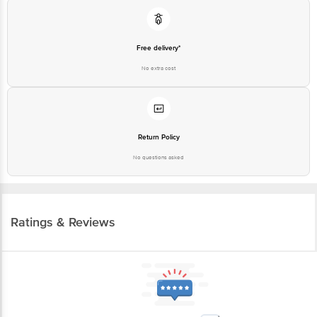
Free delivery*
No extra cost
Return Policy
No questions asked
Ratings & Reviews