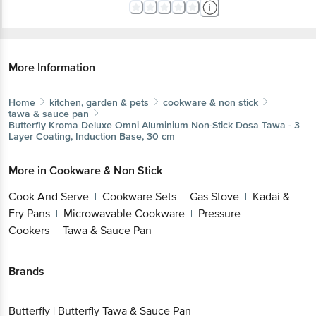
More Information
Home
kitchen, garden & pets
cookware & non stick
tawa & sauce pan
Butterfly
Kroma Deluxe Omni Aluminium Non-Stick Dosa Tawa - 3
Layer Coating, Induction Base, 30 cm
More in
Cookware & Non Stick
Cook And Serve
Cookware Sets
Gas Stove
Kadai &
|
|
|
Fry Pans
Microwavable Cookware
Pressure
|
|
Cookers
Tawa & Sauce Pan
|
Brands
Butterfly
|
Butterfly Tawa & Sauce Pan