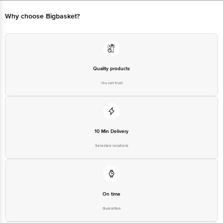
Limited, Ranka Junction 4th Floor, Tin Factory bus stop. KR Puram,
Bangalore - 560016 Email:customerservice@bigbasket.com
Why choose Bigbasket?
Quality products
You can trust
10 Min Delivery
Selected locations
On time
Guarantee