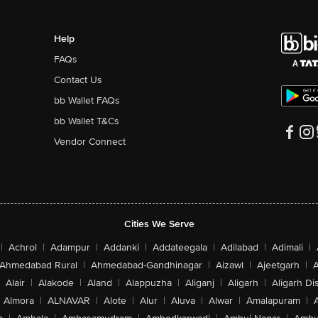
Help
FAQs
Contact Us
bb Wallet FAQs
bb Wallet T&Cs
Vendor Connect
Cities We Serve
|
Achrol
|
Adampur
|
Addanki
|
Addateegala
|
Adilabad
|
Adimali
|
Ahmedabad Rural
|
Ahmedabad-Gandhinagar
|
Aizawl
|
Ajeetgarh
|
A
Alair
|
Alakode
|
Aland
|
Alappuzha
|
Aliganj
|
Aligarh
|
Aligarh Dis
Almora
|
ALNAVAR
|
Alote
|
Alur
|
Aluva
|
Alwar
|
Amalapuram
|