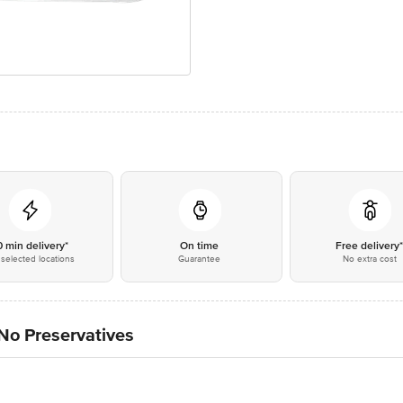
0 min delivery*
On time
Free delivery
selected locations
Guarantee
No extra cost
No Preservatives