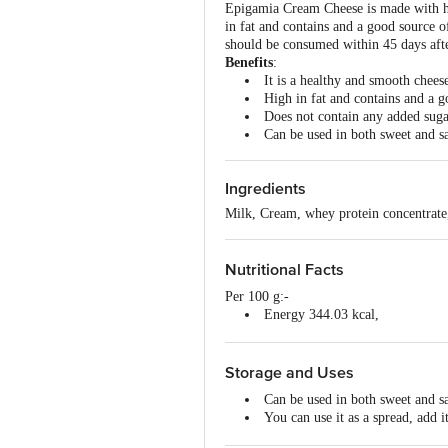
Epigamia Cream Cheese is made with high-
in fat and contains and a good source o
should be consumed within 45 days aft
Benefits
:
It is a healthy and smooth chees
High in fat and contains and a g
Does not contain any added suga
Can be used in both sweet and s
Ingredients
Milk, Cream, whey protein concentrate,
Nutritional Facts
Per 100 g:-
Energy 344.03 kcal,
Total Fat 33.35 g,
Total Carbohydrate 4.18 g,
Sugars 2.39 g,
Storage and Uses
Protein 6.79 g,
Can be used in both sweet and s
Cholesterol 2.80 (mg),
You can use it as a spread, add i
Sodium 235.97 (mg) .
Do not freeze.