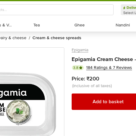
Deliv
Select 
Exotic Fruits & Veggies
Exotic Fruits & Veggies
Tea
Tea
Ghee
Ghee
Nandini
Nandini
dairy & cheese
cream & cheese spreads
/
Epigamia
Epigamia Cream Cheese - 
184 Ratings & 7 Reviews
3.8
Price:
₹200
(inclusive of all taxes)
Add to basket