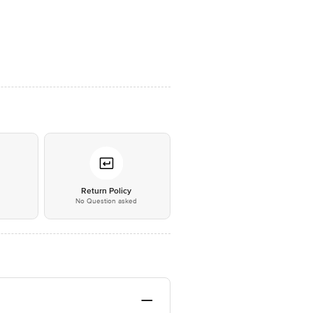
*
Return Policy
No Question asked