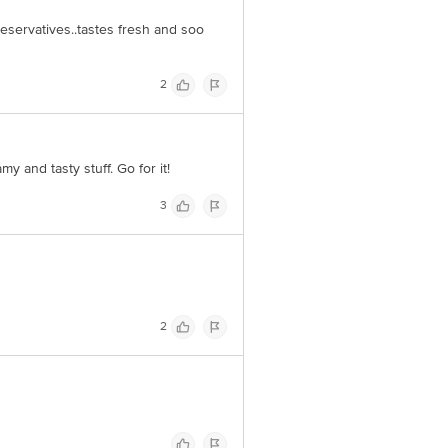
reservatives..tastes fresh and soo
2
 and tasty stuff. Go for it!
3
2