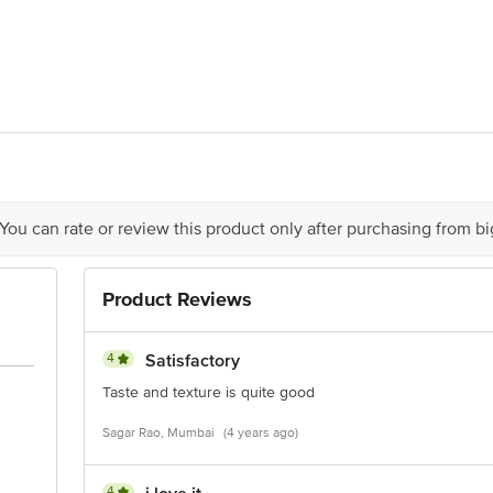
2 days for best taste.
912, Hubtown Solaris, NS Phadke Marg,Near Teli Gali, Andheri East, Mumbai
act our Customer Care Executive at: Phone: 1860 123 1000 | Address: Innovati
y bus stop. KR Puram, Bangalore - 560016 Email:customerservice@bigbasket.c
 You can rate or review this product only after purchasing from b
Product Reviews
4
Satisfactory
Taste and texture is quite good
Sagar Rao, Mumbai
(4 years ago)
4