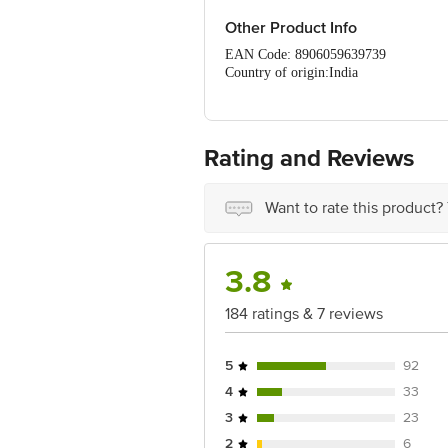
Only Refrigerate (at 2-6c).
Once opened consume it within 1-
Other Product Info
EAN Code: 8906059639739
Country of origin:India
DRUMS Food International Pvt. Ltd.,
FSSAI Number :10019022010155
Best before 29-08-2026
For Queries/Feedback/Complaints, Cont
Rating and Reviews
Ranka Junction 4th Floor, Tin Factor
Want to rate this product?
3.8
184 ratings & 7 reviews
5
92
4
33
3
23
2
6