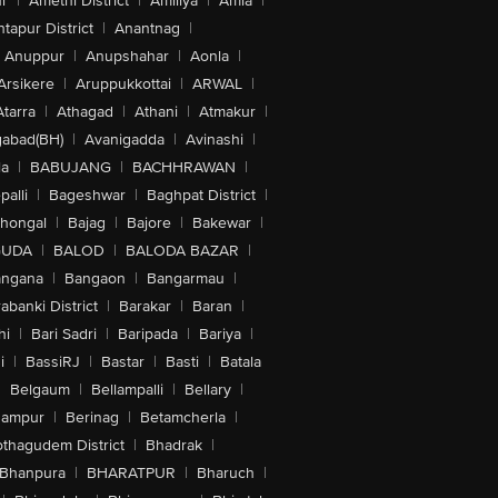
r
|
Amethi District
|
Amiliya
|
Amla
|
tapur District
|
Anantnag
|
Anuppur
|
Anupshahar
|
Aonla
|
Arsikere
|
Aruppukkottai
|
ARWAL
|
Atarra
|
Athagad
|
Athani
|
Atmakur
|
abad(BH)
|
Avanigadda
|
Avinashi
|
la
|
BABUJANG
|
BACHHRAWAN
|
alli
|
Bageshwar
|
Baghpat District
|
lhongal
|
Bajag
|
Bajore
|
Bakewar
|
GUDA
|
BALOD
|
BALODA BAZAR
|
angana
|
Bangaon
|
Bangarmau
|
abanki District
|
Barakar
|
Baran
|
hi
|
Bari Sadri
|
Baripada
|
Bariya
|
i
|
BassiRJ
|
Bastar
|
Basti
|
Batala
|
Belgaum
|
Bellampalli
|
Bellary
|
hampur
|
Berinag
|
Betamcherla
|
othagudem District
|
Bhadrak
|
Bhanpura
|
BHARATPUR
|
Bharuch
|