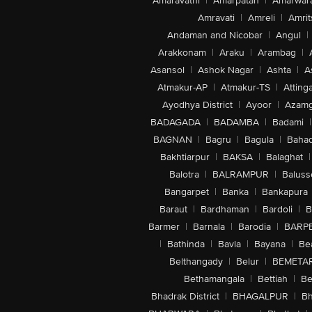
Amaravathi
|
Amarpatan
|
Amarwar
Amravati
|
Amreli
|
Amrit
Andaman and Nicobar
|
Angul
|
Arakkonam
|
Araku
|
Arambag
|
Asansol
|
Ashok Nagar
|
Ashta
|
A
Atmakur-AP
|
Atmakur-TS
|
Attinga
Ayodhya District
|
Ayoor
|
Azamg
BADAGADA
|
BADAMBA
|
Badami
|
BAGNAN
|
Bagru
|
Bagula
|
Bahad
Bakhtiarpur
|
BAKSA
|
Balaghat
|
Balotra
|
BALRAMPUR
|
Baluss
Bangarpet
|
Banka
|
Bankapura
Baraut
|
Bardhaman
|
Bardoli
|
B
Barmer
|
Barnala
|
Barodia
|
BARP
|
Bathinda
|
Bavla
|
Bayana
|
Be
Belthangady
|
Belur
|
BEMETA
Bethamangala
|
Bettiah
|
Be
Bhadrak District
|
BHAGALPUR
|
Bh