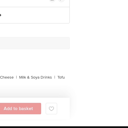
l Cheese
|
Milk & Soya Drinks
|
Tofu
Add to basket