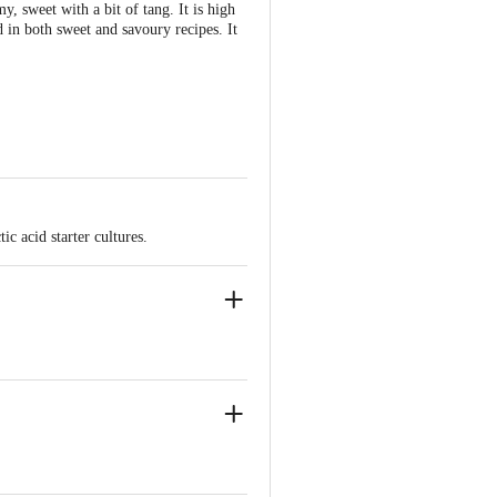
y, sweet with a bit of tang. It is high
 in both sweet and savoury recipes. It
c acid starter cultures.