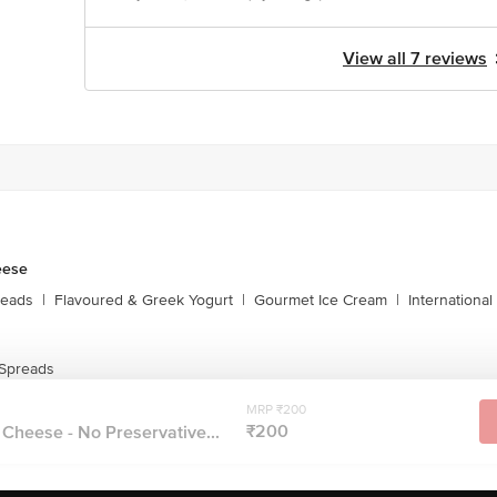
View all 7 reviews
eese
reads
|
Flavoured & Greek Yogurt
|
Gourmet Ice Cream
|
Internationa
Spreads
MRP ₹200
₹200
Cheese - No Preservative...