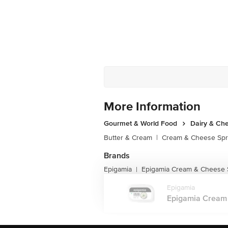
More Information
Gourmet & World Food
Dairy & Ch
Butter & Cream
|
Cream & Cheese Sp
Brands
Epigamia
Epigamia Cream & Cheese 
|
Epigamia
Epigamia Cream 