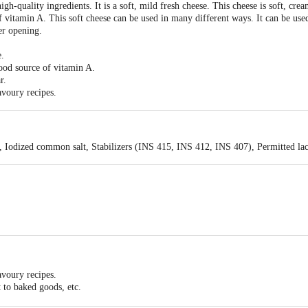
quality ingredients. It is a soft, mild fresh cheese. This cheese is soft, cream
f vitamin A. This soft cheese can be used in many different ways. It can be used
er opening.
e.
ood source of vitamin A.
r.
avoury recipes.
 Iodized common salt, Stabilizers (INS 415, INS 412, INS 407), Permitted lacti
avoury recipes.
t to baked goods, etc.