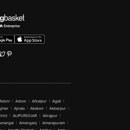
Adoni
|
Adoor
|
Afzalpur
|
Agali
|
jmer
|
Ajnala
|
Akaloor
|
Akbarpur
|
trict
|
ALIPURDUAR
|
Alirajpur
|
Amangal
|
Amanganj
|
Amarapuram
|