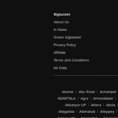
Bigbasket
About Us
In News
Green bigbasket
Privacy Policy
Affiliate
Terms and Conditions
bb Daily
Abohar
|
Abu Road
|
Achampet
AGARTALA
|
Agra
|
Ahmedabad
|
Akbarpur-UP
|
Aklera
|
Akola
|
Allagadda
|
Allahabad
|
Alleppey
|