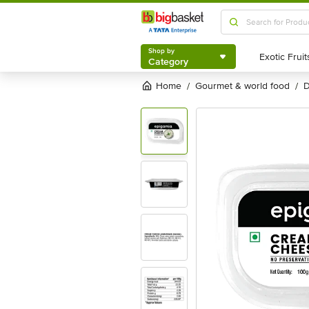
Shop by
Category
Shop by
Category
Home
gourmet & world food
/
/