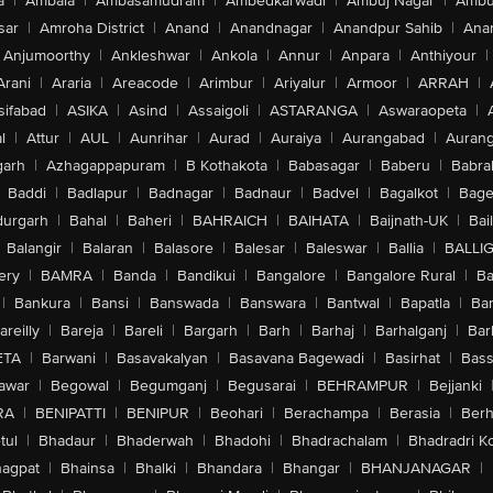
a
|
Ambala
|
Ambasamudram
|
Ambedkarwadi
|
Ambuj Nagar
|
Ambu
sar
|
Amroha District
|
Anand
|
Anandnagar
|
Anandpur Sahib
|
Anan
Anjumoorthy
|
Ankleshwar
|
Ankola
|
Annur
|
Anpara
|
Anthiyour
|
Arani
|
Araria
|
Areacode
|
Arimbur
|
Ariyalur
|
Armoor
|
ARRAH
|
sifabad
|
ASIKA
|
Asind
|
Assaigoli
|
ASTARANGA
|
Aswaraopeta
|
l
|
Attur
|
AUL
|
Aunrihar
|
Aurad
|
Auraiya
|
Aurangabad
|
Aurang
arh
|
Azhagappapuram
|
B Kothakota
|
Babasagar
|
Baberu
|
Babra
Baddi
|
Badlapur
|
Badnagar
|
Badnaur
|
Badvel
|
Bagalkot
|
Bagep
urgarh
|
Bahal
|
Baheri
|
BAHRAICH
|
BAIHATA
|
Baijnath-UK
|
Bai
Balangir
|
Balaran
|
Balasore
|
Balesar
|
Baleswar
|
Ballia
|
BALLI
ery
|
BAMRA
|
Banda
|
Bandikui
|
Bangalore
|
Bangalore Rural
|
B
|
Bankura
|
Bansi
|
Banswada
|
Banswara
|
Bantwal
|
Bapatla
|
Bar
areilly
|
Bareja
|
Bareli
|
Bargarh
|
Barh
|
Barhaj
|
Barhalganj
|
Bar
ETA
|
Barwani
|
Basavakalyan
|
Basavana Bagewadi
|
Basirhat
|
Bass
awar
|
Begowal
|
Begumganj
|
Begusarai
|
BEHRAMPUR
|
Bejjanki
RA
|
BENIPATTI
|
BENIPUR
|
Beohari
|
Berachampa
|
Berasia
|
Ber
tul
|
Bhadaur
|
Bhaderwah
|
Bhadohi
|
Bhadrachalam
|
Bhadradri K
agpat
|
Bhainsa
|
Bhalki
|
Bhandara
|
Bhangar
|
BHANJANAGAR
|