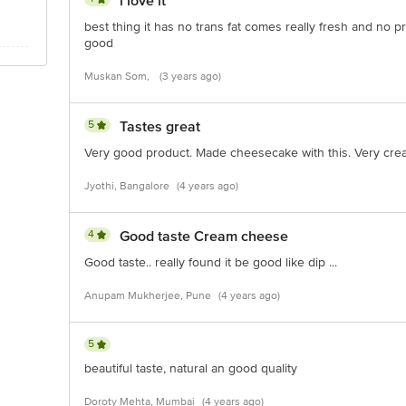
i love it
best thing it has no trans fat comes really fresh and no p
good
Muskan Som,
(3 years ago)
5
Tastes great
Very good product. Made cheesecake with this. Very creamy
Jyothi, Bangalore
(4 years ago)
4
Good taste Cream cheese
Good taste.. really found it be good like dip ...
Anupam Mukherjee, Pune
(4 years ago)
5
beautiful taste, natural an good quality
Doroty Mehta, Mumbai
(4 years ago)