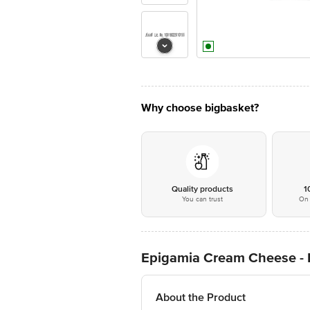
Why choose bigbasket?
Quality products
1
You can trust
On 
Epigamia Cream Cheese - 
About the Product