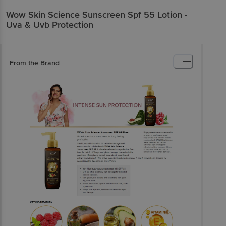
Wow Skin Science
Sunscreen Spf 55 Lotion -
Uva & Uvb Protection
From the Brand