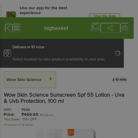
Use our app for the best
experience
Use the App
Available for Android & iOS
bigbasket
Delivers in 10 mins
Select location to view product availability in your area
Wow Skin Science
10 mins
Wow Skin Science
Sunscreen Spf 55 Lotion - Uva
& Uvb Protection
, 100 ml
MRP:
₹
549
Price:
₹
466.65
(₹4.66/ml)
You Save:
15% OFF
(Inclusive of all taxes)