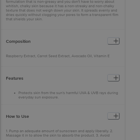
formulation that is non-greasy and you don't have to worry about
whitish, chalky skin because it has a non-streaky and non-chalky
texture that does not weigh down your skin. It spreads evenly and
dries quickly without clogging your pores to form a transparent film
that shields your skin.
Composition
Raspberry Extract, Carrot Seed Extract, Avocado Oil, Vitamin E
Features
Protects skin from the sun's harmful UVA & UVB rays during
everyday sun exposure.
Protects from airborne pollutants, keeps away airborne
pollutants to protect the skin.
WOW Skin Science Sunscreen Bioactive powered, contains
natural sun blockers - raspberry extract, carrot seed extract,
How to Use
avocado oil.
WOW Skin Science Sunscreen Lotion SPF 55 with water-
resistant Lightweight & water-resistant formulation to keep
1. Pump an adequate amount of sunscreen and apply liberally. 2.
it long-lasting even underwater.
Massage it in to allow the skin to absorb the product. 3. Avoid
contact with eyes. Apply on all the exposed parts of your body. 4.