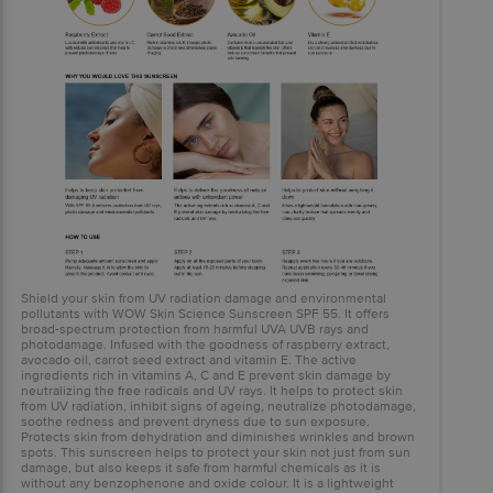
Shield your skin from UV radiation damage and environmental
pollutants with WOW Skin Science Sunscreen SPF 55. It offers
broad-spectrum protection from harmful UVA UVB rays and
photodamage. Infused with the goodness of raspberry extract,
avocado oil, carrot seed extract and vitamin E. The active
ingredients rich in vitamins A, C and E prevent skin damage by
neutralizing the free radicals and UV rays. It helps to protect skin
from UV radiation, inhibit signs of ageing, neutralize photodamage,
soothe redness and prevent dryness due to sun exposure.
Protects skin from dehydration and diminishes wrinkles and brown
spots. This sunscreen helps to protect your skin not just from sun
damage, but also keeps it safe from harmful chemicals as it is
without any benzophenone and oxide colour. It is a lightweight