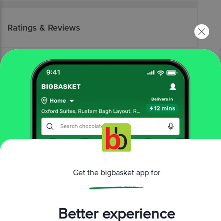
Ratings & Reviews
More Information
Home
beauty & hygiene
skin care
body care
Get the bigbasket app for
Wow Skin Science
Sunscreen Spf 55 Lotion - Uva & Uvb
Protection
More in
Skin Care
Better experience