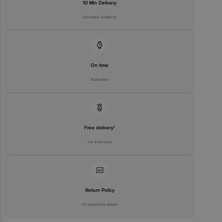
10 Min Delivery
Selected locations
On time
Guarantee
Free delivery*
No extra cost
Return Policy
No questions asked