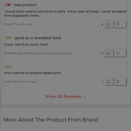
bad product
1
I found some weevils and dust in poha.. these type of things i never excepted
from bigbaskets items.
Shanti
(
7 months ago
)
8
good as a breakfast food
5
Clean, free from pests, fresh
ArpitaNibedita
, Bhubaneshwar-Cuttack
(
4 years ago
)
0
5
nice material to prepare batata poha
harish karia
(
3 years ago
)
1
View All Reviews
More About The Product From Brand