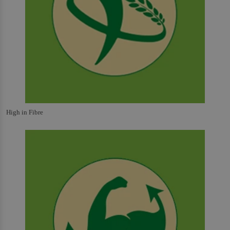
High in Fibre