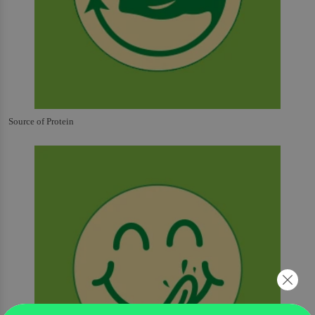
Source of Protein