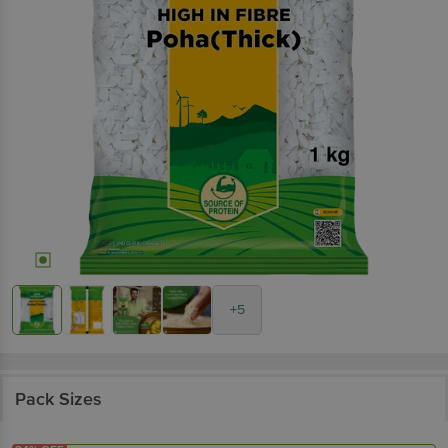
+5
Pack Sizes