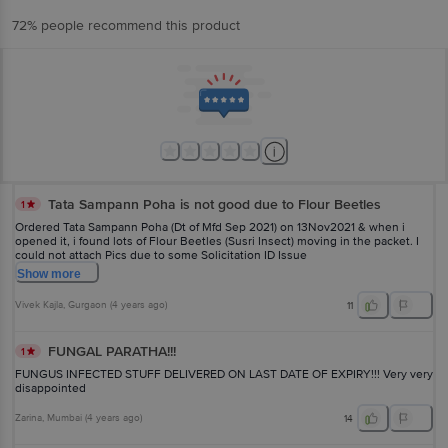
72% people recommend this product
Tata Sampann Poha is not good due to Flour Beetles
1
Ordered Tata Sampann Poha (Dt of Mfd Sep 2021) on 13Nov2021 & when i
opened it, i found lots of Flour Beetles (Susri Insect) moving in the packet. I
could not attach Pics due to some Solicitation ID Issue
Show
more
Vivek Kajla
, Gurgaon
(
4 years ago
)
11
FUNGAL PARATHA!!!
1
FUNGUS INFECTED STUFF DELIVERED ON LAST DATE OF EXPIRY!!! Very very
disappointed
Zarina
, Mumbai
(
4 years ago
)
14