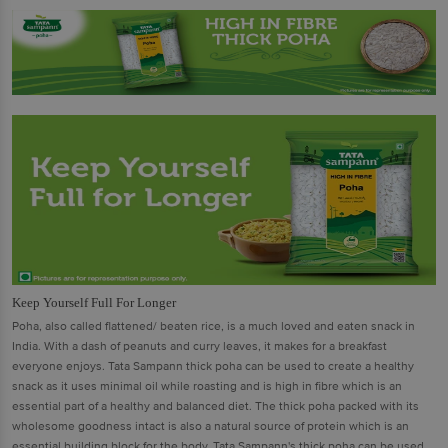
Keep Yourself Full For Longer
Poha, also called flattened/ beaten rice, is a much loved and eaten snack in
India. With a dash of peanuts and curry leaves, it makes for a breakfast
everyone enjoys. Tata Sampann thick poha can be used to create a healthy
snack as it uses minimal oil while roasting and is high in fibre which is an
essential part of a healthy and balanced diet. The thick poha packed with its
wholesome goodness intact is also a natural source of protein which is an
essential building block for the body. Tata Sampann's thick poha can be used