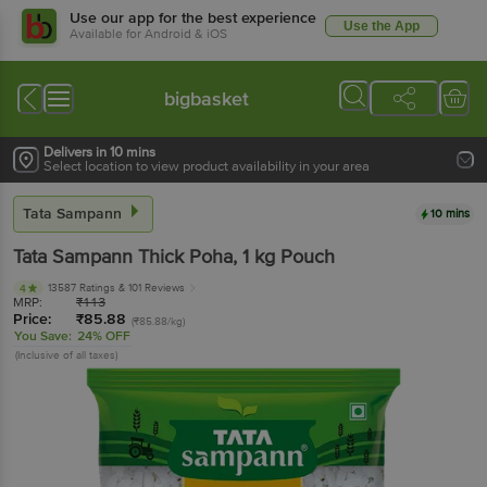
Use our app for the best experience
Use the App
Available for Android & iOS
bigbasket
Delivers in 10 mins
Select location to view product availability in your area
Tata Sampann
10 mins
Tata Sampann
Thick Poha
, 1 kg
Pouch
13587 Ratings
& 101 Reviews
4
MRP:
₹
113
Price:
₹
85.88
(₹85.88/kg)
You Save:
24% OFF
(Inclusive of all taxes)