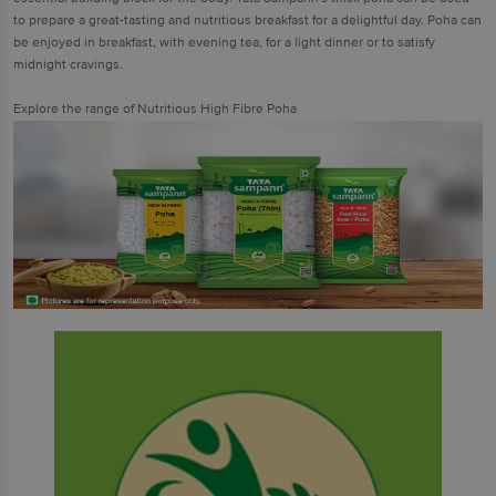
to prepare a great-tasting and nutritious breakfast for a delightful day. Poha can
be enjoyed in breakfast, with evening tea, for a light dinner or to satisfy
midnight cravings.
Explore the range of Nutritious High Fibre Poha