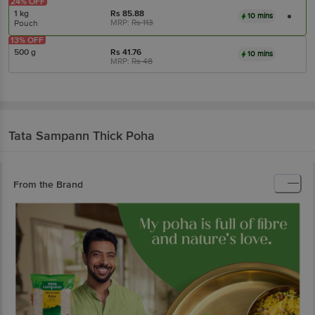
24% OFF
1 kg
Rs
85.88
10 mins
MRP:
Rs
113
Pouch
13% OFF
500 g
Rs
41.76
10 mins
MRP:
Rs
48
Tata Sampann
Thick Poha
From the Brand