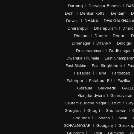
Darrang
|
Daryapur Banosa
|
DAS
Delhi
|
Denkanikottai
|
Dentam
|
D
Dewas
|
DHAKA
|
DHAKUAKHAN
Dharampur
|
Dharapuram
|
Dharc
Dholpur
|
Dhone
|
Dhubri
|
D
Dinanagar
|
DINARA
|
Dindigul
Draksharamam
|
Dudhinagar
|
Dwaraka Tirumala
|
East Champara
East Sikkim
|
East Singhbhum
|
Eas
Faizabad
|
Falna
|
Faridabad
|
Fatehpur
|
Fatehpur-RJ
|
Fazilka
|
Gajraula
|
Galiveedu
|
GALLE
Ganjdundwara
|
Gannavaram
Gautam Buddha Nagar District
|
Gay
Ghughus
|
Ghugri
|
Ghumarwin
|
Gogunda
|
Gohana
|
Gokak
|
GOPALNAGAR
|
Gopiganj
|
Gorakhp
|
Gulbarga
|
GUMIA
|
Gumkhal
|
G