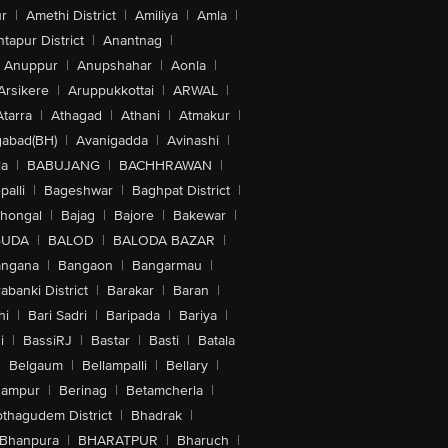
r
|
Amethi District
|
Amiliya
|
Amla
|
tapur District
|
Anantnag
|
Anuppur
|
Anupshahar
|
Aonla
|
Arsikere
|
Aruppukkottai
|
ARWAL
|
Atarra
|
Athagad
|
Athani
|
Atmakur
|
abad(BH)
|
Avanigadda
|
Avinashi
|
la
|
BABUJANG
|
BACHHRAWAN
|
alli
|
Bageshwar
|
Baghpat District
|
lhongal
|
Bajag
|
Bajore
|
Bakewar
|
GUDA
|
BALOD
|
BALODA BAZAR
|
angana
|
Bangaon
|
Bangarmau
|
abanki District
|
Barakar
|
Baran
|
hi
|
Bari Sadri
|
Baripada
|
Bariya
|
i
|
BassiRJ
|
Bastar
|
Basti
|
Batala
|
Belgaum
|
Bellampalli
|
Bellary
|
hampur
|
Berinag
|
Betamcherla
|
othagudem District
|
Bhadrak
|
Bhanpura
|
BHARATPUR
|
Bharuch
|