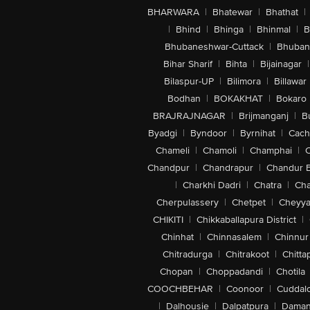
BHARWARA
|
Bhatewar
|
Bhathat
|
|
Bhind
|
Bhinga
|
Bhinmal
|
B
Bhubaneshwar-Cuttack
|
Bhuban
Bihar Sharif
|
Bihta
|
Bijainagar
|
Bilaspur-UP
|
Bilimora
|
Billawar
Bodhan
|
BOKAKHAT
|
Bokaro
BRAJRAJNAGAR
|
Brijmanganj
|
B
Byadgi
|
Byndoor
|
Byrnihat
|
Cach
Chameli
|
Chamoli
|
Champhai
|
Chandpur
|
Chandrapur
|
Chandur 
|
Charkhi Dadri
|
Chatra
|
Ch
Cherpulassery
|
Chetpet
|
Cheyya
CHIKITI
|
Chikkaballapura District
|
Chinhat
|
Chinnasalem
|
Chinnur
Chitradurga
|
Chitrakoot
|
Chitta
Chopan
|
Choppadandi
|
Chotila
COOCHBEHAR
|
Coonoor
|
Cuddal
|
Dalhousie
|
Dalpatpura
|
Dama