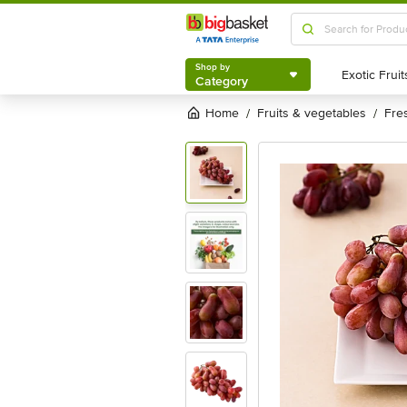
Shop by
Category
Shop by
Category
Home
fruits & vegetables
fre
/
/