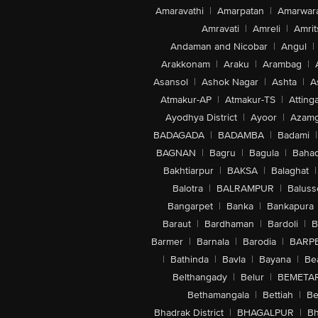
Amaravathi
|
Amarpatan
|
Amarwar
Amravati
|
Amreli
|
Amrit
Andaman and Nicobar
|
Angul
|
Arakkonam
|
Araku
|
Arambag
|
Asansol
|
Ashok Nagar
|
Ashta
|
A
Atmakur-AP
|
Atmakur-TS
|
Attinga
Ayodhya District
|
Ayoor
|
Azamg
BADAGADA
|
BADAMBA
|
Badami
|
BAGNAN
|
Bagru
|
Bagula
|
Bahad
Bakhtiarpur
|
BAKSA
|
Balaghat
|
Balotra
|
BALRAMPUR
|
Baluss
Bangarpet
|
Banka
|
Bankapura
Baraut
|
Bardhaman
|
Bardoli
|
B
Barmer
|
Barnala
|
Barodia
|
BARP
|
Bathinda
|
Bavla
|
Bayana
|
Be
Belthangady
|
Belur
|
BEMETA
Bethamangala
|
Bettiah
|
Be
Bhadrak District
|
BHAGALPUR
|
Bh