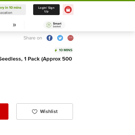
ery in 10 mins
Delivery in 10 mins
Login/ Sign
Up
Location
Select Location
Share on
10 MINS
 Seedless, 1 Pack (Approx 500
Wishlist