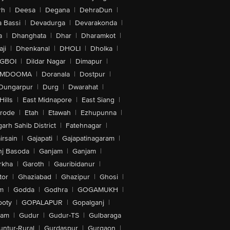
rh
|
Deesa
|
Degana
|
DehraDun
|
 Bassi
|
Devadurga
|
Devarakonda
|
a
|
Dhanghata
|
Dhar
|
Dharamkot
|
ji
|
Dhenkanal
|
DHOLI
|
Dholka
|
IGBOI
|
Dildar Nagar
|
Dimapur
|
MDOOMA
|
Doranala
|
Dostpur
|
Dungarpur
|
Durg
|
Dwarahat
|
Hills
|
East Midnapore
|
East Siang
|
rode
|
Etah
|
Etawah
|
Ezhupunna
|
arh Sahib District
|
Fatehnagar
|
irsain
|
Gajapati
|
Gajapatinagaram
|
nj Basoda
|
Ganjam
|
Ganjam
|
rkha
|
Garoth
|
Gauribidanur
|
tor
|
Ghaziabad
|
Ghazipur
|
Ghosi
|
m
|
Godda
|
Godhra
|
GOGAMUKH
|
ooty
|
GOPALAPUR
|
Gopalganj
|
tam
|
Gudur
|
Gudur-TS
|
Gulbaraga
untur-Rural
|
Gurdaspur
|
Gurgaon
|