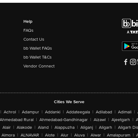
Help
FAQs
Contact Us
bb Wallet FAQs
bb Wallet T&Cs
Vendor Connect
Cities We Serve
|
Achrol
|
Adampur
|
Addanki
|
Addateegala
|
Adilabad
|
Adimali
|
Ahmedabad Rural
|
Ahmedabad-Gandhinagar
|
Aizawl
|
Ajeetgarh
|
A
Alair
|
Alakode
|
Aland
|
Alappuzha
|
Aliganj
|
Aligarh
|
Aligarh Dis
Almora
|
ALNAVAR
|
Alote
|
Alur
|
Aluva
|
Alwar
|
Amalapuram
|