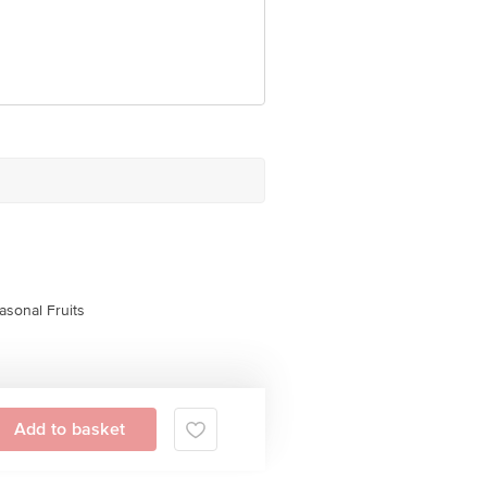
asonal Fruits
Add to basket