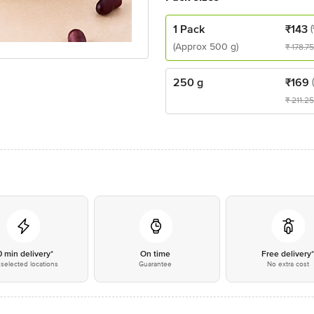
1 Pack
₹
143
(Approx 500 g)
₹
178.75
250 g
₹
169
₹
211.25
0 min delivery*
On time
Free delivery
selected locations
Guarantee
No extra cost