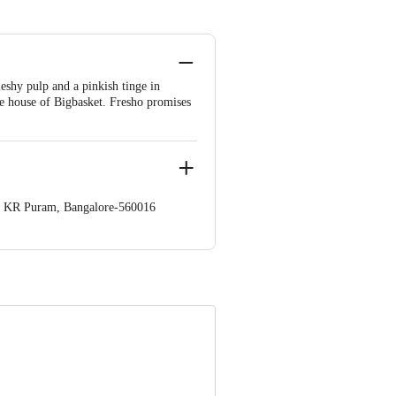
eshy pulp and a pinkish tinge in
he house of Bigbasket. Fresho promises
op. KR Puram, Bangalore-560016
 Concepts Private Limited, Ranka