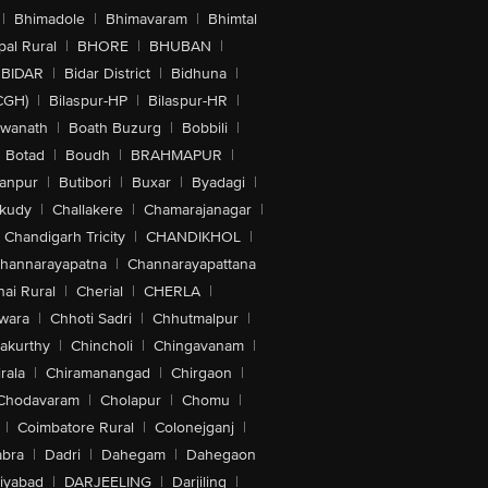
|
Bhimadole
|
Bhimavaram
|
Bhimtal
al Rural
|
BHORE
|
BHUBAN
|
BIDAR
|
Bidar District
|
Bidhuna
|
CGH)
|
Bilaspur-HP
|
Bilaspur-HR
|
swanath
|
Boath Buzurg
|
Bobbili
|
Botad
|
Boudh
|
BRAHMAPUR
|
anpur
|
Butibori
|
Buxar
|
Byadagi
|
akudy
|
Challakere
|
Chamarajanagar
|
Chandigarh Tricity
|
CHANDIKHOL
|
hannarayapatna
|
Channarayapattana
ai Rural
|
Cherial
|
CHERLA
|
wara
|
Chhoti Sadri
|
Chhutmalpur
|
akurthy
|
Chincholi
|
Chingavanam
|
rala
|
Chiramanangad
|
Chirgaon
|
Chodavaram
|
Cholapur
|
Chomu
|
|
Coimbatore Rural
|
Colonejganj
|
bra
|
Dadri
|
Dahegam
|
Dahegaon
iyabad
|
DARJEELING
|
Darjiling
|