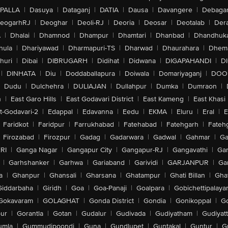
PALLA
|
Dasuya
|
Dataganj
|
DATIA
|
Dausa
|
Davangere
|
Debaga
eogarhRJ
|
Deoghar
|
Deoli-RJ
|
Deoria
|
Deosar
|
Deotalab
|
Dera
A
|
Dhalai
|
Dhamnod
|
Dhampur
|
Dhamtari
|
Dhanbad
|
Dhandhuk
hula
|
Dhariyawad
|
Dharmapuri-TS
|
Dharwad
|
Dhaurahara
|
Dhema
huri
|
Dibai
|
DIBRUGARH
|
Didihat
|
Didwana
|
DIGAPAHANDI
|
D
|
DINHATA
|
Diu
|
Doddaballapura
|
Doiwala
|
Domariyaganj
|
DOO
Dudu
|
Dulchehra
|
DULIAJAN
|
Dullahpur
|
Dumka
|
Dumraon
|
n
|
East Garo Hills
|
East Godavari District
|
East Kameng
|
East Khasi 
t-Godavari-2
|
Edappal
|
Edavanna
|
Eedu
|
EKMA
|
Eluru
|
Eral
|
E
Faridkot
|
Faridpur
|
Farrukhabad
|
Fatehabad
|
Fatehgarh
|
Fatehg
Firozabad
|
Firozpur
|
Gadag
|
Gadarwara
|
Gadwal
|
Gahmar
|
Ga
RI
|
Ganga Nagar
|
Gangapur City
|
Gangapur-RJ
|
Gangavathi
|
Ga
|
Garhshanker
|
Garhwa
|
Gariaband
|
Garividi
|
GARJANPUR
|
Ga
a
|
Ghanpur
|
Ghansali
|
Gharsana
|
Ghatampur
|
Ghati Billan
|
Gha
Giddarbaha
|
Giridh
|
Goa
|
Goa-Panaji
|
Goalpara
|
Gobichettipalaya
Gokavaram
|
GOLAGHAT
|
Gonda District
|
Gondia
|
Gonikoppal
|
G
ur
|
Gorantla
|
Gotan
|
Gudalur
|
Gudivada
|
Gudiyatham
|
Gudiyat
umla
|
Gummudipoondi
|
Guna
|
Gundlupet
|
Guntakal
|
Guntur
|
G