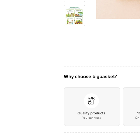
Why choose bigbasket?
Quality products
1
You can trust
On 