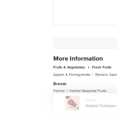
More Information
Fruits & Vegetables
Fresh Fruits
Apples & Pomegranate
|
Banana, Sapo
Brands
fresho!
fresho! Seasonal Fruits
|
fresho!
fresho! Crimson 