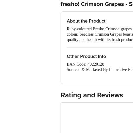
fresho! Crimson Grapes - 
About the Product
Ruby-coloured Fresho Crimson grapes ar
colour. Seedless Crimson Grapes boasts 
quality and health with its fresh produ
Other Product Info
EAN Code: 40220128
Sourced & Marketed By Innovative Ret
FSSAI:10015042002230
Country of Origin: India
Use Within 4 Days from the date of del
For Queries/Feedback/Complaints, Cont
Rating and Reviews
Junction 4th Floor, Tin Factory Bus 