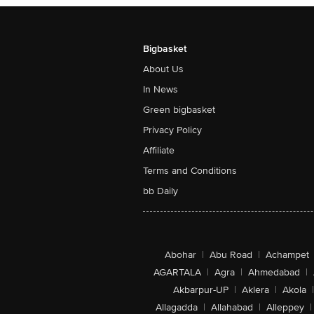
Bigbasket
About Us
In News
Green bigbasket
Privacy Policy
Affiliate
Terms and Conditions
bb Daily
Abohar
|
Abu Road
|
Achampet
AGARTALA
|
Agra
|
Ahmedabad
|
Akbarpur-UP
|
Aklera
|
Akola
|
Allagadda
|
Allahabad
|
Alleppey
|