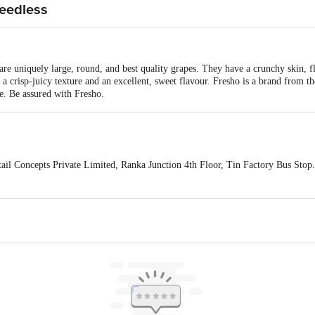
Seedless
e uniquely large, round, and best quality grapes. They have a crunchy skin, fl
a crisp-juicy texture and an excellent, sweet flavour. Fresho is a brand from t
ce. Be assured with Fresho.
ail Concepts Private Limited, Ranka Junction 4th Floor, Tin Factory Bus St
ivery
act our customer care executive at 1860 123 1000 | Address: Innovative Retail
Stop. KR Puram, Bangalore-560016, Email: customerservice@bigbasket.com