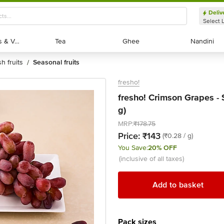
Deliv
Select 
Exotic Fruits & Veggies
Exotic Fruits & Veggies
Tea
Tea
Ghee
Ghee
Nandini
Nandini
sh fruits
seasonal fruits
/
fresho!
fresho! Crimson Grapes -
g)
MRP:
₹178.75
Price:
₹143
(₹0.28 / g)
You Save:
20% OFF
(inclusive of all taxes)
Add to basket
Pack sizes