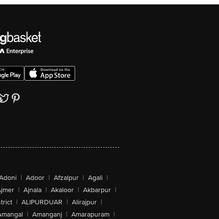
Adoni
|
Adoor
|
Afzalpur
|
Agali
|
jmer
|
Ajnala
|
Akaloor
|
Akbarpur
|
trict
|
ALIPURDUAR
|
Alirajpur
|
Amangal
|
Amanganj
|
Amarapuram
|