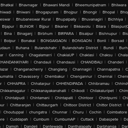
Bhatkal
|
Bhavnagar
|
Bhawani Mandi
|
Bheemunipatnam
|
Bhilwara
hiwadi
|
Bhiwani
|
Bhogapuram
|
Bhojpur
|
Bhongir
|
Bhopal
|
Bhop
eswar
|
Bhubaneswar Rural
|
Bhupalpally
|
Bhuvanagiri
|
Bichhiya
|
Bijapur
|
BIJNOR
|
Bijpur
|
Bikaner
|
Bikkavolu
|
Bilara
|
Bilaspur(
|
Bina
|
Binaganj
|
Birbhum
|
BIRPARA
|
Bisalpur
|
Bishnupur
|
Bi
|
Bolpur
|
Bonakal
|
BONGAIGAON
|
BONGAON
|
Bonli
|
Borsad
|
udaun
|
Buhana
|
Bulandshahr
|
Bulandshahr District
|
Bundi
|
Burh
ar
|
Canning
|
Chagalamarri
|
ChakiaUP
|
Chaklasi
|
Chaksu
|
Chal
CHANDANKIYARI
|
Chandauli
|
Chandausi
|
CHANDBALI
|
Chanderi
|
Bazar
|
Changanacherry
|
Changlang
|
Channagiri
|
Channapatna
|
C
aumahla
|
Chavassery
|
Chembakur
|
Chengannur
|
Chennai
|
Chenn
r
|
CHHAPRA
|
Chhatarpur
|
CHHENDIPADA
|
Chhibramau
|
Chhind
Chikkamagalur
|
Chikkanayakanahalli
|
Chikodi
|
Chilakaluripet
|
Chim
|
Chintalpudi
|
Chintamani
|
Chintapalli
|
Chintoor
|
Chintpurni
|
Chi
pur
|
Chittaranjan
|
Chittaurgarh
|
Chittoor District
|
Chittor District
|
|
Choutuppal
|
chungatra
|
Chunnar
|
Churu
|
Cochin
|
Coimbatore
ore
|
Cuddapah
|
Cumbum
|
CumbumAP
|
Cuttack
|
Dabaspete
|
Da
n
|
Damoh
|
Dandeli
|
Dantewada
|
Danthalapally
|
Darbhanga
|
Dar