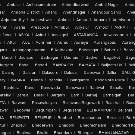
a
|
Ambala
|
Ambasamudram
|
Ambedkarwadi
|
Ambuj Nagar
|
Ambu
sar
|
Amroha District
|
Anand
|
Anandnagar
|
Anandpur Sahib
|
Anan
Anjumoorthy
|
Ankleshwar
|
Ankola
|
Annur
|
Anpara
|
Anthiyour
|
Arani
|
Araria
|
Areacode
|
Arimbur
|
Ariyalur
|
Armoor
|
ARRAH
|
sifabad
|
ASIKA
|
Asind
|
Assaigoli
|
ASTARANGA
|
Aswaraopeta
|
l
|
Attur
|
AUL
|
Aunrihar
|
Aurad
|
Auraiya
|
Aurangabad
|
Aurang
arh
|
Azhagappapuram
|
B Kothakota
|
Babasagar
|
Baberu
|
Babra
Baddi
|
Badlapur
|
Badnagar
|
Badnaur
|
Badvel
|
Bagalkot
|
Bagep
urgarh
|
Bahal
|
Baheri
|
BAHRAICH
|
BAIHATA
|
Baijnath-UK
|
Bai
Balangir
|
Balaran
|
Balasore
|
Balesar
|
Baleswar
|
Ballia
|
BALLI
ery
|
BAMRA
|
Banda
|
Bandikui
|
Bangalore
|
Bangalore Rural
|
B
|
Bankura
|
Bansi
|
Banswada
|
Banswara
|
Bantwal
|
Bapatla
|
Bar
areilly
|
Bareja
|
Bareli
|
Bargarh
|
Barh
|
Barhaj
|
Barhalganj
|
Bar
ETA
|
Barwani
|
Basavakalyan
|
Basavana Bagewadi
|
Basirhat
|
Bass
awar
|
Begowal
|
Begumganj
|
Begusarai
|
BEHRAMPUR
|
Bejjanki
RA
|
BENIPATTI
|
BENIPUR
|
Beohari
|
Berachampa
|
Berasia
|
Ber
tul
|
Bhadaur
|
Bhaderwah
|
Bhadohi
|
Bhadrachalam
|
Bhadradri K
agpat
|
Bhainsa
|
Bhalki
|
Bhandara
|
Bhangar
|
BHANJANAGAR
|