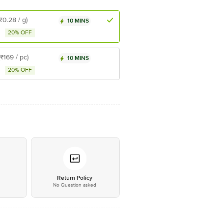
(₹0.28 / g)
10 MINS
20% OFF
(₹169 / pc)
10 MINS
20% OFF
*
Return Policy
No Question asked