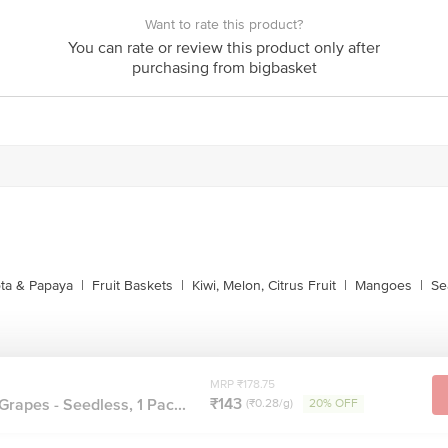
Want to rate this product?
You can rate or review this product only after
purchasing from bigbasket
ta & Papaya
|
Fruit Baskets
|
Kiwi, Melon, Citrus Fruit
|
Mangoes
|
Se
MRP ₹178.75
₹143
Grapes - Seedless, 1 Pac...
(₹0.28/g)
20% OFF