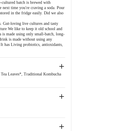
e-cultured batch is brewed with
he next time you're craving a soda. Pour
tored in the fridge easily. Did we also
. Gut-loving live cultures and tasty
ture We like to keep it old school and
a is made using only small-batch, long-
 drink is made without using any
It has Living probiotics, antioxidants,
 Tea Leaves*, Traditional Kombucha