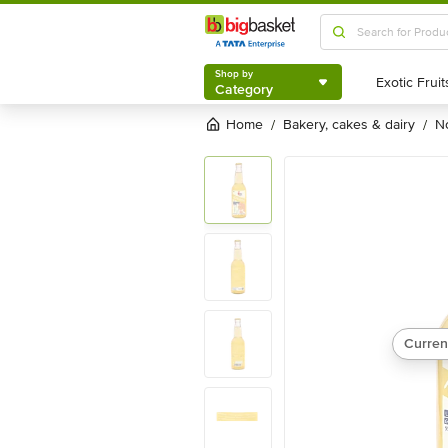
Shop by
Category
Shop by
Category
Home
bakery, cakes & dairy
/
/
Curren