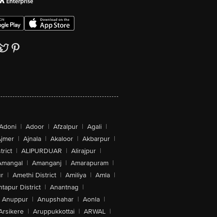
Adoni
|
Adoor
|
Afzalpur
|
Agali
|
jmer
|
Ajnala
|
Akaloor
|
Akbarpur
|
trict
|
ALIPURDUAR
|
Alirajpur
|
Amangal
|
Amanganj
|
Amarapuram
|
r
|
Amethi District
|
Amiliya
|
Amla
|
tapur District
|
Anantnag
|
Anuppur
|
Anupshahar
|
Aonla
|
Arsikere
|
Aruppukkottai
|
ARWAL
|