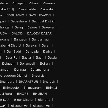
Atarra
|
Athagad
|
Athani
|
Atmakur
|
abad(BH)
|
Avanigadda
|
Avinashi
|
la
|
BABUJANG
|
BACHHRAWAN
|
alli
|
Bageshwar
|
Baghpat District
|
lhongal
|
Bajag
|
Bajore
|
Bakewar
|
GUDA
|
BALOD
|
BALODA BAZAR
|
angana
|
Bangaon
|
Bangarmau
|
abanki District
|
Barakar
|
Baran
|
hi
|
Bari Sadri
|
Baripada
|
Bariya
|
i
|
BassiRJ
|
Bastar
|
Basti
|
Batala
|
Belgaum
|
Bellampalli
|
Bellary
|
hampur
|
Berinag
|
Betamcherla
|
othagudem District
|
Bhadrak
|
Bhanpura
|
BHARATPUR
|
Bharuch
|
|
Bhimadole
|
Bhimavaram
|
Bhimtal
al Rural
|
BHORE
|
BHUBAN
|
BIDAR
|
Bidar District
|
Bidhuna
|
CGH)
|
Bilaspur-HP
|
Bilaspur-HR
|