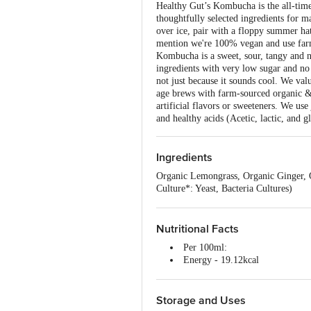
Healthy Gut’s Kombucha is the all-time 
thoughtfully selected ingredients for ma
over ice, pair with a floppy summer hat
mention we're 100% vegan and use farm
Kombucha is a sweet, sour, tangy and na
ingredients with very low sugar and no
not just because it sounds cool. We va
age brews with farm-sourced organic & 
artificial flavors or sweeteners. We use
and healthy acids (Acetic, lactic, and 
Ingredients
Organic Lemongrass, Organic Ginger,
Culture*: Yeast, Bacteria Cultures)
Nutritional Facts
Per 100ml:
Energy - 19.12kcal
Total Fat - 0.0g
Sugar - 3.6g
Total Cholesterol - 0.0g
Storage and Uses