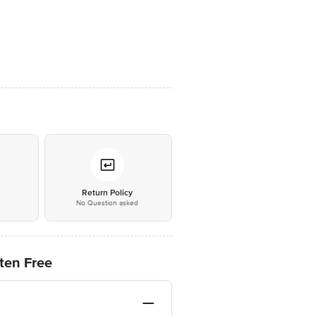
*
Return Policy
No Question asked
ten Free