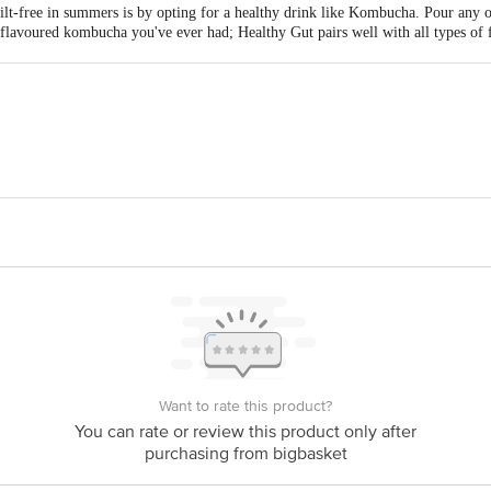
ilt-free in summers is by opting for a healthy drink like Kombucha. Pour any o
 flavoured kombucha you've ever had; Healthy Gut pairs well with all types of 
lthy Gut.
at Scheme,Vadsar-Moti Bhoyan Road,Via Vadsar Air Force,Vadsar - 382721
act our Customer Care Executive at: Phone: 1860 123 1000 | Address: Innovati
y bus stop. KR Puram, Bangalore - 560016 Email:customerservice@bigbasket.c
Want to rate this product?
You can rate or review this product only after
purchasing from bigbasket