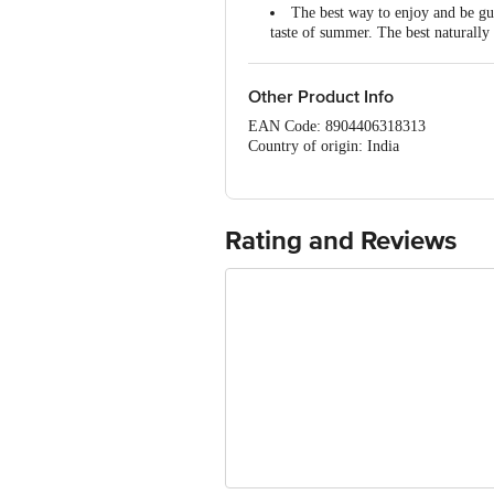
The best way to enjoy and be gu
taste of summer. The best naturally
Keep your Gut Healthy with Hea
Other Product Info
EAN Code: 8904406318313
Country of origin: India
Yours House,808, Opp. Tata-Arvind Fl
FSSAI Number :10720026000577
Best before 05-11-2026
For Queries/Feedback/Complaints, Cont
Rating and Reviews
Ranka Junction 4th Floor, Tin Factor