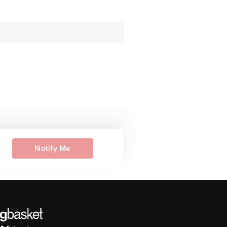
Notify Me