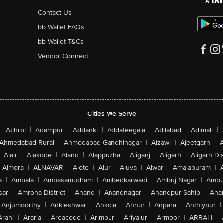
Contact Us
bb Wallet FAQs
bb Wallet T&Cs
Vendor Connect
Cities We Serve
|
Achrol
|
Adampur
|
Addanki
|
Addateegala
|
Adilabad
|
Adimali
|
Ahmedabad Rural
|
Ahmedabad-Gandhinagar
|
Aizawl
|
Ajeetgarh
|
A
Alair
|
Alakode
|
Aland
|
Alappuzha
|
Aliganj
|
Aligarh
|
Aligarh Dis
Almora
|
ALNAVAR
|
Alote
|
Alur
|
Aluva
|
Alwar
|
Amalapuram
|
a
|
Ambala
|
Ambasamudram
|
Ambedkarwadi
|
Ambuj Nagar
|
Ambu
sar
|
Amroha District
|
Anand
|
Anandnagar
|
Anandpur Sahib
|
Anan
Anjumoorthy
|
Ankleshwar
|
Ankola
|
Annur
|
Anpara
|
Anthiyour
|
Arani
|
Araria
|
Areacode
|
Arimbur
|
Ariyalur
|
Armoor
|
ARRAH
|