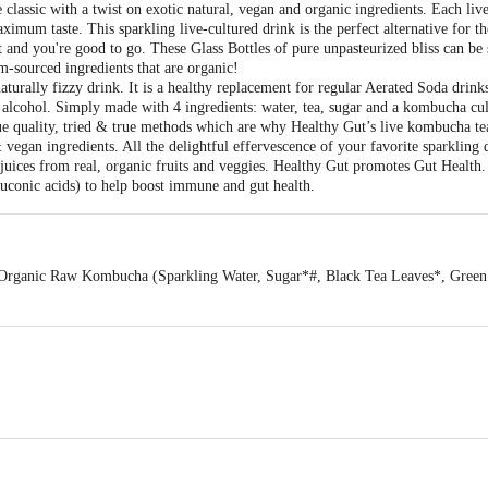
classic with a twist on exotic natural, vegan and organic ingredients. Each liv
ximum taste. This sparkling live-cultured drink is the perfect alternative for t
 and you're good to go. These Glass Bottles of pure unpasteurized bliss can be s
-sourced ingredients that are organic!
turally fizzy drink. It is a healthy replacement for regular Aerated Soda drinks
 alcohol. Simply made with 4 ingredients: water, tea, sugar and a kombucha cul
lue quality, tried & true methods which are why Healthy Gut’s live kombucha te
vegan ingredients. All the delightful effervescence of your favorite sparkling
 juices from real, organic fruits and veggies. Healthy Gut promotes Gut Health. 
gluconic acids) to help boost immune and gut health.
 Organic Raw Kombucha (Sparkling Water, Sugar*#, Black Tea Leaves*, Green