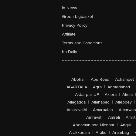
In News
Green bigbasket
Privacy Policy
Affiliate
Terms and Conditions
bb Daily
Abohar
|
Abu Road
|
Achampet
AGARTALA
|
Agra
|
Ahmedabad
|
Akbarpur-UP
|
Aklera
|
Akola
|
Allagadda
|
Allahabad
|
Alleppey
|
Amaravathi
|
Amarpatan
|
Amarwar
Amravati
|
Amreli
|
Amrit
Andaman and Nicobar
|
Angul
|
Arakkonam
|
Araku
|
Arambag
|