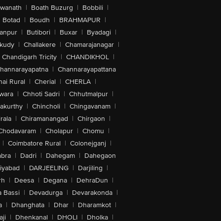
swanath
|
Boath Buzurg
|
Bobbili
|
Botad
|
Boudh
|
BRAHMAPUR
|
anpur
|
Butibori
|
Buxar
|
Byadagi
|
akudy
|
Challakere
|
Chamarajanagar
|
Chandigarh Tricity
|
CHANDIKHOL
|
hannarayapatna
|
Channarayapattana
ai Rural
|
Cherial
|
CHERLA
|
wara
|
Chhoti Sadri
|
Chhutmalpur
|
akurthy
|
Chincholi
|
Chingavanam
|
rala
|
Chiramanangad
|
Chirgaon
|
Chodavaram
|
Cholapur
|
Chomu
|
|
Coimbatore Rural
|
Colonejganj
|
bra
|
Dadri
|
Dahegam
|
Dahegaon
iyabad
|
DARJEELING
|
Darjiling
|
rh
|
Deesa
|
Degana
|
DehraDun
|
 Bassi
|
Devadurga
|
Devarakonda
|
a
|
Dhanghata
|
Dhar
|
Dharamkot
|
ji
|
Dhenkanal
|
DHOLI
|
Dholka
|