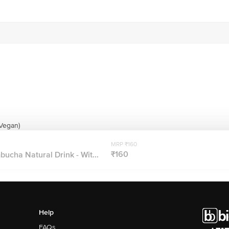
(Vegan)
MRP ₹160
₹160
ucha Natural Drink - Wit...
Help
FAQs