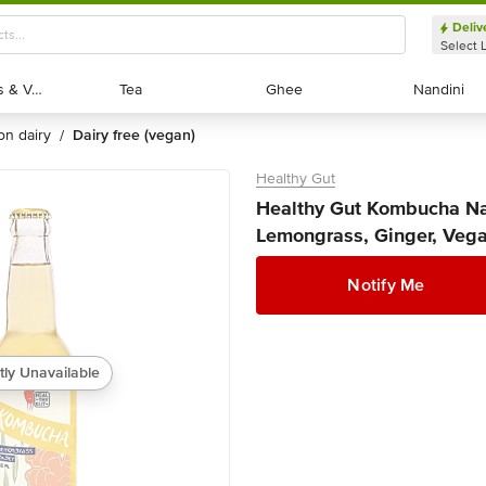
Deliv
Select 
Exotic Fruits & Veggies
Exotic Fruits & Veggies
Tea
Tea
Ghee
Ghee
Nandini
Nandini
non dairy
dairy free (vegan)
/
Healthy Gut
Healthy Gut Kombucha Nat
Lemongrass, Ginger, Vega
Notify Me
tly Unavailable