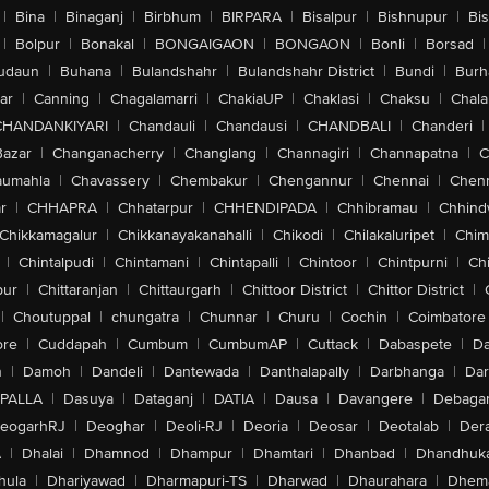
|
Bina
|
Binaganj
|
Birbhum
|
BIRPARA
|
Bisalpur
|
Bishnupur
|
Bi
|
Bolpur
|
Bonakal
|
BONGAIGAON
|
BONGAON
|
Bonli
|
Borsad
|
udaun
|
Buhana
|
Bulandshahr
|
Bulandshahr District
|
Bundi
|
Burh
ar
|
Canning
|
Chagalamarri
|
ChakiaUP
|
Chaklasi
|
Chaksu
|
Chal
CHANDANKIYARI
|
Chandauli
|
Chandausi
|
CHANDBALI
|
Chanderi
|
Bazar
|
Changanacherry
|
Changlang
|
Channagiri
|
Channapatna
|
C
aumahla
|
Chavassery
|
Chembakur
|
Chengannur
|
Chennai
|
Chenn
r
|
CHHAPRA
|
Chhatarpur
|
CHHENDIPADA
|
Chhibramau
|
Chhind
Chikkamagalur
|
Chikkanayakanahalli
|
Chikodi
|
Chilakaluripet
|
Chim
|
Chintalpudi
|
Chintamani
|
Chintapalli
|
Chintoor
|
Chintpurni
|
Chi
pur
|
Chittaranjan
|
Chittaurgarh
|
Chittoor District
|
Chittor District
|
|
Choutuppal
|
chungatra
|
Chunnar
|
Churu
|
Cochin
|
Coimbatore
ore
|
Cuddapah
|
Cumbum
|
CumbumAP
|
Cuttack
|
Dabaspete
|
Da
n
|
Damoh
|
Dandeli
|
Dantewada
|
Danthalapally
|
Darbhanga
|
Dar
PALLA
|
Dasuya
|
Dataganj
|
DATIA
|
Dausa
|
Davangere
|
Debaga
eogarhRJ
|
Deoghar
|
Deoli-RJ
|
Deoria
|
Deosar
|
Deotalab
|
Dera
A
|
Dhalai
|
Dhamnod
|
Dhampur
|
Dhamtari
|
Dhanbad
|
Dhandhuk
hula
|
Dhariyawad
|
Dharmapuri-TS
|
Dharwad
|
Dhaurahara
|
Dhema