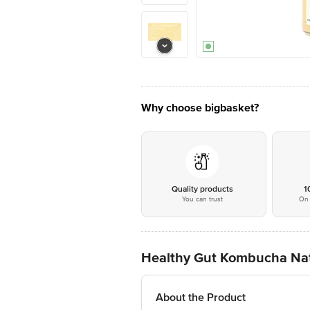
Why choose bigbasket?
Quality products
1
You can trust
On 
Healthy Gut Kombucha Natu
About the Product