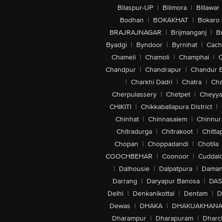
Bilaspur-UP
|
Bilimora
|
Billawar
Bodhan
|
BOKAKHAT
|
Bokaro
BRAJRAJNAGAR
|
Brijmanganj
|
B
Byadgi
|
Byndoor
|
Byrnihat
|
Cach
Chameli
|
Chamoli
|
Champhai
|
Chandpur
|
Chandrapur
|
Chandur 
|
Charkhi Dadri
|
Chatra
|
Ch
Cherpulassery
|
Chetpet
|
Cheyya
CHIKITI
|
Chikkaballapura District
|
Chinhat
|
Chinnasalem
|
Chinnur
Chitradurga
|
Chitrakoot
|
Chitta
Chopan
|
Choppadandi
|
Chotila
COOCHBEHAR
|
Coonoor
|
Cuddal
|
Dalhousie
|
Dalpatpura
|
Dama
Darrang
|
Daryapur Banosa
|
DAS
Delhi
|
Denkanikottai
|
Dentam
|
D
Dewas
|
DHAKA
|
DHAKUAKHAN
Dharampur
|
Dharapuram
|
Dharc