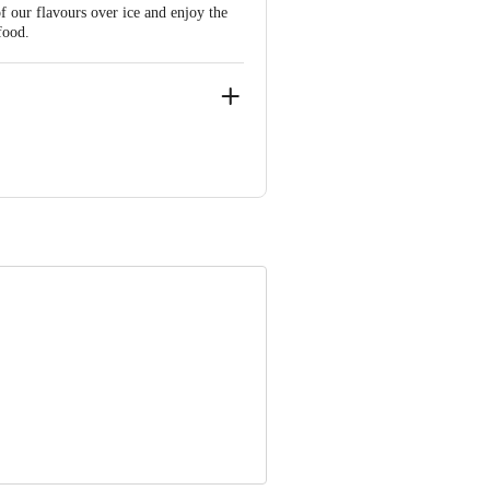
f our flavours over ice and enjoy the
food.
ve Retail Concepts Private Limited,
om