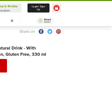
ery in 10 mins
Delivery in 10 mins
Login/ Sign
Up
Location
Select Location
Share on
ural Drink - With
n, Gluten Free, 330 ml