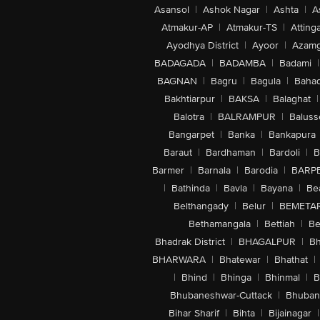
Asansol
|
Ashok Nagar
|
Ashta
|
A
Atmakur-AP
|
Atmakur-TS
|
Attinga
Ayodhya District
|
Ayoor
|
Azamg
BADAGADA
|
BADAMBA
|
Badami
|
BAGNAN
|
Bagru
|
Bagula
|
Bahad
Bakhtiarpur
|
BAKSA
|
Balaghat
|
Balotra
|
BALRAMPUR
|
Baluss
Bangarpet
|
Banka
|
Bankapura
Baraut
|
Bardhaman
|
Bardoli
|
B
Barmer
|
Barnala
|
Barodia
|
BARP
|
Bathinda
|
Bavla
|
Bayana
|
Be
Belthangady
|
Belur
|
BEMETA
Bethamangala
|
Bettiah
|
Be
Bhadrak District
|
BHAGALPUR
|
Bh
BHARWARA
|
Bhatewar
|
Bhathat
|
|
Bhind
|
Bhinga
|
Bhinmal
|
B
Bhubaneshwar-Cuttack
|
Bhuban
Bihar Sharif
|
Bihta
|
Bijainagar
|