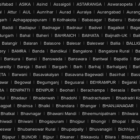
sifabad
|
ASIKA
|
Asind
|
Assaigoli
|
ASTARANGA
|
Aswaraopeta
|
l
|
Attur
|
AUL
|
Aunrihar
|
Aurad
|
Auraiya
|
Aurangabad
|
Aurang
arh
|
Azhagappapuram
|
B Kothakota
|
Babasagar
|
Baberu
|
Babra
Baddi
|
Badlapur
|
Badnagar
|
Badnaur
|
Badvel
|
Bagalkot
|
Bagep
urgarh
|
Bahal
|
Baheri
|
BAHRAICH
|
BAIHATA
|
Baijnath-UK
|
Bai
Balangir
|
Balaran
|
Balasore
|
Balesar
|
Baleswar
|
Ballia
|
BALLI
ery
|
BAMRA
|
Banda
|
Bandikui
|
Bangalore
|
Bangalore Rural
|
B
|
Bankura
|
Bansi
|
Banswada
|
Banswara
|
Bantwal
|
Bapatla
|
Bar
areilly
|
Bareja
|
Bareli
|
Bargarh
|
Barh
|
Barhaj
|
Barhalganj
|
Bar
ETA
|
Barwani
|
Basavakalyan
|
Basavana Bagewadi
|
Basirhat
|
Bass
awar
|
Begowal
|
Begumganj
|
Begusarai
|
BEHRAMPUR
|
Bejjanki
RA
|
BENIPATTI
|
BENIPUR
|
Beohari
|
Berachampa
|
Berasia
|
Ber
tul
|
Bhadaur
|
Bhaderwah
|
Bhadohi
|
Bhadrachalam
|
Bhadradri K
agpat
|
Bhainsa
|
Bhalki
|
Bhandara
|
Bhangar
|
BHANJANAGAR
|
Bhatkal
|
Bhavnagar
|
Bhawani Mandi
|
Bheemunipatnam
|
Bhilwara
hiwadi
|
Bhiwani
|
Bhogapuram
|
Bhojpur
|
Bhongir
|
Bhopal
|
Bhop
eswar
|
Bhubaneswar Rural
|
Bhupalpally
|
Bhuvanagiri
|
Bichhiya
|
Bijapur
|
BIJNOR
|
Bijpur
|
Bikaner
|
Bikkavolu
|
Bilara
|
Bilaspur(