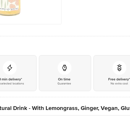
0 min delivery*
On time
Free delivery
selected locations
Guarantee
No extra cost
ral Drink - With Lemongrass, Ginger, Vegan, Glu