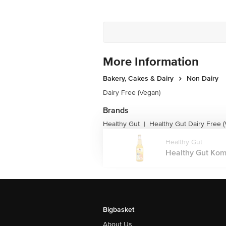
More Information
Bakery, Cakes & Dairy
Non Dairy
Dairy Free (Vegan)
Brands
Healthy Gut
Healthy Gut Dairy Free 
|
Healthy Gut
Healthy Gut Komb
Bigbasket
About Us