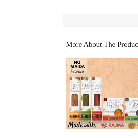
More About The Produc