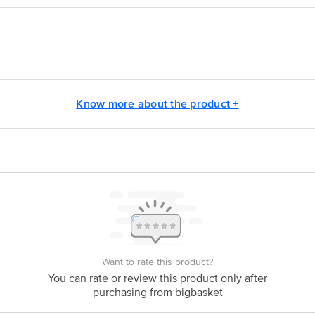
vt. Ltd, Quantum Towers, No. 304, 3rd Floor, Rambaug, Off S. V. Road, Mal
Know more about the product +
act our Customer Care Executive at: Phone: 1860 123 1000 | Address: Innovati
y bus stop. KR Puram, Bangalore - 560016 Email:customerservice@bigbasket.c
Want to rate this product?
You can rate or review this product only after
purchasing from bigbasket