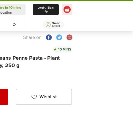
ery in 10 mins
Delivery in 10 mins
Login/ Sign
Up
Location
Select Location
Share on
10 MINS
ans Penne Pasta - Plant
y, 250 g
Wishlist