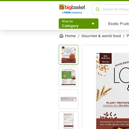
Shop by
Category
Shop by
Category
Home
gourmet & world food
/
/