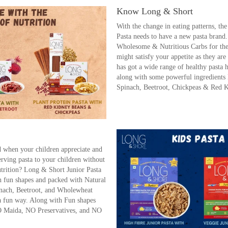
Know Long & Short
With the change in eating patterns, th
Pasta needs to have a new pasta brand
Wholesome & Nutritious Carbs for the 
might satisfy your appetite as they a
has got a wide range of healthy past
along with some powerful ingredients 
Spinach, Beetroot, Chickpeas & Red 
ld when your children appreciate and
serving pasta to your children without
utrition? Long & Short Junior Pasta
h fun shapes and packed with Natural
nach, Beetroot, and Wholewheat
 a fun way. Along with Fun shapes
O Maida, NO Preservatives, and NO