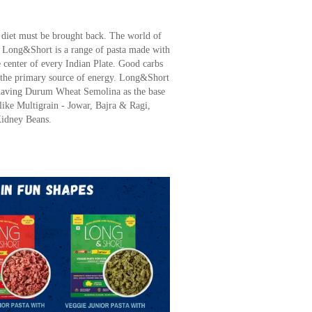
e diet must be brought back. The world of
. Long&Short is a range of pasta made with
center of every Indian Plate. Good carbs
re the primary source of energy. Long&Short
a having Durum Wheat Semolina as the base
like Multigrain - Jowar, Bajra & Ragi,
Kidney Beans.