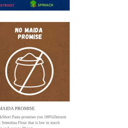
MAIDA PROMISE
Short Pasta promises you 100%Dururm
 Semolina Flour that is low in starch