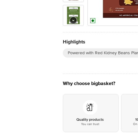
Highlights
Powered with Red Kidney Beans Plan
Why choose bigbasket?
Quality products
1
You can trust
On 