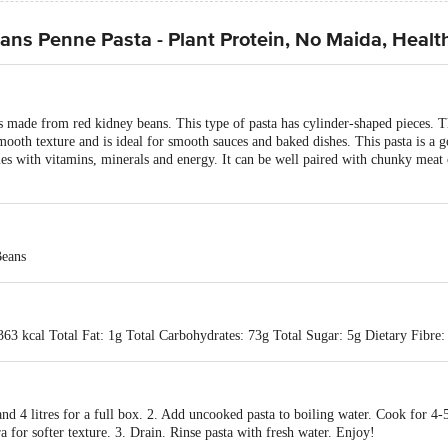
ns Penne Pasta - Plant Protein, No Maida, Healt
de from red kidney beans. This type of pasta has cylinder-shaped pieces. The 
smooth texture and is ideal for smooth sauces and baked dishes. This pasta is a
es with vitamins, minerals and energy. It can be well paired with chunky meat 
eans
363 kcal Total Fat: 1g Total Carbohydrates: 73g Total Sugar: 5g Dietary Fibre:
 and 4 litres for a full box. 2. Add uncooked pasta to boiling water. Cook for 4-
a for softer texture. 3. Drain. Rinse pasta with fresh water. Enjoy!