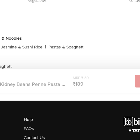
vegetables.
conten
p & Noodles
Jasmine & Sushi Rice
|
Pastas & Spaghetti
aghetti
MRP ₹189
₹189
Kidney Beans Penne Pasta ...
Help
FAQs
Contact Us