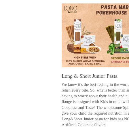
Long & Short Junior Pasta
We know it's the best feeling in the wor
relish every bite. So, what's better than 
having to worry about their health and n
Range is designed with Kids in mind wit
Goodness and Taste! The wholesome Spi
give your child the required nutrition in
Long&Short Junior pasta for kids has N
Artificial Colors or flavors.