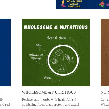
S
WHOLESOME & NUTRITIOUS
NO 
lly
Replace empty carbs with healthful and
Long&
and real
nourishing fiber, plant protein, and actual
Wheat