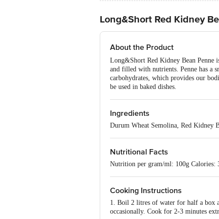
Long&Short Red Kidney Bea
About the Product
Long&Short Red Kidney Bean Penne is ma
and filled with nutrients. Penne has a 
carbohydrates, which provides our bodi
be used in baked dishes.
Ingredients
Durum Wheat Semolina, Red Kidney B
Nutritional Facts
Nutrition per gram/ml: 100g Calories: 
Cooking Instructions
1. Boil 2 litres of water for half a box
occasionally. Cook for 2-3 minutes extr