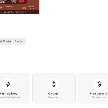
t Protein Pasta
0 min delivery*
On time
Free delivery
selected locations
Guarantee
No extra cost