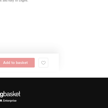
t and easy to Digest.
Add to basket