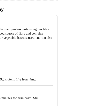
hy
plant protein pasta is high in fibre
 good source of fibre and complex
or vegetable-based sauces, and can also
 9g Protein: 14g Iron: 4mg
5 minutes for firm pasta. Stir