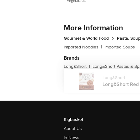
vegetables.
More Information
Gourmet & World Food
Pasta, Sou
Imported Noodles
|
Imported Soups
|
Brands
Long&Short
Long&Short Pastas & Sp
|
Long&Short
Long&Short Red 
Bigbasket
About Us
In News