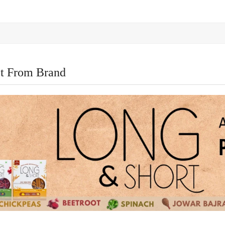
t From Brand