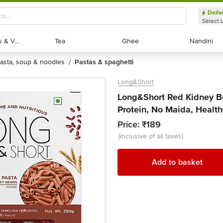
Deliv
Select 
Exotic Fruits & Veggies
Exotic Fruits & Veggies
Tea
Tea
Ghee
Ghee
Nandini
Nandini
pasta, soup & noodles
pastas & spaghetti
/
Long&Short
Long&Short Red Kidney Be
Protein, No Maida, Health
Price:
₹189
(inclusive of all taxes)
Add to basket