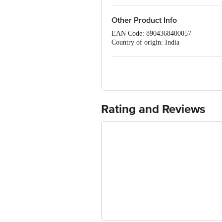
Other Product Info
EAN Code: 8904368400057
Country of origin: India
Sourced & Marketed by:Tree of Life P
FSSAI Number :10012022000143
Best before 07-02-2027
For Queries/Feedback/Complaints, Cont
Ranka Junction 4th Floor, Tin Factor
Rating and Reviews