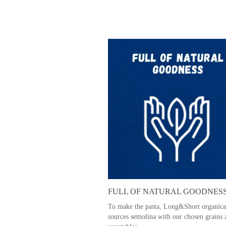
FULL OF NATURAL GOODNES
To make the pasta, Long&Short organica
sources semolina with our chosen grains 