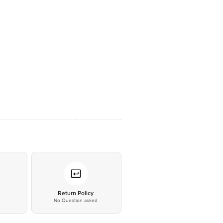
*
Return Policy
No Question asked