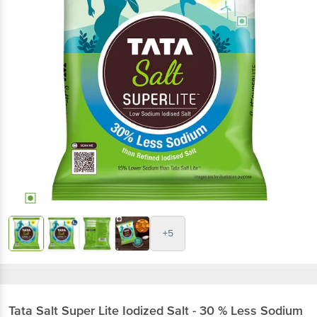
+5
Tata Salt
Super Lite Iodized Salt - 30 % Less Sodium