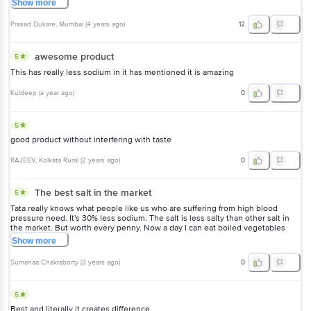
Show
more
Prasad Dukare
, Mumbai
(
4 years ago
)
12
awesome product
5
This has really less sodium in it has mentioned it is amazing
Kuldeep
(
a year ago
)
0
5
good product without interfering with taste
RAJEEV
, Kolkata Rural
(
2 years ago
)
0
The best salt in the market
5
Tata really knows what people like us who are suffering from high blood
pressure need. It's 30% less sodium. The salt is less salty than other salt in
the market. But worth every penny. Now a day I can eat boiled vegetables
with salt added without any fear.
Show
more
Sumanaa Chakraborty
(
3 years ago
)
0
5
Best and literally it creates difference.