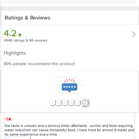
Ratings & Reviews
4.2
4546
ratings
& 66 reviews
Highlights
89% people recommend this product
1
the taste is uneven and a serious bitter aftertaste . curries and food requiring
water reduction can cause distasteful food. I have tried for almost 6 meals and
its same experience every time