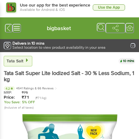
Use our app for the best experience
Use the App
Available for Android & iOS
bigbasket
Delivers in 10 mins
Select location to view product availability in your area
Tata Salt
10 mins
Tata Salt
Super Lite Iodized Salt - 30 % Less Sodium
, 1
kg
4541 Ratings
& 66 Reviews
4.2
MRP:
₹
75
Price:
₹
71
(₹71/kg)
You Save:
5% OFF
(Inclusive of all taxes)