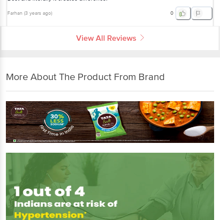
Farhan
(
3 years ago
)
0
View All Reviews
More About The Product From Brand