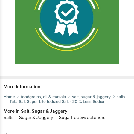
More Information
Home
foodgrains, oil & masala
salt, sugar & jaggery
salts
Tata Salt
Super Lite Iodized Salt - 30 % Less Sodium
More in
Salt, Sugar & Jaggery
Salts
Sugar & Jaggery
Sugarfree Sweeteners
|
|