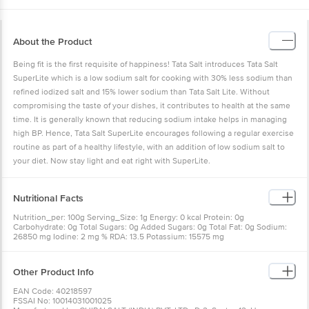
About the Product
Being fit is the first requisite of happiness! Tata Salt introduces Tata Salt
SuperLite which is a low sodium salt for cooking with 30% less sodium than
refined iodized salt and 15% lower sodium than Tata Salt Lite. Without
compromising the taste of your dishes, it contributes to health at the same
time. It is generally known that reducing sodium intake helps in managing
high BP. Hence, Tata Salt SuperLite encourages following a regular exercise
routine as part of a healthy lifestyle, with an addition of low sodium salt to
your diet. Now stay light and eat right with SuperLite.
Nutritional Facts
Nutrition_per: 100g Serving_Size: 1g Energy: 0 kcal Protein: 0g
Carbohydrate: 0g Total Sugars: 0g Added Sugars: 0g Total Fat: 0g Sodium:
26850 mg Iodine: 2 mg % RDA: 13.5 Potassium: 15575 mg
Other Product Info
EAN Code: 40218597
FSSAI No: 10014031001025