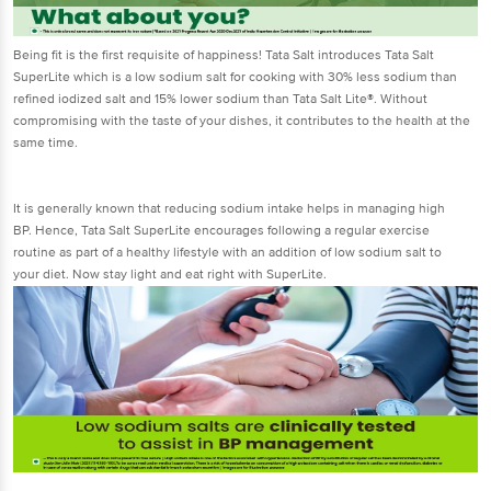
Being fit is the first requisite of happiness! Tata Salt introduces Tata Salt
SuperLite which is a low sodium salt for cooking with 30% less sodium than
refined iodized salt and 15% lower sodium than Tata Salt Lite®. Without
compromising with the taste of your dishes, it contributes to the health at the
same time.
It is generally known that reducing sodium intake helps in managing high
BP. Hence, Tata Salt SuperLite encourages following a regular exercise
routine as part of a healthy lifestyle with an addition of low sodium salt to
your diet. Now stay light and eat right with SuperLite.