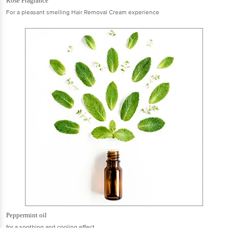
Rose Fragrance
For a pleasant smelling Hair Removal Cream experience
Peppermint oil
for a soothing and cooling effect