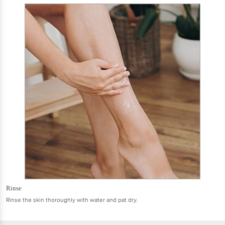
Rinse
Rinse the skin thoroughly with water and pat dry.