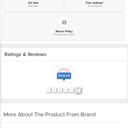
On time
Free delivery*
Guarantee
No extra cost
Return Policy
No questions asked
Ratings & Reviews
More About The Product From Brand