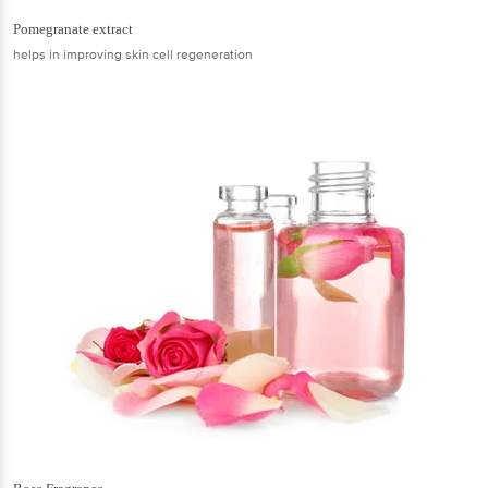
Pomegranate extract
helps in improving skin cell regeneration