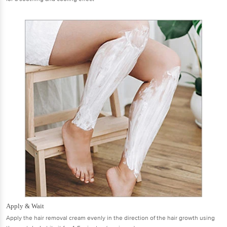
Apply & Wait
Apply the hair removal cream evenly in the direction of the hair growth using