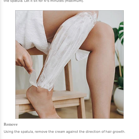
the spatula. Let it sit for 4-5 minutes (maximum).
Remove
Using the spatula, remove the cream against the direction of hair growth.