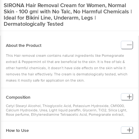
SIRONA
Hair Removal Cream for Women, Normal
Skin - 100 gm| with No Talc, No Harmful Chemicals |
Ideal for Bikini Line, Underarm, Legs |
Dermatologically Tested
About the Product
This Hair removal cream contains natural ingredients like Pomegranate
extract & Peppermint oil that are beneficial to the skin. It is free of talc &
other harmful chemicals, it doesn’t have side effects on the skin while it
removes the hair effectively. The cream is dermatologically tested, which
makes it mostly safe for application on the skin.
Composition
Cetyl Stearyl Alcohol, Thioglycolic Acid, Potassium Hydroxide, CM1000,
Calcium Hydroxide, Urea, Light liquid paraffin, Glycerin, TiO2, Silica Light,
Rose perfume, Ethylenediamine Tetraacetic Acid, Pomegranate extract,
Peppermint oil, Water Q.s
How to Use