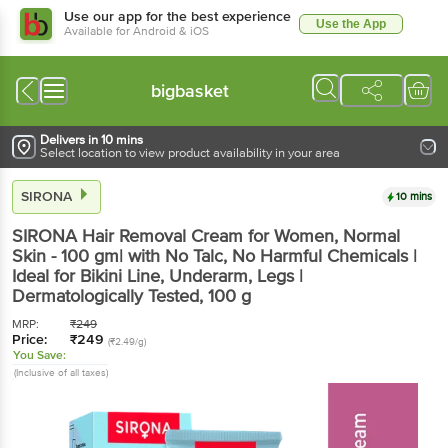
Use our app for the best experience
Use the App
Available for Android & iOS
bigbasket
Delivers in 10 mins
Select location to view product availability in your area
SIRONA
10 mins
SIRONA
Hair Removal Cream for Women, Normal
Skin - 100 gm| with No Talc, No Harmful Chemicals |
Ideal for Bikini Line, Underarm, Legs |
Dermatologically Tested
, 100 g
MRP:
₹
249
Price:
₹
249
(₹2.49/g)
You Save:
(Inclusive of all taxes)