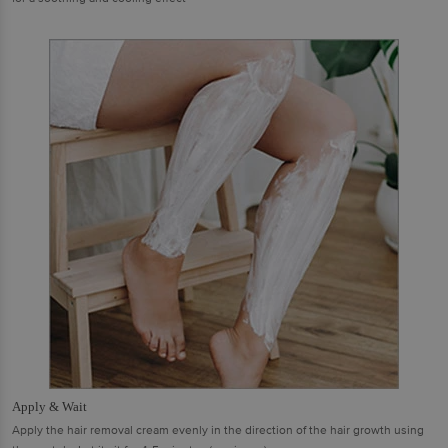
Apply & Wait
Apply the hair removal cream evenly in the direction of the hair growth using