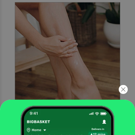
Rinse
Rinse the skin thoroughly with water and pat dry.