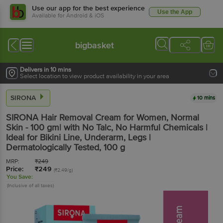
Use our app for the best experience
Use the App
Available for Android & iOS
bigbasket
Delivers in 10 mins
Select location to view product availability in your area
SIRONA
10 mins
SIRONA
Hair Removal Cream for Women, Normal
Skin - 100 gm| with No Talc, No Harmful Chemicals |
Ideal for Bikini Line, Underarm, Legs |
Dermatologically Tested
, 100 g
MRP:
₹
249
Price:
₹
249
(₹2.49/g)
You Save:
(Inclusive of all taxes)