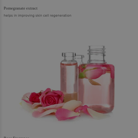
Pomegranate extract
helps in improving skin cell regeneration