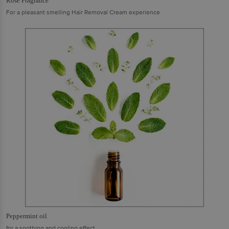
Rose Fragrance
For a pleasant smelling Hair Removal Cream experience
Peppermint oil
for a soothing and cooling effect