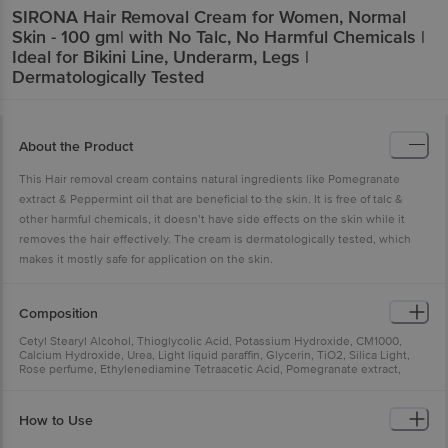
SIRONA
Hair Removal Cream for Women, Normal
Skin - 100 gm| with No Talc, No Harmful Chemicals |
Ideal for Bikini Line, Underarm, Legs |
Dermatologically Tested
About the Product
This Hair removal cream contains natural ingredients like Pomegranate
extract & Peppermint oil that are beneficial to the skin. It is free of talc &
other harmful chemicals, it doesn’t have side effects on the skin while it
removes the hair effectively. The cream is dermatologically tested, which
makes it mostly safe for application on the skin.
Composition
Cetyl Stearyl Alcohol, Thioglycolic Acid, Potassium Hydroxide, CM1000,
Calcium Hydroxide, Urea, Light liquid paraffin, Glycerin, TiO2, Silica Light,
Rose perfume, Ethylenediamine Tetraacetic Acid, Pomegranate extract,
Peppermint oil, Water Q.s
How to Use