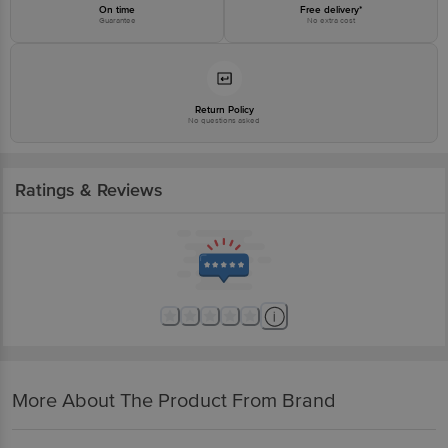
On time
Free delivery*
Guarantee
No extra cost
Return Policy
No questions asked
Ratings & Reviews
More About The Product From Brand