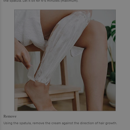
the spatula. Let it sit for 4-5 minutes (maximum).
Remove
Using the spatula, remove the cream against the direction of hair growth.