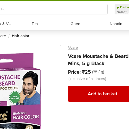
Deliv
Select 
Exotic Fruits & Veggies
Exotic Fruits & Veggies
Tea
Tea
Ghee
Ghee
Nandini
Nandini
 care
hair color
/
Vcare
Vcare Moustache & Beard
Mins, 5 g Black
Price:
₹25
(₹5 / g)
(inclusive of all taxes)
Add to basket