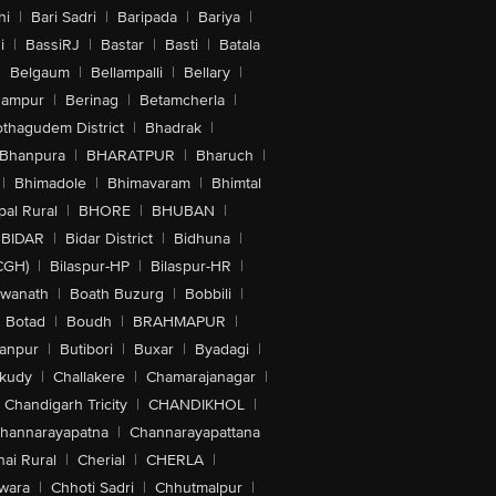
hi
|
Bari Sadri
|
Baripada
|
Bariya
|
i
|
BassiRJ
|
Bastar
|
Basti
|
Batala
|
Belgaum
|
Bellampalli
|
Bellary
|
hampur
|
Berinag
|
Betamcherla
|
othagudem District
|
Bhadrak
|
Bhanpura
|
BHARATPUR
|
Bharuch
|
|
Bhimadole
|
Bhimavaram
|
Bhimtal
al Rural
|
BHORE
|
BHUBAN
|
BIDAR
|
Bidar District
|
Bidhuna
|
CGH)
|
Bilaspur-HP
|
Bilaspur-HR
|
swanath
|
Boath Buzurg
|
Bobbili
|
Botad
|
Boudh
|
BRAHMAPUR
|
anpur
|
Butibori
|
Buxar
|
Byadagi
|
akudy
|
Challakere
|
Chamarajanagar
|
Chandigarh Tricity
|
CHANDIKHOL
|
hannarayapatna
|
Channarayapattana
ai Rural
|
Cherial
|
CHERLA
|
wara
|
Chhoti Sadri
|
Chhutmalpur
|