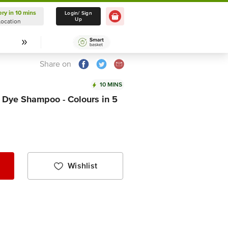
ery in 10 mins
Delivery in 10 mins
Login/ Sign
Up
Location
Select Location
Share on
10 MINS
 Dye Shampoo - Colours in 5
Wishlist