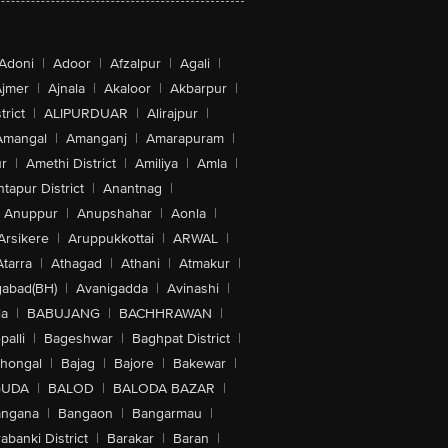
Adoni
|
Adoor
|
Afzalpur
|
Agali
|
jmer
|
Ajnala
|
Akaloor
|
Akbarpur
|
trict
|
ALIPURDUAR
|
Alirajpur
|
Amangal
|
Amanganj
|
Amarapuram
|
r
|
Amethi District
|
Amiliya
|
Amla
|
tapur District
|
Anantnag
|
Anuppur
|
Anupshahar
|
Aonla
|
Arsikere
|
Aruppukkottai
|
ARWAL
|
Atarra
|
Athagad
|
Athani
|
Atmakur
|
abad(BH)
|
Avanigadda
|
Avinashi
|
la
|
BABUJANG
|
BACHHRAWAN
|
alli
|
Bageshwar
|
Baghpat District
|
lhongal
|
Bajag
|
Bajore
|
Bakewar
|
GUDA
|
BALOD
|
BALODA BAZAR
|
angana
|
Bangaon
|
Bangarmau
|
abanki District
|
Barakar
|
Baran
|