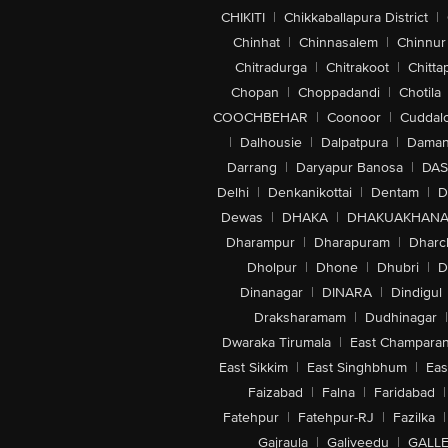
CHIKITI
|
Chikkaballapura District
|
Chinhat
|
Chinnasalem
|
Chinnur
Chitradurga
|
Chitrakoot
|
Chitta
Chopan
|
Choppadandi
|
Chotila
COOCHBEHAR
|
Coonoor
|
Cuddal
|
Dalhousie
|
Dalpatpura
|
Dama
Darrang
|
Daryapur Banosa
|
DAS
Delhi
|
Denkanikottai
|
Dentam
|
D
Dewas
|
DHAKA
|
DHAKUAKHAN
Dharampur
|
Dharapuram
|
Dharc
Dholpur
|
Dhone
|
Dhubri
|
D
Dinanagar
|
DINARA
|
Dindigul
Draksharamam
|
Dudhinagar
|
Dwaraka Tirumala
|
East Champara
East Sikkim
|
East Singhbhum
|
Eas
Faizabad
|
Falna
|
Faridabad
|
Fatehpur
|
Fatehpur-RJ
|
Fazilka
|
Gajraula
|
Galiveedu
|
GALLE