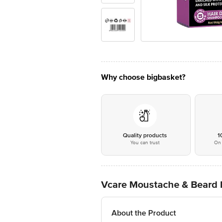
Why choose bigbasket?
Quality products
1
You can trust
On 
Vcare Moustache & Beard 
About the Product