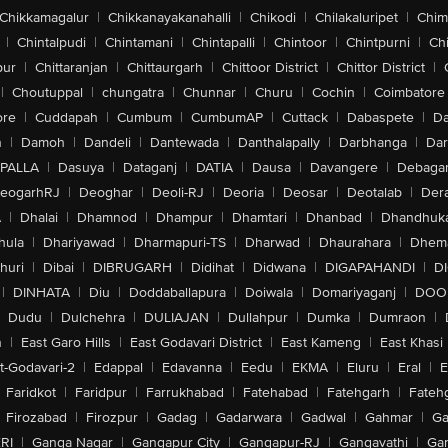
Chikkamagalur
|
Chikkanayakanahalli
|
Chikodi
|
Chilakaluripet
|
Chim
|
Chintalpudi
|
Chintamani
|
Chintapalli
|
Chintoor
|
Chintpurni
|
Chi
pur
|
Chittaranjan
|
Chittaurgarh
|
Chittoor District
|
Chittor District
|
|
Choutuppal
|
chungatra
|
Chunnar
|
Churu
|
Cochin
|
Coimbatore
ore
|
Cuddapah
|
Cumbum
|
CumbumAP
|
Cuttack
|
Dabaspete
|
Da
n
|
Damoh
|
Dandeli
|
Dantewada
|
Danthalapally
|
Darbhanga
|
Dar
PALLA
|
Dasuya
|
Dataganj
|
DATIA
|
Dausa
|
Davangere
|
Debaga
eogarhRJ
|
Deoghar
|
Deoli-RJ
|
Deoria
|
Deosar
|
Deotalab
|
Dera
A
|
Dhalai
|
Dhamnod
|
Dhampur
|
Dhamtari
|
Dhanbad
|
Dhandhuk
hula
|
Dhariyawad
|
Dharmapuri-TS
|
Dharwad
|
Dhaurahara
|
Dhema
huri
|
Dibai
|
DIBRUGARH
|
Didihat
|
Didwana
|
DIGAPAHANDI
|
D
|
DINHATA
|
Diu
|
Doddaballapura
|
Doiwala
|
Domariyaganj
|
DOO
Dudu
|
Dulchehra
|
DULIAJAN
|
Dullahpur
|
Dumka
|
Dumraon
|
n
|
East Garo Hills
|
East Godavari District
|
East Kameng
|
East Khasi 
t-Godavari-2
|
Edappal
|
Edavanna
|
Eedu
|
EKMA
|
Eluru
|
Eral
|
E
Faridkot
|
Faridpur
|
Farrukhabad
|
Fatehabad
|
Fatehgarh
|
Fatehg
Firozabad
|
Firozpur
|
Gadag
|
Gadarwara
|
Gadwal
|
Gahmar
|
Ga
RI
|
Ganga Nagar
|
Gangapur City
|
Gangapur-RJ
|
Gangavathi
|
Ga