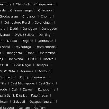
akurthy
|
Chincholi
|
Chingavanam
|
rala
|
Chiramanangad
|
Chirgaon
|
Chodavaram
|
Cholapur
|
Chomu
|
|
Coimbatore Rural
|
Colonejganj
|
bra
|
Dadri
|
Dahegam
|
Dahegaon
iyabad
|
DARJEELING
|
Darjiling
|
rh
|
Deesa
|
Degana
|
DehraDun
|
 Bassi
|
Devadurga
|
Devarakonda
|
a
|
Dhanghata
|
Dhar
|
Dharamkot
|
ji
|
Dhenkanal
|
DHOLI
|
Dholka
|
IGBOI
|
Dildar Nagar
|
Dimapur
|
MDOOMA
|
Doranala
|
Dostpur
|
Dungarpur
|
Durg
|
Dwarahat
|
Hills
|
East Midnapore
|
East Siang
|
rode
|
Etah
|
Etawah
|
Ezhupunna
|
arh Sahib District
|
Fatehnagar
|
irsain
|
Gajapati
|
Gajapatinagaram
|
nj Basoda
|
Ganjam
|
Ganjam
|