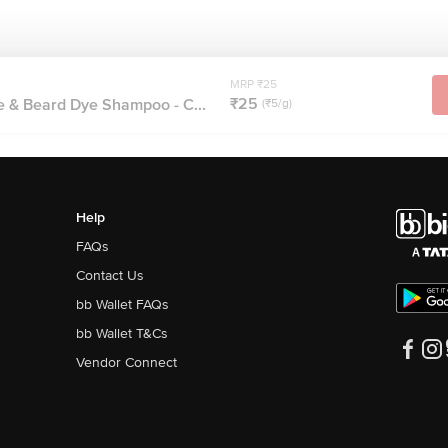
MRP ₹25
₹25
 & Beard Dye Shampoo - C...
(₹5/g)
Help
FAQs
Contact Us
bb Wallet FAQs
bb Wallet T&Cs
Vendor Connect