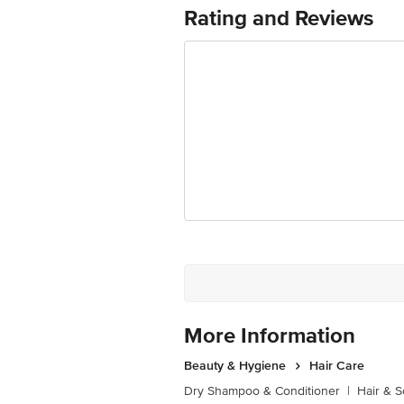
For Queries/Feedback/Complaints, Cont
Rating and Reviews
Ranka Junction 4th Floor, Tin Factor
More Information
Beauty & Hygiene
Hair Care
Dry Shampoo & Conditioner
|
Hair & S