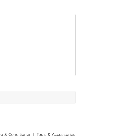
ve Retail Concepts Private Limited,
om
o & Conditioner
|
Tools & Accessories