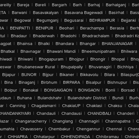
areilly
|
Bareja
|
Bareli
|
Bargarh
|
Barh
|
Barhaj
|
Barhalganj
|
Bar
ETA
|
Barwani
|
Basavakalyan
|
Basavana Bagewadi
|
Basirhat
|
Bass
awar
|
Begowal
|
Begumganj
|
Begusarai
|
BEHRAMPUR
|
Bejjanki
RA
|
BENIPATTI
|
BENIPUR
|
Beohari
|
Berachampa
|
Berasia
|
Ber
tul
|
Bhadaur
|
Bhaderwah
|
Bhadohi
|
Bhadrachalam
|
Bhadradri K
agpat
|
Bhainsa
|
Bhalki
|
Bhandara
|
Bhangar
|
BHANJANAGAR
|
Bhatkal
|
Bhavnagar
|
Bhawani Mandi
|
Bheemunipatnam
|
Bhilwara
hiwadi
|
Bhiwani
|
Bhogapuram
|
Bhojpur
|
Bhongir
|
Bhopal
|
Bhop
eswar
|
Bhubaneswar Rural
|
Bhupalpally
|
Bhuvanagiri
|
Bichhiya
|
Bijapur
|
BIJNOR
|
Bijpur
|
Bikaner
|
Bikkavolu
|
Bilara
|
Bilaspur(
|
Bina
|
Binaganj
|
Birbhum
|
BIRPARA
|
Bisalpur
|
Bishnupur
|
Bi
|
Bolpur
|
Bonakal
|
BONGAIGAON
|
BONGAON
|
Bonli
|
Borsad
|
udaun
|
Buhana
|
Bulandshahr
|
Bulandshahr District
|
Bundi
|
Burh
ar
|
Canning
|
Chagalamarri
|
ChakiaUP
|
Chaklasi
|
Chaksu
|
Chal
CHANDANKIYARI
|
Chandauli
|
Chandausi
|
CHANDBALI
|
Chanderi
|
Bazar
|
Changanacherry
|
Changlang
|
Channagiri
|
Channapatna
|
C
aumahla
|
Chavassery
|
Chembakur
|
Chengannur
|
Chennai
|
Chenn
r
|
CHHAPRA
|
Chhatarpur
|
CHHENDIPADA
|
Chhibramau
|
Chhind