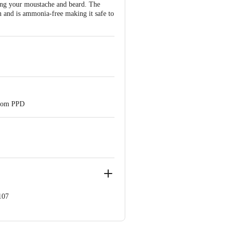
oing your moustache and beard. The
in and is ammonia-free making it safe to
 from PPD
107
 Chennai 600058