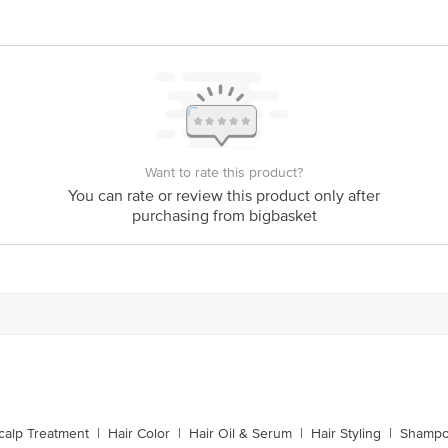
act our Customer Care Executive at: Phone: 1860 123 1000 | Address: Innovati
y bus stop. KR Puram, Bangalore - 560016 Email:customerservice@bigbasket.c
Want to rate this product?
You can rate or review this product only after
purchasing from bigbasket
calp Treatment
|
Hair Color
|
Hair Oil & Serum
|
Hair Styling
|
Shampo