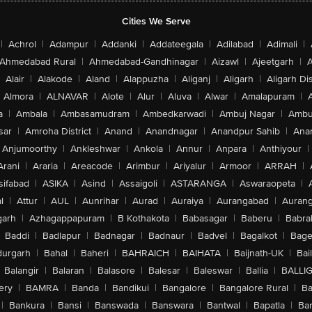
Cities We Serve
|
Achrol
|
Adampur
|
Addanki
|
Addateegala
|
Adilabad
|
Adimali
|
Ahmedabad Rural
|
Ahmedabad-Gandhinagar
|
Aizawl
|
Ajeetgarh
|
A
Alair
|
Alakode
|
Aland
|
Alappuzha
|
Aliganj
|
Aligarh
|
Aligarh Dis
Almora
|
ALNAVAR
|
Alote
|
Alur
|
Aluva
|
Alwar
|
Amalapuram
|
a
|
Ambala
|
Ambasamudram
|
Ambedkarwadi
|
Ambuj Nagar
|
Ambu
sar
|
Amroha District
|
Anand
|
Anandnagar
|
Anandpur Sahib
|
Anan
Anjumoorthy
|
Ankleshwar
|
Ankola
|
Annur
|
Anpara
|
Anthiyour
|
Arani
|
Araria
|
Areacode
|
Arimbur
|
Ariyalur
|
Armoor
|
ARRAH
|
sifabad
|
ASIKA
|
Asind
|
Assaigoli
|
ASTARANGA
|
Aswaraopeta
|
l
|
Attur
|
AUL
|
Aunrihar
|
Aurad
|
Auraiya
|
Aurangabad
|
Aurang
arh
|
Azhagappapuram
|
B Kothakota
|
Babasagar
|
Baberu
|
Babra
Baddi
|
Badlapur
|
Badnagar
|
Badnaur
|
Badvel
|
Bagalkot
|
Bagep
urgarh
|
Bahal
|
Baheri
|
BAHRAICH
|
BAIHATA
|
Baijnath-UK
|
Bai
Balangir
|
Balaran
|
Balasore
|
Balesar
|
Baleswar
|
Ballia
|
BALLI
ery
|
BAMRA
|
Banda
|
Bandikui
|
Bangalore
|
Bangalore Rural
|
B
|
Bankura
|
Bansi
|
Banswada
|
Banswara
|
Bantwal
|
Bapatla
|
Bar