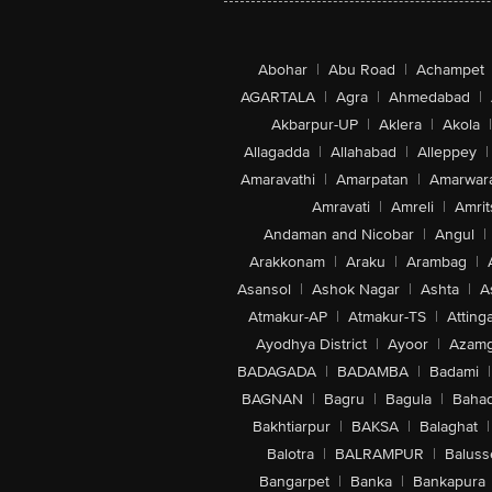
Abohar
|
Abu Road
|
Achampet
AGARTALA
|
Agra
|
Ahmedabad
|
Akbarpur-UP
|
Aklera
|
Akola
|
Allagadda
|
Allahabad
|
Alleppey
|
Amaravathi
|
Amarpatan
|
Amarwar
Amravati
|
Amreli
|
Amrit
Andaman and Nicobar
|
Angul
|
Arakkonam
|
Araku
|
Arambag
|
Asansol
|
Ashok Nagar
|
Ashta
|
A
Atmakur-AP
|
Atmakur-TS
|
Attinga
Ayodhya District
|
Ayoor
|
Azamg
BADAGADA
|
BADAMBA
|
Badami
|
BAGNAN
|
Bagru
|
Bagula
|
Bahad
Bakhtiarpur
|
BAKSA
|
Balaghat
|
Balotra
|
BALRAMPUR
|
Baluss
Bangarpet
|
Banka
|
Bankapura