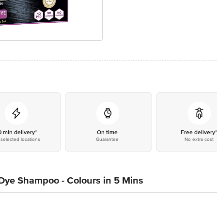
0 min delivery*
On time
Free delivery
selected locations
Guarantee
No extra cost
Dye Shampoo - Colours in 5 Mins