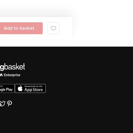
Add to basket