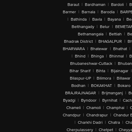
Baraut
|
Bardhaman
|
Bardoli
|
B
Barmer
|
Barnala
|
Barodia
|
BARP
|
Bathinda
|
Bavla
|
Bayana
|
Be
Belthangady
|
Belur
|
BEMETA
Bethamangala
|
Bettiah
|
Be
Bhadrak District
|
BHAGALPUR
|
Bh
BHARWARA
|
Bhatewar
|
Bhathat
|
|
Bhind
|
Bhinga
|
Bhinmal
|
B
Bhubaneshwar-Cuttack
|
Bhuban
Bihar Sharif
|
Bihta
|
Bijainagar
|
Bilaspur-UP
|
Bilimora
|
Billawar
Bodhan
|
BOKAKHAT
|
Bokaro
BRAJRAJNAGAR
|
Brijmanganj
|
B
Byadgi
|
Byndoor
|
Byrnihat
|
Cach
Chameli
|
Chamoli
|
Champhai
|
Chandpur
|
Chandrapur
|
Chandur 
|
Charkhi Dadri
|
Chatra
|
Ch
Cherpulassery
|
Chetpet
|
Cheyya