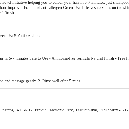
novel initiative helping you to colour your hair in 5-7 minutes, just shampo
olour improver Fo-Ti and anti-allergen Green Tea. It leaves no stains on the sk
al finish.
reen Tea & Anti-oxidants
air in 5-7 minutes Safe to Use - Ammonia-free formula Natural Finish - Free
oo and massage gently. 2. Rinse well after 5 mins.
harcos, B-11 & 12, Pipidic Electronic Park, Thirubuvanai, Puducherry - 605
 Ltd, Prince Info Park, Tower B, 81B, 1st Floor, Ambattur Industrial Estate,