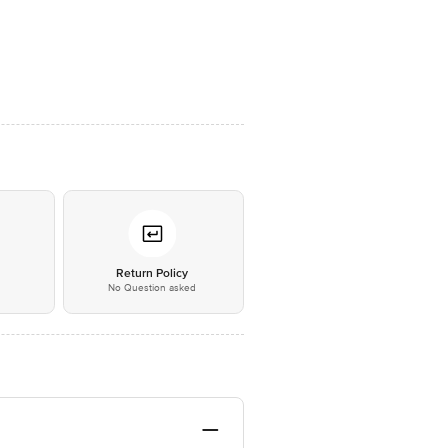
*
Return Policy
No Question asked