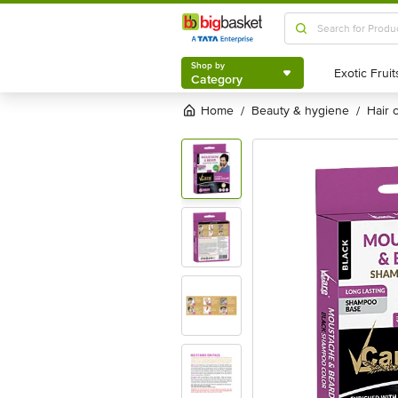
Shop by
Category
Shop by
Category
Home
beauty & hygiene
hair
/
/