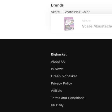
Brands
Vcare
Vcare Hair Color
|
Vcare
Vcare Moustache
Bigbasket
About Us
In News
Green bigbasket
Privacy Policy
Affiliate
Terms and Conditions
bb Daily