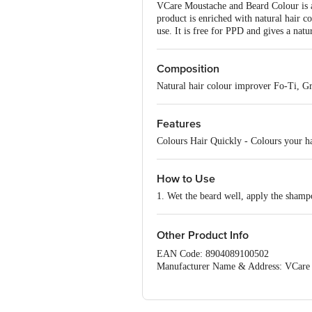
VCare Moustache and Beard Colour is a 
product is enriched with natural hair c
use. It is free for PPD and gives a natur
Composition
Natural hair colour improver Fo-Ti, G
Features
Colours Hair Quickly - Colours your h
How to Use
1. Wet the beard well, apply the shamp
Other Product Info
EAN Code: 8904089100502
Manufacturer Name & Address: VCare P
Marketed by: VCare Herbs Concepts Pvt
Country of Origin: India
Best before 07-02-2028