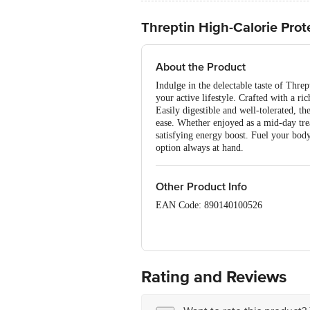
Threptin High-Calorie Prot
About the Product
Indulge in the delectable taste of Threp
your active lifestyle. Crafted with a ri
Easily digestible and well-tolerated, t
ease. Whether enjoyed as a mid-day trea
satisfying energy boost. Fuel your body
option always at hand.
Other Product Info
EAN Code: 890140100526
FSSAI:10012022000451
Manufactured Name & Marketed By: Rap
Rating and Reviews
Mfd. at: (R) 100/2, M.I.D.C., Dhatav,
(C) 142, Velacheri Road, Chennai-600