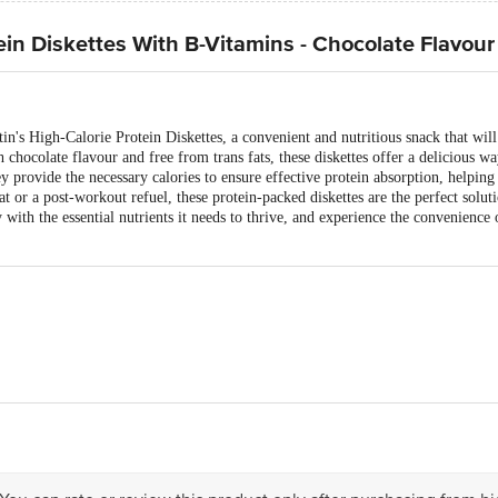
ein Diskettes With B-Vitamins - Chocolate Flavour
tin's High-Calorie Protein Diskettes, a convenient and nutritious snack that wil
ch chocolate flavour and free from trans fats, these diskettes offer a delicious w
hey provide the necessary calories to ensure effective protein absorption, helpi
t or a post-workout refuel, these protein-packed diskettes are the perfect solut
 with the essential nutrients it needs to thrive, and experience the convenience
takos Brett & Co. Ltd. Regd. office: Dr. Annie Besant Road, Worli, Mumbai
 Roha-402 116, Maharashtra
 042, Tamil Nadu