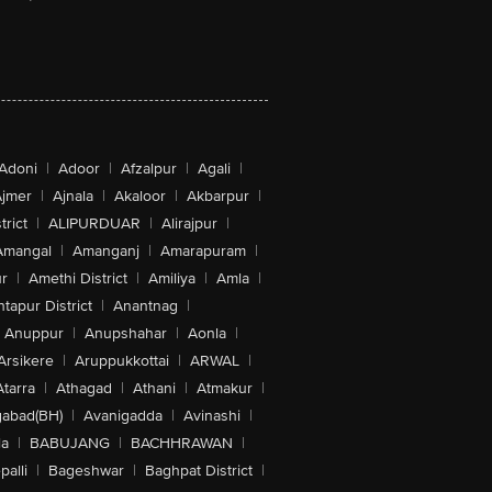
Adoni
|
Adoor
|
Afzalpur
|
Agali
|
jmer
|
Ajnala
|
Akaloor
|
Akbarpur
|
trict
|
ALIPURDUAR
|
Alirajpur
|
Amangal
|
Amanganj
|
Amarapuram
|
r
|
Amethi District
|
Amiliya
|
Amla
|
tapur District
|
Anantnag
|
Anuppur
|
Anupshahar
|
Aonla
|
Arsikere
|
Aruppukkottai
|
ARWAL
|
Atarra
|
Athagad
|
Athani
|
Atmakur
|
abad(BH)
|
Avanigadda
|
Avinashi
|
la
|
BABUJANG
|
BACHHRAWAN
|
alli
|
Bageshwar
|
Baghpat District
|