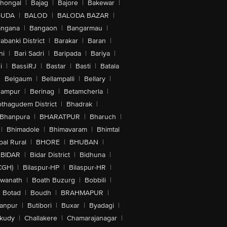
lhongal
|
Bajag
|
Bajore
|
Bakewar
|
GUDA
|
BALOD
|
BALODA BAZAR
|
angana
|
Bangaon
|
Bangarmau
|
abanki District
|
Barakar
|
Baran
|
hi
|
Bari Sadri
|
Baripada
|
Bariya
|
i
|
BassiRJ
|
Bastar
|
Basti
|
Batala
|
Belgaum
|
Bellampalli
|
Bellary
|
hampur
|
Berinag
|
Betamcherla
|
othagudem District
|
Bhadrak
|
Bhanpura
|
BHARATPUR
|
Bharuch
|
|
Bhimadole
|
Bhimavaram
|
Bhimtal
al Rural
|
BHORE
|
BHUBAN
|
BIDAR
|
Bidar District
|
Bidhuna
|
CGH)
|
Bilaspur-HP
|
Bilaspur-HR
|
swanath
|
Boath Buzurg
|
Bobbili
|
Botad
|
Boudh
|
BRAHMAPUR
|
anpur
|
Butibori
|
Buxar
|
Byadagi
|
akudy
|
Challakere
|
Chamarajanagar
|