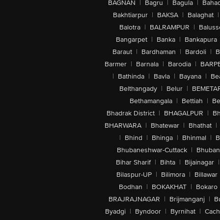
BAGNAN
|
Bagru
|
Bagula
|
Bahad
Bakhtiarpur
|
BAKSA
|
Balaghat
|
Balotra
|
BALRAMPUR
|
Baluss
Bangarpet
|
Banka
|
Bankapura
Baraut
|
Bardhaman
|
Bardoli
|
B
Barmer
|
Barnala
|
Barodia
|
BARP
|
Bathinda
|
Bavla
|
Bayana
|
Be
Belthangady
|
Belur
|
BEMETA
Bethamangala
|
Bettiah
|
Be
Bhadrak District
|
BHAGALPUR
|
Bh
BHARWARA
|
Bhatewar
|
Bhathat
|
|
Bhind
|
Bhinga
|
Bhinmal
|
B
Bhubaneshwar-Cuttack
|
Bhuban
Bihar Sharif
|
Bihta
|
Bijainagar
|
Bilaspur-UP
|
Bilimora
|
Billawar
Bodhan
|
BOKAKHAT
|
Bokaro
BRAJRAJNAGAR
|
Brijmanganj
|
B
Byadgi
|
Byndoor
|
Byrnihat
|
Cach