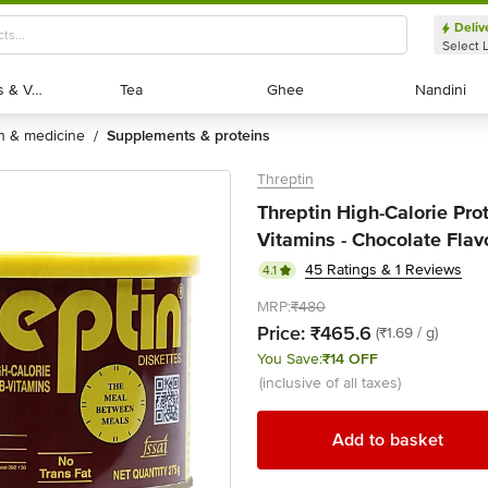
Deliv
Select 
Exotic Fruits & Veggies
Exotic Fruits & Veggies
Tea
Tea
Ghee
Ghee
Nandini
Nandini
th & medicine
supplements & proteins
/
Threptin
Threptin High-Calorie Pro
Vitamins - Chocolate Flav
45 Ratings & 1 Reviews
4.1
MRP:
₹480
Price:
₹465.6
(₹1.69 / g)
You Save:
₹14 OFF
(inclusive of all taxes)
Add to basket