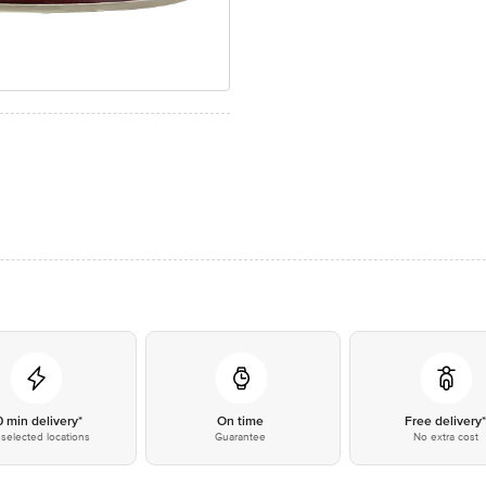
0 min delivery*
On time
Free delivery
selected locations
Guarantee
No extra cost