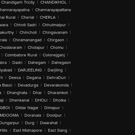
Chandigarh Tricity
|
CHANDIKHOL
|
hannarayapatna
|
Channarayapattana
ai Rural
|
Cherial
|
CHERLA
|
wara
|
Chhoti Sadri
|
Chhutmalpur
|
akurthy
|
Chincholi
|
Chingavanam
|
rala
|
Chiramanangad
|
Chirgaon
|
Chodavaram
|
Cholapur
|
Chomu
|
|
Coimbatore Rural
|
Colonejganj
|
bra
|
Dadri
|
Dahegam
|
Dahegaon
iyabad
|
DARJEELING
|
Darjiling
|
rh
|
Deesa
|
Degana
|
DehraDun
|
 Bassi
|
Devadurga
|
Devarakonda
|
a
|
Dhanghata
|
Dhar
|
Dharamkot
|
ji
|
Dhenkanal
|
DHOLI
|
Dholka
|
IGBOI
|
Dildar Nagar
|
Dimapur
|
MDOOMA
|
Doranala
|
Dostpur
|
Dungarpur
|
Durg
|
Dwarahat
|
Hills
|
East Midnapore
|
East Siang
|