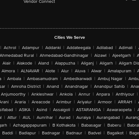
Vendor Connect
Cities We Serve
|
Achrol
|
Adampur
|
Addanki
|
Addateegala
|
Adilabad
|
Adimali
|
Ahmedabad Rural
|
Ahmedabad-Gandhinagar
|
Aizawl
|
Ajeetgarh
|
A
Alair
|
Alakode
|
Aland
|
Alappuzha
|
Aliganj
|
Aligarh
|
Aligarh Dis
Almora
|
ALNAVAR
|
Alote
|
Alur
|
Aluva
|
Alwar
|
Amalapuram
|
a
|
Ambala
|
Ambasamudram
|
Ambedkarwadi
|
Ambuj Nagar
|
Ambu
sar
|
Amroha District
|
Anand
|
Anandnagar
|
Anandpur Sahib
|
Anan
Anjumoorthy
|
Ankleshwar
|
Ankola
|
Annur
|
Anpara
|
Anthiyour
|
Arani
|
Araria
|
Areacode
|
Arimbur
|
Ariyalur
|
Armoor
|
ARRAH
|
sifabad
|
ASIKA
|
Asind
|
Assaigoli
|
ASTARANGA
|
Aswaraopeta
|
l
|
Attur
|
AUL
|
Aunrihar
|
Aurad
|
Auraiya
|
Aurangabad
|
Aurang
arh
|
Azhagappapuram
|
B Kothakota
|
Babasagar
|
Baberu
|
Babra
Baddi
|
Badlapur
|
Badnagar
|
Badnaur
|
Badvel
|
Bagalkot
|
Bagep