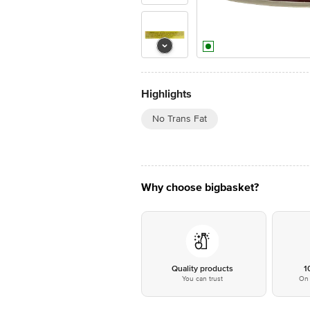
Highlights
No Trans Fat
Why choose bigbasket?
Quality products
1
You can trust
On 