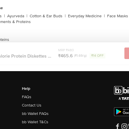
ne
s
|
Ayurveda
|
Cotton & Ear Buds
|
Everyday Medicine
|
Face Masks 
ments & Proteins
teins
MRP ₹480
₹465.6
orie Protein Diskettes ...
(₹1.69/g)
₹14 OFF
Help
FAQs
Contact Us
bb Wallet FAQs
bb Wallet T&Cs