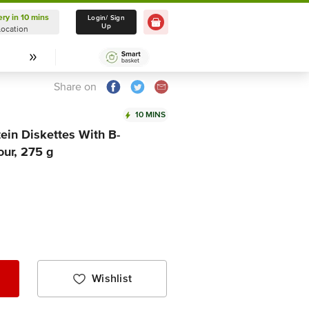
ery in 10 mins
Delivery in 10 mins
Login/ Sign
Up
Location
Select Location
Share on
10 MINS
tein Diskettes With B-
our, 275 g
Wishlist