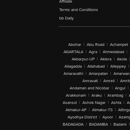
Affiliate
Terms and Conditions
bb Daily
Abohar
|
Abu Road
|
Achampet
AGARTALA
|
Agra
|
Ahmedabad
|
Akbarpur-UP
|
Aklera
|
Akola
|
Allagadda
|
Allahabad
|
Alleppey
|
Amaravathi
|
Amarpatan
|
Amarwar
Amravati
|
Amreli
|
Amrit
Andaman and Nicobar
|
Angul
|
Arakkonam
|
Araku
|
Arambag
|
Asansol
|
Ashok Nagar
|
Ashta
|
A
Atmakur-AP
|
Atmakur-TS
|
Attinga
Ayodhya District
|
Ayoor
|
Azamg
BADAGADA
|
BADAMBA
|
Badami
|