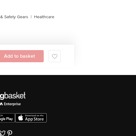
& Safety Gears
|
Healthcare
Add to basket