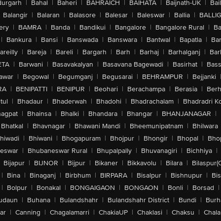
urgarh
|
Bahal
|
Baheri
|
BAHRAICH
|
BAIHATA
|
Baijnath-UK
|
Bai
Balangir
|
Balaran
|
Balasore
|
Balesar
|
Baleswar
|
Ballia
|
BALLI
ery
|
BAMRA
|
Banda
|
Bandikui
|
Bangalore
|
Bangalore Rural
|
B
|
Bankura
|
Bansi
|
Banswada
|
Banswara
|
Bantwal
|
Bapatla
|
Bar
areilly
|
Bareja
|
Bareli
|
Bargarh
|
Barh
|
Barhaj
|
Barhalganj
|
Bar
ETA
|
Barwani
|
Basavakalyan
|
Basavana Bagewadi
|
Basirhat
|
Bass
awar
|
Begowal
|
Begumganj
|
Begusarai
|
BEHRAMPUR
|
Bejjanki
RA
|
BENIPATTI
|
BENIPUR
|
Beohari
|
Berachampa
|
Berasia
|
Ber
tul
|
Bhadaur
|
Bhaderwah
|
Bhadohi
|
Bhadrachalam
|
Bhadradri K
agpat
|
Bhainsa
|
Bhalki
|
Bhandara
|
Bhangar
|
BHANJANAGAR
|
Bhatkal
|
Bhavnagar
|
Bhawani Mandi
|
Bheemunipatnam
|
Bhilwara
hiwadi
|
Bhiwani
|
Bhogapuram
|
Bhojpur
|
Bhongir
|
Bhopal
|
Bhop
eswar
|
Bhubaneswar Rural
|
Bhupalpally
|
Bhuvanagiri
|
Bichhiya
|
Bijapur
|
BIJNOR
|
Bijpur
|
Bikaner
|
Bikkavolu
|
Bilara
|
Bilaspur(
|
Bina
|
Binaganj
|
Birbhum
|
BIRPARA
|
Bisalpur
|
Bishnupur
|
Bi
|
Bolpur
|
Bonakal
|
BONGAIGAON
|
BONGAON
|
Bonli
|
Borsad
|
udaun
|
Buhana
|
Bulandshahr
|
Bulandshahr District
|
Bundi
|
Burh
ar
|
Canning
|
Chagalamarri
|
ChakiaUP
|
Chaklasi
|
Chaksu
|
Chal