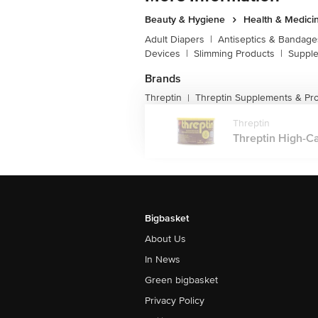
Beauty & Hygiene
Health & Medici
Adult Diapers
|
Antiseptics & Bandage
Devices
|
Slimming Products
|
Supple
Brands
Threptin
Threptin Supplements & Pro
|
Threptin
Threptin High-Cal
Bigbasket
About Us
In News
Green bigbasket
Privacy Policy