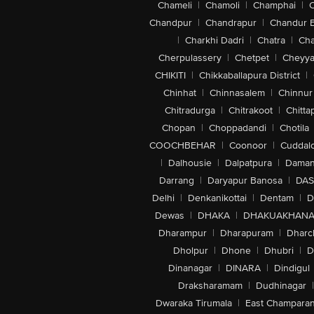
Chameli
|
Chamoli
|
Champhai
|
Chandpur
|
Chandrapur
|
Chandur 
|
Charkhi Dadri
|
Chatra
|
Ch
Cherpulassery
|
Chetpet
|
Cheyya
CHIKITI
|
Chikkaballapura District
|
Chinhat
|
Chinnasalem
|
Chinnur
Chitradurga
|
Chitrakoot
|
Chitta
Chopan
|
Choppadandi
|
Chotila
COOCHBEHAR
|
Coonoor
|
Cuddal
|
Dalhousie
|
Dalpatpura
|
Dama
Darrang
|
Daryapur Banosa
|
DAS
Delhi
|
Denkanikottai
|
Dentam
|
D
Dewas
|
DHAKA
|
DHAKUAKHAN
Dharampur
|
Dharapuram
|
Dharc
Dholpur
|
Dhone
|
Dhubri
|
D
Dinanagar
|
DINARA
|
Dindigul
Draksharamam
|
Dudhinagar
|
Dwaraka Tirumala
|
East Champara