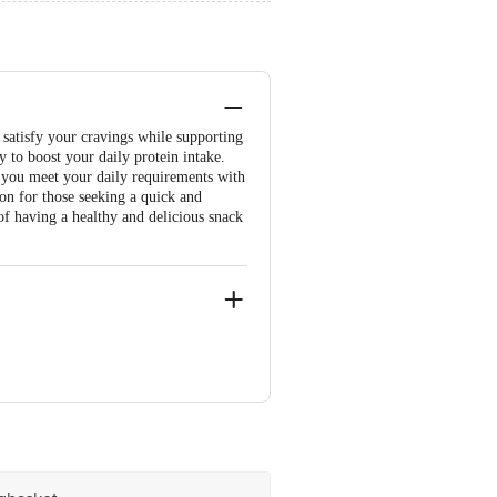
l satisfy your cravings while supporting
ay to boost your daily protein intake.
ng you meet your daily requirements with
ion for those seeking a quick and
 of having a healthy and delicious snack
-400 030, Maharashtra