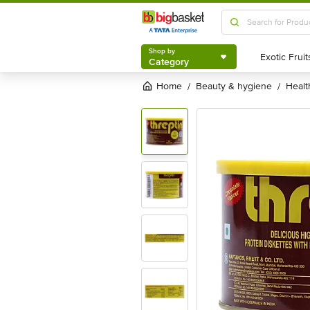
Shop by
Category
Shop by
Category
Home
beauty & hygiene
heal
/
/