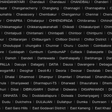
CHANDANKIYARI
|
Chandauli
|
Chandausi
|
CHANDBALI
|
Chanderi
|
Bazar
|
Changanacherry
|
Changlang
|
Channagiri
|
Channapatna
|
C
aumahla
|
Chavassery
|
Chembakur
|
Chengannur
|
Chennai
|
Chenn
r
|
CHHAPRA
|
Chhatarpur
|
CHHENDIPADA
|
Chhibramau
|
Chhind
Chikkamagalur
|
Chikkanayakanahalli
|
Chikodi
|
Chilakaluripet
|
Chim
|
Chintalpudi
|
Chintamani
|
Chintapalli
|
Chintoor
|
Chintpurni
|
Chi
pur
|
Chittaranjan
|
Chittaurgarh
|
Chittoor District
|
Chittor District
|
|
Choutuppal
|
chungatra
|
Chunnar
|
Churu
|
Cochin
|
Coimbatore
ore
|
Cuddapah
|
Cumbum
|
CumbumAP
|
Cuttack
|
Dabaspete
|
Da
n
|
Damoh
|
Dandeli
|
Dantewada
|
Danthalapally
|
Darbhanga
|
Dar
PALLA
|
Dasuya
|
Dataganj
|
DATIA
|
Dausa
|
Davangere
|
Debaga
eogarhRJ
|
Deoghar
|
Deoli-RJ
|
Deoria
|
Deosar
|
Deotalab
|
Dera
A
|
Dhalai
|
Dhamnod
|
Dhampur
|
Dhamtari
|
Dhanbad
|
Dhandhuk
hula
|
Dhariyawad
|
Dharmapuri-TS
|
Dharwad
|
Dhaurahara
|
Dhema
huri
|
Dibai
|
DIBRUGARH
|
Didihat
|
Didwana
|
DIGAPAHANDI
|
D
|
DINHATA
|
Diu
|
Doddaballapura
|
Doiwala
|
Domariyaganj
|
DOO
Dudu
|
Dulchehra
|
DULIAJAN
|
Dullahpur
|
Dumka
|
Dumraon
|
n
|
East Garo Hills
|
East Godavari District
|
East Kameng
|
East Khasi 