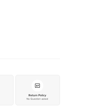
*
Return Policy
No Question asked