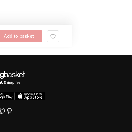
Add to basket