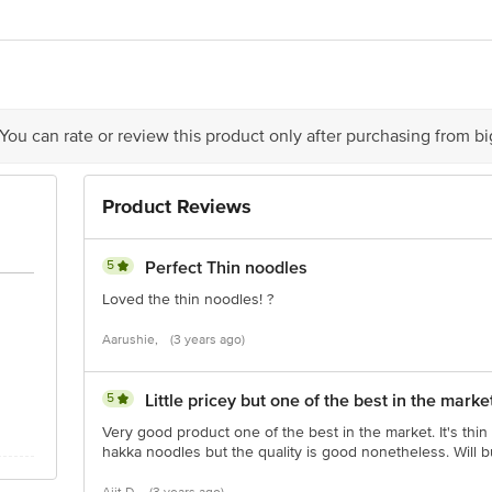
yog Bhavan 2,Plot 1,F Wing,Industrial Area,Ambarnath,District-Thane,Mahar
ts Pvt Ltd,216,Arenja Corner,Sector 17,Vashi,Navi Mumbai-400703
act our Customer Care Executive at: Phone: 1860 123 1000 | Address: Innovati
 You can rate or review this product only after purchasing from b
y bus stop. KR Puram, Bangalore - 560016 Email:customerservice@bigbasket.c
Product Reviews
5
Perfect Thin noodles
Loved the thin noodles! ?
Aarushie,
(3 years ago)
5
Little pricey but one of the best in the marke
Very good product one of the best in the market. It's thi
hakka noodles but the quality is good nonetheless. Will bu