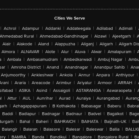
Cities We Serve
|
Achrol
|
Adampur
|
Addanki
|
Addateegala
|
Adilabad
|
Adimali
|
Ahmedabad Rural
|
Ahmedabad-Gandhinagar
|
Aizawl
|
Ajeetgarh
|
A
Alair
|
Alakode
|
Aland
|
Alappuzha
|
Aliganj
|
Aligarh
|
Aligarh Dis
Almora
|
ALNAVAR
|
Alote
|
Alur
|
Aluva
|
Alwar
|
Amalapuram
|
a
|
Ambala
|
Ambasamudram
|
Ambedkarwadi
|
Ambuj Nagar
|
Ambu
sar
|
Amroha District
|
Anand
|
Anandnagar
|
Anandpur Sahib
|
Anan
Anjumoorthy
|
Ankleshwar
|
Ankola
|
Annur
|
Anpara
|
Anthiyour
|
Arani
|
Araria
|
Areacode
|
Arimbur
|
Ariyalur
|
Armoor
|
ARRAH
|
sifabad
|
ASIKA
|
Asind
|
Assaigoli
|
ASTARANGA
|
Aswaraopeta
|
l
|
Attur
|
AUL
|
Aunrihar
|
Aurad
|
Auraiya
|
Aurangabad
|
Aurang
arh
|
Azhagappapuram
|
B Kothakota
|
Babasagar
|
Baberu
|
Babra
Baddi
|
Badlapur
|
Badnagar
|
Badnaur
|
Badvel
|
Bagalkot
|
Bagep
urgarh
|
Bahal
|
Baheri
|
BAHRAICH
|
BAIHATA
|
Baijnath-UK
|
Bai
Balangir
|
Balaran
|
Balasore
|
Balesar
|
Baleswar
|
Ballia
|
BALLI
ery
|
BAMRA
|
Banda
|
Bandikui
|
Bangalore
|
Bangalore Rural
|
B