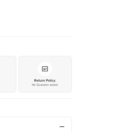
*
Return Policy
No Question asked