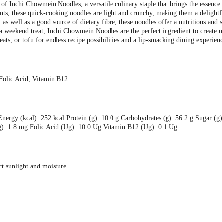
e of Inchi Chowmein Noodles, a versatile culinary staple that brings the essence
nts, these quick-cooking noodles are light and crunchy, making them a delightful
 as well as a good source of dietary fibre, these noodles offer a nutritious and
a weekend treat, Inchi Chowmein Noodles are the perfect ingredient to create 
ats, or tofu for endless recipe possibilities and a lip-smacking dining experien
 Folic Acid, Vitamin B12
ergy (kcal): 252 kcal Protein (g): 10.0 g Carbohydrates (g): 56.2 g Sugar (g): 
): 1.8 mg Folic Acid (Ug): 10.0 Ug Vitamin B12 (Ug): 0.1 Ug
ct sunlight and moisture