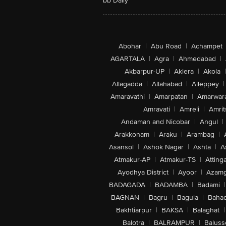
bb Daily
Abohar
|
Abu Road
|
Achampet
AGARTALA
|
Agra
|
Ahmedabad
|
Akbarpur-UP
|
Aklera
|
Akola
|
Allagadda
|
Allahabad
|
Alleppey
|
Amaravathi
|
Amarpatan
|
Amarwar
Amravati
|
Amreli
|
Amrit
Andaman and Nicobar
|
Angul
|
Arakkonam
|
Araku
|
Arambag
|
Asansol
|
Ashok Nagar
|
Ashta
|
A
Atmakur-AP
|
Atmakur-TS
|
Attinga
Ayodhya District
|
Ayoor
|
Azamg
BADAGADA
|
BADAMBA
|
Badami
|
BAGNAN
|
Bagru
|
Bagula
|
Bahad
Bakhtiarpur
|
BAKSA
|
Balaghat
|
Balotra
|
BALRAMPUR
|
Baluss