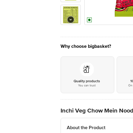
Why choose bigbasket?
Quality products
1
You can trust
On 
Inchi Veg Chow Mein Nood
About the Product