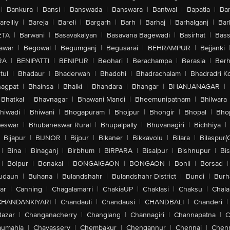
|
Bankura
|
Bansi
|
Banswada
|
Banswara
|
Bantwal
|
Bapatla
|
Bar
areilly
|
Bareja
|
Bareli
|
Bargarh
|
Barh
|
Barhaj
|
Barhalganj
|
Bar
ETA
|
Barwani
|
Basavakalyan
|
Basavana Bagewadi
|
Basirhat
|
Bass
awar
|
Begowal
|
Begumganj
|
Begusarai
|
BEHRAMPUR
|
Bejjanki
RA
|
BENIPATTI
|
BENIPUR
|
Beohari
|
Berachampa
|
Berasia
|
Ber
tul
|
Bhadaur
|
Bhaderwah
|
Bhadohi
|
Bhadrachalam
|
Bhadradri K
agpat
|
Bhainsa
|
Bhalki
|
Bhandara
|
Bhangar
|
BHANJANAGAR
|
Bhatkal
|
Bhavnagar
|
Bhawani Mandi
|
Bheemunipatnam
|
Bhilwara
hiwadi
|
Bhiwani
|
Bhogapuram
|
Bhojpur
|
Bhongir
|
Bhopal
|
Bhop
eswar
|
Bhubaneswar Rural
|
Bhupalpally
|
Bhuvanagiri
|
Bichhiya
|
Bijapur
|
BIJNOR
|
Bijpur
|
Bikaner
|
Bikkavolu
|
Bilara
|
Bilaspur(
|
Bina
|
Binaganj
|
Birbhum
|
BIRPARA
|
Bisalpur
|
Bishnupur
|
Bi
|
Bolpur
|
Bonakal
|
BONGAIGAON
|
BONGAON
|
Bonli
|
Borsad
|
udaun
|
Buhana
|
Bulandshahr
|
Bulandshahr District
|
Bundi
|
Burh
ar
|
Canning
|
Chagalamarri
|
ChakiaUP
|
Chaklasi
|
Chaksu
|
Chal
CHANDANKIYARI
|
Chandauli
|
Chandausi
|
CHANDBALI
|
Chanderi
|
Bazar
|
Changanacherry
|
Changlang
|
Channagiri
|
Channapatna
|
C
aumahla
|
Chavassery
|
Chembakur
|
Chengannur
|
Chennai
|
Chenn