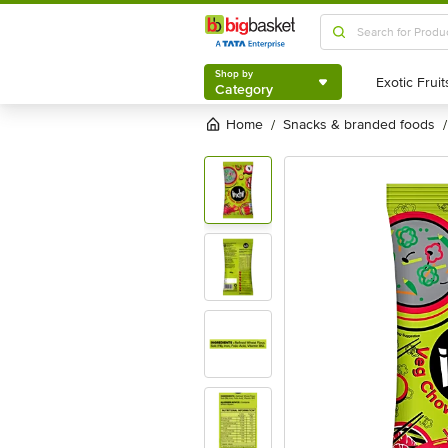
Shop by
Category
Shop by
Category
Home
snacks & branded foods
/
/