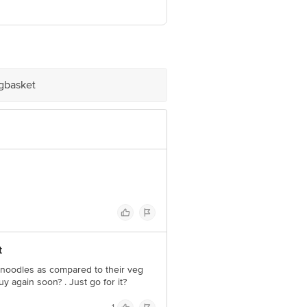
ashtra-421501.
ve Retail Concepts Private Limited,
igbasket
om
t
n noodles as compared to their veg
y again soon? . Just go for it?