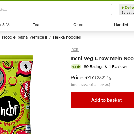
Deliv
Select 
Exotic Fruits & Veggies
Exotic Fruits & Veggies
Tea
Tea
Ghee
Ghee
Nandini
Nandini
noodle, pasta, vermicelli
hakka noodles
/
Inchi
Inchi Veg Chow Mein Nood
89 Ratings & 4 Reviews
4.1
Price:
₹47
(₹0.31 / g)
(inclusive of all taxes)
Add to basket