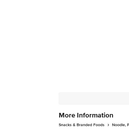
More Information
Snacks & Branded Foods
Noodle, P