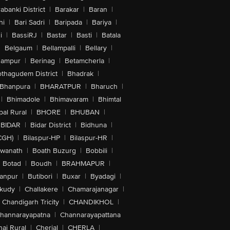
abanki District
|
Barakar
|
Baran
|
hi
|
Bari Sadri
|
Baripada
|
Bariya
|
i
|
BassiRJ
|
Bastar
|
Basti
|
Batala
|
Belgaum
|
Bellampalli
|
Bellary
|
hampur
|
Berinag
|
Betamcherla
|
othagudem District
|
Bhadrak
|
Bhanpura
|
BHARATPUR
|
Bharuch
|
|
Bhimadole
|
Bhimavaram
|
Bhimtal
al Rural
|
BHORE
|
BHUBAN
|
BIDAR
|
Bidar District
|
Bidhuna
|
CGH)
|
Bilaspur-HP
|
Bilaspur-HR
|
swanath
|
Boath Buzurg
|
Bobbili
|
Botad
|
Boudh
|
BRAHMAPUR
|
anpur
|
Butibori
|
Buxar
|
Byadagi
|
akudy
|
Challakere
|
Chamarajanagar
|
Chandigarh Tricity
|
CHANDIKHOL
|
hannarayapatna
|
Channarayapattana
ai Rural
|
Cherial
|
CHERLA
|