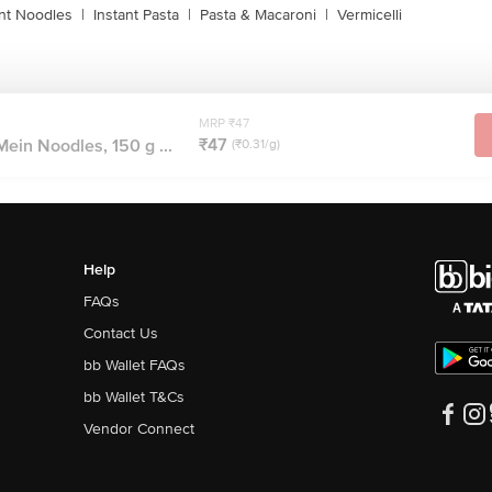
ant Noodles
|
Instant Pasta
|
Pasta & Macaroni
|
Vermicelli
MRP ₹47
₹47
ein Noodles, 150 g ...
(₹0.31/g)
Help
FAQs
Contact Us
bb Wallet FAQs
bb Wallet T&Cs
Vendor Connect