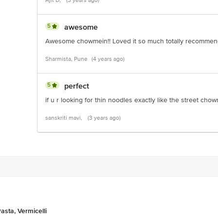
Ajit D,
(3 years ago)
5
awesome
Awesome chowmein!! Loved it so much totally recomme
Sharmista, Pune
(4 years ago)
5
perfect
if u r looking for thin noodles exactly like the street chow
sanskriti mavi,
(3 years ago)
asta, Vermicelli