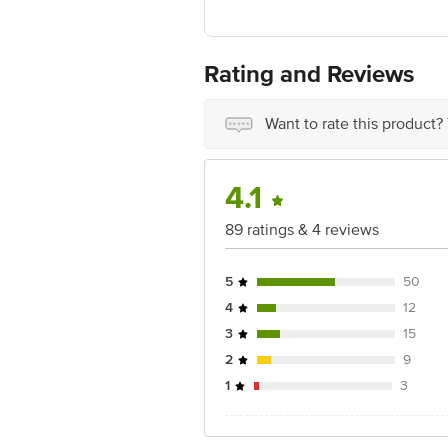
FSSAI No: 11518016000368
Manufactured by: G-3,Ground Floor,Ud
Marketed by: Melting Pot Food Produc
Rating and Reviews
Best before 11-05-2027
For Queries/Feedback/Complaints, Cont
Want to rate this product?
Ranka Junction 4th Floor, Tin Factor
4.1
89 ratings & 4 reviews
5
50
4
12
3
15
2
9
1
3