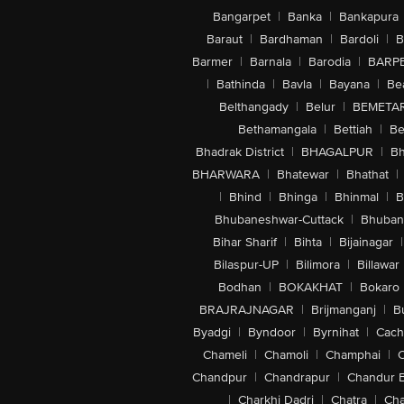
Bangarpet
|
Banka
|
Bankapura
Baraut
|
Bardhaman
|
Bardoli
|
B
Barmer
|
Barnala
|
Barodia
|
BARP
|
Bathinda
|
Bavla
|
Bayana
|
Be
Belthangady
|
Belur
|
BEMETA
Bethamangala
|
Bettiah
|
Be
Bhadrak District
|
BHAGALPUR
|
Bh
BHARWARA
|
Bhatewar
|
Bhathat
|
|
Bhind
|
Bhinga
|
Bhinmal
|
B
Bhubaneshwar-Cuttack
|
Bhuban
Bihar Sharif
|
Bihta
|
Bijainagar
|
Bilaspur-UP
|
Bilimora
|
Billawar
Bodhan
|
BOKAKHAT
|
Bokaro
BRAJRAJNAGAR
|
Brijmanganj
|
B
Byadgi
|
Byndoor
|
Byrnihat
|
Cach
Chameli
|
Chamoli
|
Champhai
|
Chandpur
|
Chandrapur
|
Chandur 
|
Charkhi Dadri
|
Chatra
|
Ch