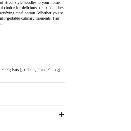
 of street-style noodles to your home.
 choice for delicious stir-fried dishes.
 satisfying meal option. Whether you're
unforgettable culinary moments. Pair
ce.
0.0 g Fats (g): 1.0 g Trans Fats (g):