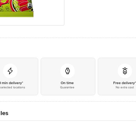
0 min delivery*
On time
Free delivery
selected locations
Guarantee
No extra cost
les