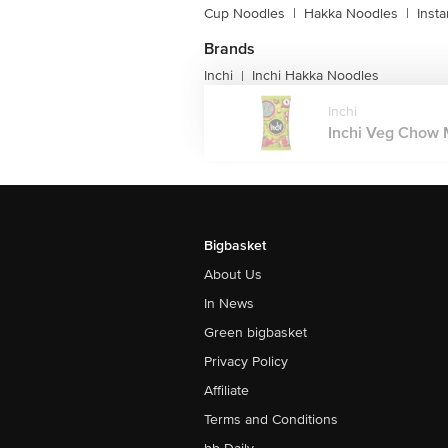
Cup Noodles
|
Hakka Noodles
|
Inst
Brands
Inchi
Inchi Hakka Noodles
|
Inchi
Inchi Veg Chow M
Bigbasket
About Us
In News
Green bigbasket
Privacy Policy
Affiliate
Terms and Conditions