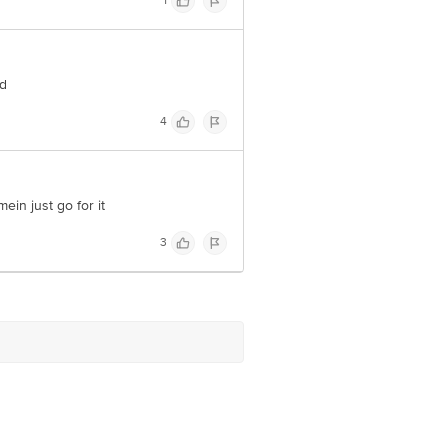
1
nd
4
mein just go for it
3