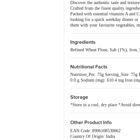
Discover the authentic taste and textur
Crafted from the finest quality ingredie
Packed with essential vitamins A and C,
looking for a quick weekday dinner or 
them with your favourite vegetables, me
Ingredients
Refined Wheat Flour, Salt (1%), Iron,
Nutritional Facts
Nutrition_Per: 75g Serving_Size: 75g En
0.0 g Sodium (mg): 610.4 mg Iron (mg
Storage
*Store in a cool, dry place *Avoid dire
Other Product Info
EAN Code: 8906108530062
Country Of Origin: India