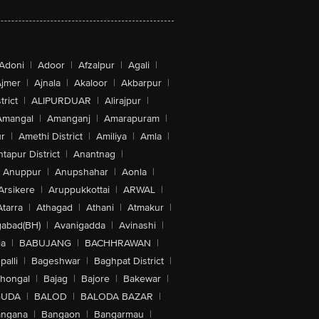
Adoni
|
Adoor
|
Afzalpur
|
Agali
|
jmer
|
Ajnala
|
Akaloor
|
Akbarpur
|
trict
|
ALIPURDUAR
|
Alirajpur
|
Amangal
|
Amanganj
|
Amarapuram
|
r
|
Amethi District
|
Amiliya
|
Amla
|
tapur District
|
Anantnag
|
Anuppur
|
Anupshahar
|
Aonla
|
Arsikere
|
Aruppukkottai
|
ARWAL
|
Atarra
|
Athagad
|
Athani
|
Atmakur
|
abad(BH)
|
Avanigadda
|
Avinashi
|
la
|
BABUJANG
|
BACHHRAWAN
|
alli
|
Bageshwar
|
Baghpat District
|
lhongal
|
Bajag
|
Bajore
|
Bakewar
|
GUDA
|
BALOD
|
BALODA BAZAR
|
angana
|
Bangaon
|
Bangarmau
|