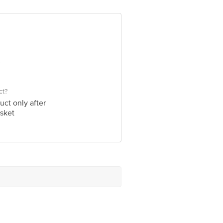
ve Retail Concepts Private Limited,
om
ct?
uct only after
sket