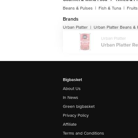
Beans & Pulses
|
Fish & Tuna
|
Fruit
Brands
Urban Platter
Urban Platter Beans & 
|
Urban Platter
Urban Platter Re
Bigbasket
About Us
In News
Green bigbasket
Privacy Policy
Affiliate
Terms and Conditions