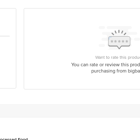
act our Customer Care Executive at: Phone: 1860 123 1000 | Address: Innovati
y bus stop. KR Puram, Bangalore - 560016 Email:customerservice@bigbasket.c
Want to rate this produ
You can rate or review this prod
purchasing from bigba
rocessed Food