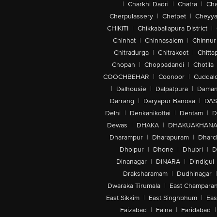
|
Charkhi Dadri
|
Chatra
|
Ch
Cherpulassery
|
Chetpet
|
Cheyya
CHIKITI
|
Chikkaballapura District
|
Chinhat
|
Chinnasalem
|
Chinnur
Chitradurga
|
Chitrakoot
|
Chitta
Chopan
|
Choppadandi
|
Chotila
COOCHBEHAR
|
Coonoor
|
Cuddal
|
Dalhousie
|
Dalpatpura
|
Dama
Darrang
|
Daryapur Banosa
|
DAS
Delhi
|
Denkanikottai
|
Dentam
|
D
Dewas
|
DHAKA
|
DHAKUAKHAN
Dharampur
|
Dharapuram
|
Dharc
Dholpur
|
Dhone
|
Dhubri
|
D
Dinanagar
|
DINARA
|
Dindigul
Draksharamam
|
Dudhinagar
|
Dwaraka Tirumala
|
East Champara
East Sikkim
|
East Singhbhum
|
Eas
Faizabad
|
Falna
|
Faridabad
|