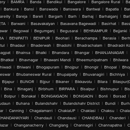
ery
|
BAMRA
|
Banda
|
Bandikui
|
Bangalore
|
Bangalore Rural
|
B
|
Bankura
|
Bansi
|
Banswada
|
Banswara
|
Bantwal
|
Bapatla
|
Bar
areilly
|
Bareja
|
Bareli
|
Bargarh
|
Barh
|
Barhaj
|
Barhalganj
|
Bar
ETA
|
Barwani
|
Basavakalyan
|
Basavana Bagewadi
|
Basirhat
|
Bass
awar
|
Begowal
|
Begumganj
|
Begusarai
|
BEHRAMPUR
|
Bejjanki
RA
|
BENIPATTI
|
BENIPUR
|
Beohari
|
Berachampa
|
Berasia
|
Ber
tul
|
Bhadaur
|
Bhaderwah
|
Bhadohi
|
Bhadrachalam
|
Bhadradri K
agpat
|
Bhainsa
|
Bhalki
|
Bhandara
|
Bhangar
|
BHANJANAGAR
|
Bhatkal
|
Bhavnagar
|
Bhawani Mandi
|
Bheemunipatnam
|
Bhilwara
hiwadi
|
Bhiwani
|
Bhogapuram
|
Bhojpur
|
Bhongir
|
Bhopal
|
Bhop
eswar
|
Bhubaneswar Rural
|
Bhupalpally
|
Bhuvanagiri
|
Bichhiya
|
Bijapur
|
BIJNOR
|
Bijpur
|
Bikaner
|
Bikkavolu
|
Bilara
|
Bilaspur(
|
Bina
|
Binaganj
|
Birbhum
|
BIRPARA
|
Bisalpur
|
Bishnupur
|
Bi
|
Bolpur
|
Bonakal
|
BONGAIGAON
|
BONGAON
|
Bonli
|
Borsad
|
udaun
|
Buhana
|
Bulandshahr
|
Bulandshahr District
|
Bundi
|
Burh
ar
|
Canning
|
Chagalamarri
|
ChakiaUP
|
Chaklasi
|
Chaksu
|
Chal
CHANDANKIYARI
|
Chandauli
|
Chandausi
|
CHANDBALI
|
Chanderi
|
Bazar
|
Changanacherry
|
Changlang
|
Channagiri
|
Channapatna
|
C