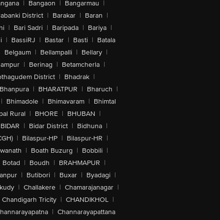
angana
|
Bangaon
|
Bangarmau
|
abanki District
|
Barakar
|
Baran
|
hi
|
Bari Sadri
|
Baripada
|
Bariya
|
i
|
BassiRJ
|
Bastar
|
Basti
|
Batala
|
Belgaum
|
Bellampalli
|
Bellary
|
hampur
|
Berinag
|
Betamcherla
|
othagudem District
|
Bhadrak
|
Bhanpura
|
BHARATPUR
|
Bharuch
|
|
Bhimadole
|
Bhimavaram
|
Bhimtal
al Rural
|
BHORE
|
BHUBAN
|
BIDAR
|
Bidar District
|
Bidhuna
|
CGH)
|
Bilaspur-HP
|
Bilaspur-HR
|
swanath
|
Boath Buzurg
|
Bobbili
|
Botad
|
Boudh
|
BRAHMAPUR
|
anpur
|
Butibori
|
Buxar
|
Byadagi
|
akudy
|
Challakere
|
Chamarajanagar
|
Chandigarh Tricity
|
CHANDIKHOL
|
hannarayapatna
|
Channarayapattana