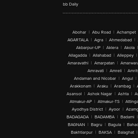
bb Daily
Abohar
|
Abu Road
|
Achampet
AGARTALA
|
Agra
|
Ahmedabad
|
Akbarpur-UP
|
Aklera
|
Akola
|
Allagadda
|
Allahabad
|
Alleppey
|
Amaravathi
|
Amarpatan
|
Amarwar
Amravati
|
Amreli
|
Amrit
Andaman and Nicobar
|
Angul
|
Arakkonam
|
Araku
|
Arambag
|
Asansol
|
Ashok Nagar
|
Ashta
|
A
Atmakur-AP
|
Atmakur-TS
|
Attinga
Ayodhya District
|
Ayoor
|
Azamg
BADAGADA
|
BADAMBA
|
Badami
|
BAGNAN
|
Bagru
|
Bagula
|
Bahad
Bakhtiarpur
|
BAKSA
|
Balaghat
|