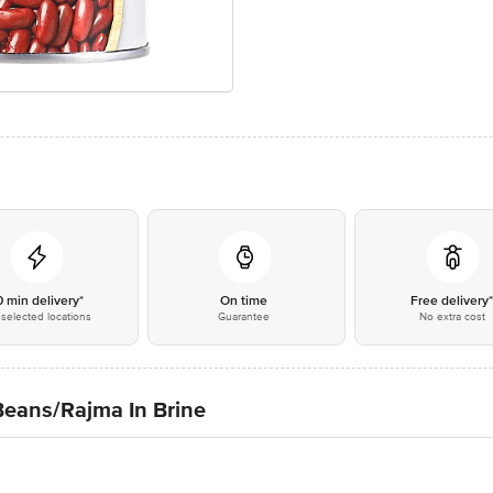
0 min delivery*
On time
Free delivery
selected locations
Guarantee
No extra cost
Beans/Rajma In Brine