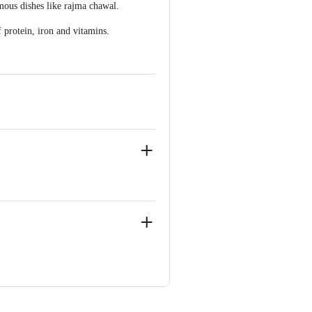
amous dishes like rajma chawal.
 protein, iron and vitamins.
ir-2, Mogul Lane, Mahim West,