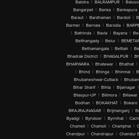
Balotra
|
BALRAMPUR
|
Baluss
Bangarpet
|
Banka
|
Bankapura
Baraut
|
Bardhaman
|
Bardoli
|
B
Barmer
|
Barnala
|
Barodia
|
BARP
|
Bathinda
|
Bavla
|
Bayana
|
Be
Belthangady
|
Belur
|
BEMETA
Bethamangala
|
Bettiah
|
Be
Bhadrak District
|
BHAGALPUR
|
Bh
BHARWARA
|
Bhatewar
|
Bhathat
|
|
Bhind
|
Bhinga
|
Bhinmal
|
B
Bhubaneshwar-Cuttack
|
Bhuban
Bihar Sharif
|
Bihta
|
Bijainagar
|
Bilaspur-UP
|
Bilimora
|
Billawar
Bodhan
|
BOKAKHAT
|
Bokaro
BRAJRAJNAGAR
|
Brijmanganj
|
B
Byadgi
|
Byndoor
|
Byrnihat
|
Cach
Chameli
|
Chamoli
|
Champhai
|
Chandpur
|
Chandrapur
|
Chandur 