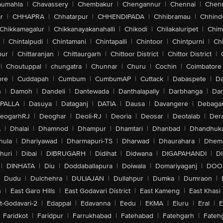
aumahla
|
Chavassery
|
Chembakur
|
Chengannur
|
Chennai
|
Chenn
r
|
CHHAPRA
|
Chhatarpur
|
CHHENDIPADA
|
Chhibramau
|
Chhind
Chikkamagalur
|
Chikkanayakanahalli
|
Chikodi
|
Chilakaluripet
|
Chim
|
Chintalpudi
|
Chintamani
|
Chintapalli
|
Chintoor
|
Chintpurni
|
Chi
pur
|
Chittaranjan
|
Chittaurgarh
|
Chittoor District
|
Chittor District
|
|
Choutuppal
|
chungatra
|
Chunnar
|
Churu
|
Cochin
|
Coimbatore
ore
|
Cuddapah
|
Cumbum
|
CumbumAP
|
Cuttack
|
Dabaspete
|
Da
n
|
Damoh
|
Dandeli
|
Dantewada
|
Danthalapally
|
Darbhanga
|
Dar
PALLA
|
Dasuya
|
Dataganj
|
DATIA
|
Dausa
|
Davangere
|
Debaga
eogarhRJ
|
Deoghar
|
Deoli-RJ
|
Deoria
|
Deosar
|
Deotalab
|
Dera
A
|
Dhalai
|
Dhamnod
|
Dhampur
|
Dhamtari
|
Dhanbad
|
Dhandhuk
hula
|
Dhariyawad
|
Dharmapuri-TS
|
Dharwad
|
Dhaurahara
|
Dhema
huri
|
Dibai
|
DIBRUGARH
|
Didihat
|
Didwana
|
DIGAPAHANDI
|
D
|
DINHATA
|
Diu
|
Doddaballapura
|
Doiwala
|
Domariyaganj
|
DOO
Dudu
|
Dulchehra
|
DULIAJAN
|
Dullahpur
|
Dumka
|
Dumraon
|
n
|
East Garo Hills
|
East Godavari District
|
East Kameng
|
East Khasi 
t-Godavari-2
|
Edappal
|
Edavanna
|
Eedu
|
EKMA
|
Eluru
|
Eral
|
E
Faridkot
|
Faridpur
|
Farrukhabad
|
Fatehabad
|
Fatehgarh
|
Fatehg