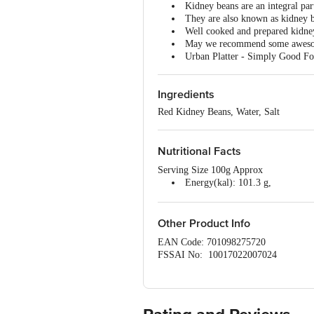
Kidney beans are an integral par
They are also known as kidney be
Well cooked and prepared kidney
May we recommend some awe
Urban Platter - Simply Good Fo
Ingredients
Red Kidney Beans, Water, Salt
Nutritional Facts
Serving Size 100g Approx
Energy(kal): 101.3 g,
Carbohydrates: 17.7 g
Added Sugar: 0 g
Trans Fat:0.2 g
Other Product Info
Fats:0.5 g
EAN Code: 701098275720
Saturated Fats:0.2 g
FSSAI No: 10017022007024
Protein:6.5 g
Manufactured & Marketed by: iStoreD
Sodium/salts:2.8 mg
Mumbai-400016.
Country of origin: India
Best before 08-08-2027