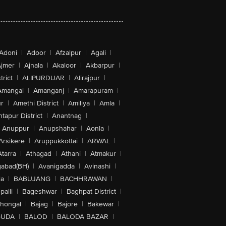
Adoni
|
Adoor
|
Afzalpur
|
Agali
|
jmer
|
Ajnala
|
Akaloor
|
Akbarpur
|
trict
|
ALIPURDUAR
|
Alirajpur
|
Amangal
|
Amanganj
|
Amarapuram
|
r
|
Amethi District
|
Amiliya
|
Amla
|
tapur District
|
Anantnag
|
Anuppur
|
Anupshahar
|
Aonla
|
Arsikere
|
Aruppukkottai
|
ARWAL
|
Atarra
|
Athagad
|
Athani
|
Atmakur
|
abad(BH)
|
Avanigadda
|
Avinashi
|
la
|
BABUJANG
|
BACHHRAWAN
|
alli
|
Bageshwar
|
Baghpat District
|
lhongal
|
Bajag
|
Bajore
|
Bakewar
|
GUDA
|
BALOD
|
BALODA BAZAR
|