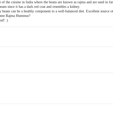
t of the cuisine in India where the beans are known as rajma and are used in f
ans since it has a dark red coat and resembles a kidney.
 beans can be a healthy component to a well-balanced diet. Excellent source of
some Rajma Hummus?
od! :)
irect Trading Pvt Ltd, C7 Basement, Kamanwala Chambers, New Udyog Mand