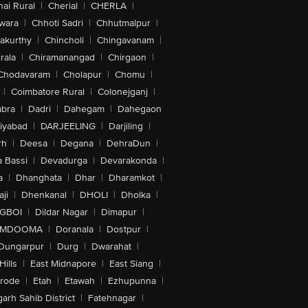
ai Rural
|
Cherial
|
CHERLA
|
wara
|
Chhoti Sadri
|
Chhutmalpur
|
akurthy
|
Chincholi
|
Chingavanam
|
rala
|
Chiramanangad
|
Chirgaon
|
Chodavaram
|
Cholapur
|
Chomu
|
|
Coimbatore Rural
|
Colonejganj
|
bra
|
Dadri
|
Dahegam
|
Dahegaon
iyabad
|
DARJEELING
|
Darjiling
|
rh
|
Deesa
|
Degana
|
DehraDun
|
 Bassi
|
Devadurga
|
Devarakonda
|
a
|
Dhanghata
|
Dhar
|
Dharamkot
|
ji
|
Dhenkanal
|
DHOLI
|
Dholka
|
IGBOI
|
Dildar Nagar
|
Dimapur
|
MDOOMA
|
Doranala
|
Dostpur
|
Dungarpur
|
Durg
|
Dwarahat
|
Hills
|
East Midnapore
|
East Siang
|
rode
|
Etah
|
Etawah
|
Ezhupunna
|
arh Sahib District
|
Fatehnagar
|