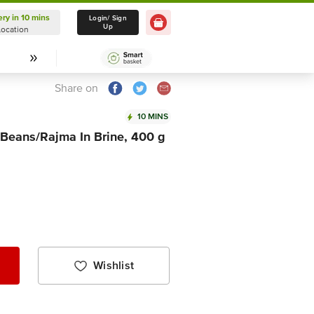
ery in 10 mins
Delivery in 10 mins
Login/ Sign
Up
Location
Select Location
Share on
10 MINS
 Beans/Rajma In Brine, 400 g
Wishlist