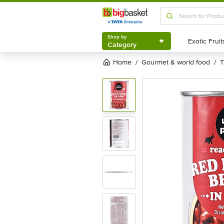
Shop by
Category
Shop by
Category
Home
gourmet & world food
/
/