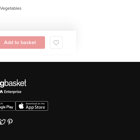
Vegetables
Add to basket