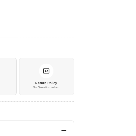
*
Return Policy
No Question asked