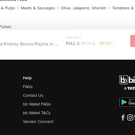
s & Pulps
|
Meats & Sausages
|
Olive, Jalapeno, Gherkin
|
Tomatoes & 
Pulses
MRP ₹150
₹142.5
d Kidney Beans/Rajma In ...
(₹0.35/g)
₹8 OFF
Help
FAQs
Contact Us
bb Wallet FAQs
bb Wallet T&Cs
Vendor Connect