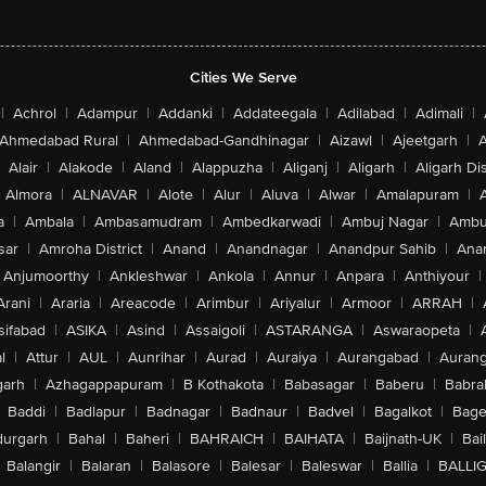
Cities We Serve
|
Achrol
|
Adampur
|
Addanki
|
Addateegala
|
Adilabad
|
Adimali
|
Ahmedabad Rural
|
Ahmedabad-Gandhinagar
|
Aizawl
|
Ajeetgarh
|
A
Alair
|
Alakode
|
Aland
|
Alappuzha
|
Aliganj
|
Aligarh
|
Aligarh Dis
Almora
|
ALNAVAR
|
Alote
|
Alur
|
Aluva
|
Alwar
|
Amalapuram
|
a
|
Ambala
|
Ambasamudram
|
Ambedkarwadi
|
Ambuj Nagar
|
Ambu
sar
|
Amroha District
|
Anand
|
Anandnagar
|
Anandpur Sahib
|
Anan
Anjumoorthy
|
Ankleshwar
|
Ankola
|
Annur
|
Anpara
|
Anthiyour
|
Arani
|
Araria
|
Areacode
|
Arimbur
|
Ariyalur
|
Armoor
|
ARRAH
|
sifabad
|
ASIKA
|
Asind
|
Assaigoli
|
ASTARANGA
|
Aswaraopeta
|
l
|
Attur
|
AUL
|
Aunrihar
|
Aurad
|
Auraiya
|
Aurangabad
|
Aurang
arh
|
Azhagappapuram
|
B Kothakota
|
Babasagar
|
Baberu
|
Babra
Baddi
|
Badlapur
|
Badnagar
|
Badnaur
|
Badvel
|
Bagalkot
|
Bagep
urgarh
|
Bahal
|
Baheri
|
BAHRAICH
|
BAIHATA
|
Baijnath-UK
|
Bai
Balangir
|
Balaran
|
Balasore
|
Balesar
|
Baleswar
|
Ballia
|
BALLI