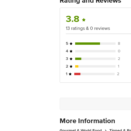
Rating and Reviews
For Queries/Feedback/Complaints, Cont
Ranka Junction 4th Floor, Tin Factor
3.8
13 ratings & 0 reviews
5
8
4
0
3
2
2
1
1
2
More Information
Gourmet & World Food
Tinned & P