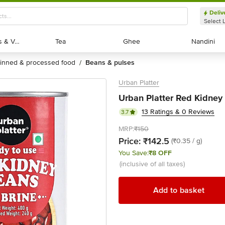
Deliv
Select 
Exotic Fruits & Veggies
Exotic Fruits & Veggies
Tea
Tea
Ghee
Ghee
Nandini
Nandini
tinned & processed food
beans & pulses
/
Urban Platter
Urban Platter Red Kidney
13 Ratings & 0 Reviews
3.7
MRP:
₹150
Price:
₹142.5
(₹0.35 / g)
You Save:
₹8 OFF
(inclusive of all taxes)
Add to basket