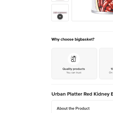
Why choose bigbasket?
Quality products
1
You can trust
On 
Urban Platter Red Kidney 
About the Product