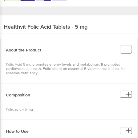
Healthvit
Folic Acid Tablets - 5 mg
About the Product
Folic Acid 5 mg promotes energy levels and metabolism. It promotes
cardiovascular health. Folic acid is an essential B vitamin that is ideal for
anaemia deficiency.
Composition
Folic acid - 5 mg
How to Use