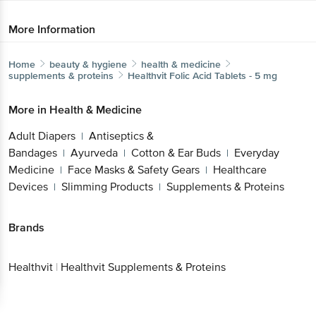
More Information
Home
beauty & hygiene
health & medicine
supplements & proteins
Healthvit
Folic Acid Tablets - 5 mg
More in
Health & Medicine
Adult Diapers
Antiseptics &
|
Bandages
Ayurveda
Cotton & Ear Buds
Everyday
|
|
|
Medicine
Face Masks & Safety Gears
Healthcare
|
|
Devices
Slimming Products
Supplements & Proteins
|
|
Brands
Healthvit
|
Healthvit Supplements & Proteins