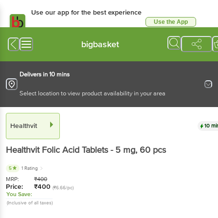
Use our app for the best experience
Use the App
Available for Android & iOS
bigbasket
Delivers in 10 mins
Select location to view product availability in your area
Healthvit
10 mi
Healthvit
Folic Acid Tablets - 5 mg
, 60 pcs
5
1 Rating
MRP:
₹
400
Price:
₹
400
(₹6.66/pc)
You Save:
(Inclusive of all taxes)