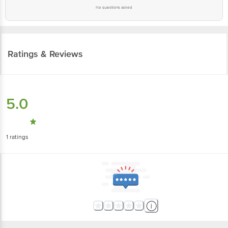
No questions asked
Ratings & Reviews
5.0
1
ratings