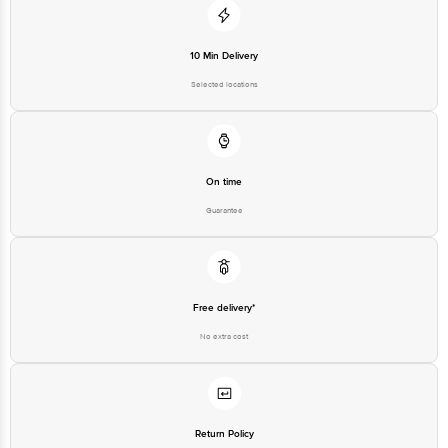
10 Min Delivery
Selected locations
On time
Guarantee
Free delivery*
No extra cost
Return Policy