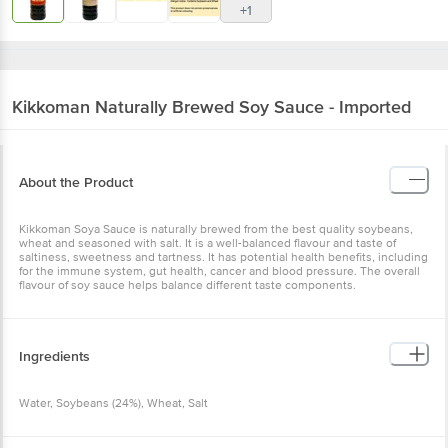
+1
Kikkoman
Naturally Brewed Soy Sauce - Imported
About the Product
Kikkoman Soya Sauce is naturally brewed from the best quality soybeans,
wheat and seasoned with salt. It is a well-balanced flavour and taste of
saltiness, sweetness and tartness. It has potential health benefits, including
for the immune system, gut health, cancer and blood pressure. The overall
flavour of soy sauce helps balance different taste components.
Ingredients
Water, Soybeans (24%), Wheat, Salt