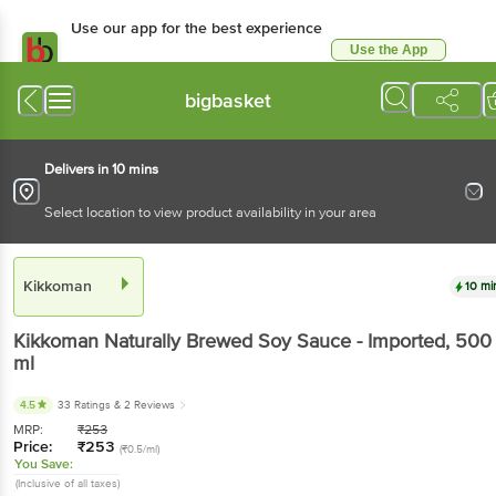
Use our app for the best experience
Use the App
Available for Android & iOS
bigbasket
Delivers in 10 mins
Select location to view product availability in your area
Kikkoman
10 mi
Kikkoman
Naturally Brewed Soy Sauce - Imported
, 500
ml
4.5
33 Ratings
& 2 Reviews
MRP:
₹
253
Price:
₹
253
(₹0.5/ml)
You Save:
(Inclusive of all taxes)