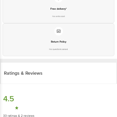
Free delivery*
No extra cost
Return Policy
No questions asked
Ratings & Reviews
4.5
33
ratings
& 2 reviews