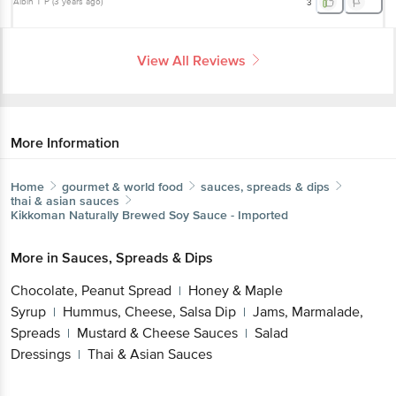
Albin T P
(
3 years ago
)
3
View All Reviews
More Information
Home
gourmet & world food
sauces, spreads & dips
thai & asian sauces
Kikkoman
Naturally Brewed Soy Sauce - Imported
More in
Sauces, Spreads & Dips
Chocolate, Peanut Spread
Honey & Maple
|
Syrup
Hummus, Cheese, Salsa Dip
Jams, Marmalade,
|
|
Spreads
Mustard & Cheese Sauces
Salad
|
|
Dressings
Thai & Asian Sauces
|