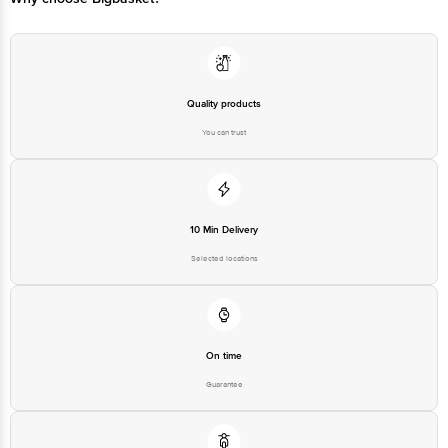
Quality products
You can trust
10 Min Delivery
Selected locations
On time
Guarantee