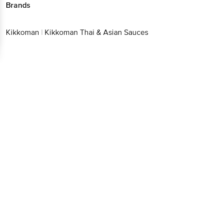
Brands
Kikkoman
|
Kikkoman Thai & Asian Sauces