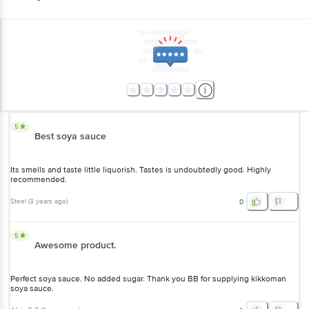
5
Best soya sauce
Its smells and taste little liquorish. Tastes is undoubtedly good. Highly
recommended.
Steel
(
3 years ago
)
0
5
Awesome product.
Perfect soya sauce. No added sugar. Thank you BB for supplying kikkoman
soya sauce.