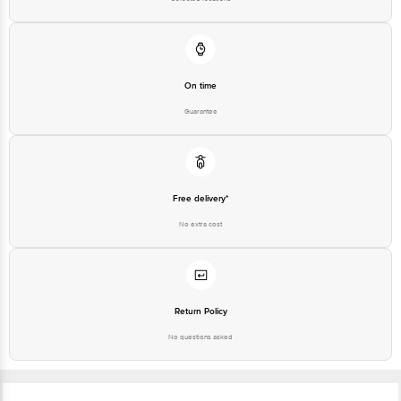
Email: customerservice@bigbasket.com
On time
Guarantee
Free delivery*
No extra cost
Return Policy
No questions asked