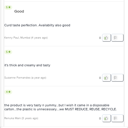
5
Good
Curd taste perfection. Availablity also good
Kenny Paul
, Mumbai
(
4 years ago
)
0
5
it's thick and creamy and tasty
Suzanne Fernandes
(
a year ago
)
0
4
the product is very tasty n yummy...but I wish it came in a disposable
carton...the plastic is unnecessary....we MUST REDUCE, REUSE, RECYCLE.
Renuka Mani
(
3 years ago
)
0