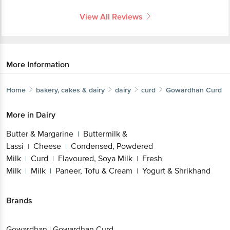
View All Reviews
More Information
Home
bakery, cakes & dairy
dairy
curd
Gowardhan
Curd
More in
Dairy
Butter & Margarine
Buttermilk &
|
Lassi
Cheese
Condensed, Powdered
|
|
Milk
Curd
Flavoured, Soya Milk
Fresh
|
|
|
Milk
Milk
Paneer, Tofu & Cream
Yogurt & Shrikhand
|
|
|
Brands
Gowardhan
|
Gowardhan Curd