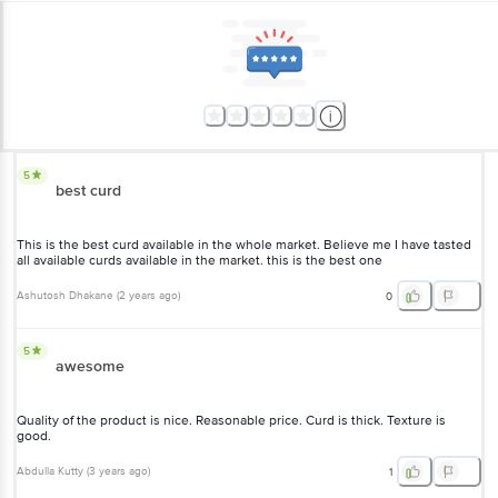
5
best curd
This is the best curd available in the whole market. Believe me I have tasted
all available curds available in the market. this is the best one
Ashutosh Dhakane
(
2 years ago
)
0
5
awesome
Quality of the product is nice. Reasonable price. Curd is thick. Texture is
good.
Abdulla Kutty
(
3 years ago
)
1