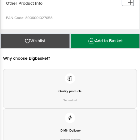
Other Product Info
EAN Code: 8906001027058
FSSAI No: 10012022001320
Wishlist
Add to Basket
Manufactured & Marketed by: Parag Milk Foods Ltd, Plot No. 2266-68, Food
Park, Phase 2, HSIIDC Ind. Estate, Rai District, Sonipat, Haryana- 131029
Why choose Bigbasket?
Country of origin: India
Best before 5 days from delivery date
Quality products
You can trust
Disclaimer: The expiry date shown here is for indicative purposes only.
Please refer to the information provided on the product package received at
delivery for the actual expiry date.
For Queries/Feedback/Complaints, contact our customer care executive at
10 Min Delivery
1860 123 1000 | Address: Innovative Retail Concepts Private Limited, Ranka
Junction 4th Floor, Tin Factory Bus Stop. KR Puram, Bangalore - 560016
Selected locations