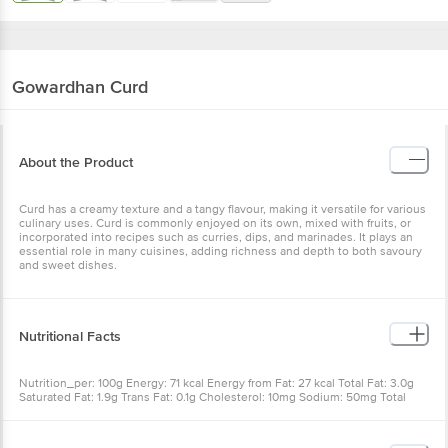
Gowardhan
Curd
About the Product
Curd has a creamy texture and a tangy flavour, making it versatile for various
culinary uses. Curd is commonly enjoyed on its own, mixed with fruits, or
incorporated into recipes such as curries, dips, and marinades. It plays an
essential role in many cuisines, adding richness and depth to both savoury
and sweet dishes.
Nutritional Facts
Nutrition_per: 100g Energy: 71 kcal Energy from Fat: 27 kcal Total Fat: 3.0g
Saturated Fat: 1.9g Trans Fat: 0.1g Cholesterol: 10mg Sodium: 50mg Total
Carbohydrates: 6.0g Sugars: 0g Protein: 3.8g Vitamin-A: 30mcg Calcium:
140mg