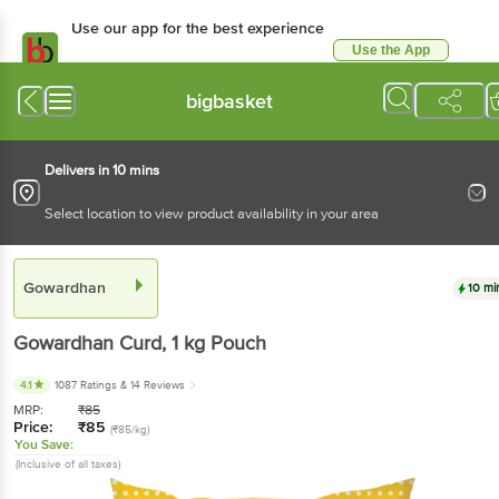
Use our app for the best experience
Use the App
Available for Android & iOS
bigbasket
Delivers in 10 mins
Select location to view product availability in your area
Gowardhan
10 mi
Gowardhan
Curd
, 1 kg
Pouch
4.1
1087 Ratings
& 14 Reviews
MRP:
₹
85
Price:
₹
85
(₹85/kg)
You Save:
(Inclusive of all taxes)