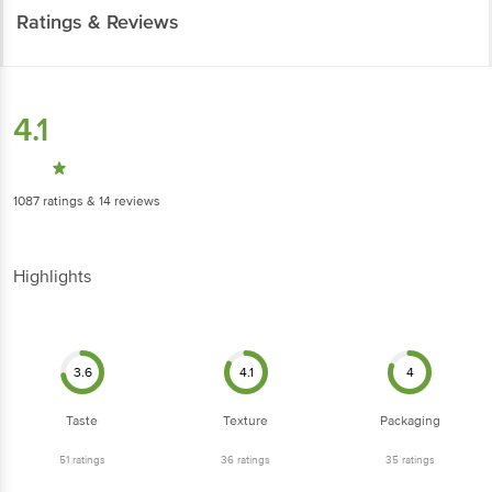
Ratings & Reviews
4.1
1087
ratings
& 14 reviews
Highlights
3.6
4.1
4
Taste
Texture
Packaging
51
ratings
36
ratings
35
ratings