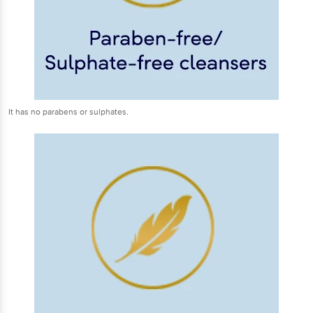
It has no parabens or sulphates.