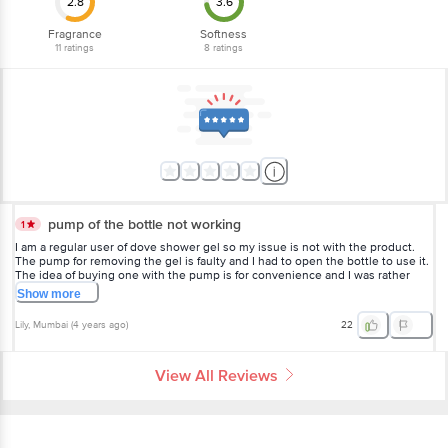
2.8
3.6
Fragrance
Softness
11
ratings
8
ratings
pump of the bottle not working
1
I am a regular user of dove shower gel so my issue is not with the product.
The pump for removing the gel is faulty and I had to open the bottle to use it.
The idea of buying one with the pump is for convenience and I was rather
disappointed.
Show
more
Lily
, Mumbai
(
4 years ago
)
22
View All Reviews