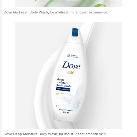
Dove Go Fresh Body Wash, for a refreshing shower experience.
Dove Deep Moisture Body Wash, for moisturised, smooth skin.