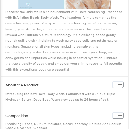
Discover the ultimate in skin nourishment with Dove Nourishing Freshness
with Exfoliating Beads Body Wash. This luxurious formula combines the
deep cleansing power of soap with the moisturising benefits of a cream,
leaving your skin softer, smoother and more radiant than ever before.
Infused with Nutrium Moisture technology, the exfoliating beads gently
nourish dull, dry skin, helping to wash away dead cells and retain natural
moisture. Suitable for all skin types, including sensitive, this
dermatologically-tested body wash penetrates three layers deep, washing
away germs and impurities while locking in essential hydration. Embrace
the true diversity of beauty and empower your skin to reach its full potential
with this exceptional body care essential.
About the Product
Introducing the new Dove Body Wash. Formulated with a unique Triple
Hydration Serum, Dove Body Wash provides up to 24 hours of soft,
hydrated skin after every shower, leaving your skin irresistibly soft and
smooth. Whether you are starting your day or winding down, enjoy a
Composition
luxurious shower that pampers and nourishes your skin.
Why Choose Dove Body Wash
Exfoliating Beads, Nutrium Moisture, Cocamidopropyl Betaine And Sodium
Cocoyl Glycinate (Cleanse)
Dove Body Wash is more than just a cleanser. It delivers body care in every