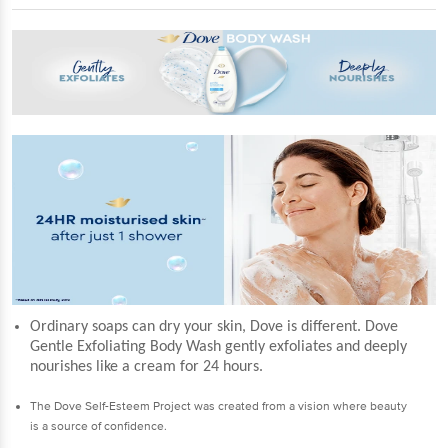
Ordinary soaps can dry your skin, Dove is different. Dove
Gentle Exfoliating Body Wash gently exfoliates and deeply
nourishes like a cream for 24 hours.
The Dove Self-Esteem Project was created from a vision where beauty
is a source of confidence.