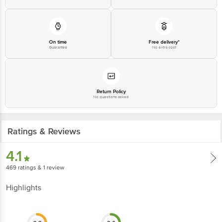
1860 123 1000 Address: Innovative Retail Concepts Private Limited, Ranka
Junction 4th Floor, Tin Factory Bus Stop. KR Puram, Bangalore-560016,
Email: customerservice@bigbasket.com
On time
Free delivery*
Guarantee
No extra cost
Return Policy
No questions asked
Ratings & Reviews
4.1
469
ratings
& 1 review
Highlights