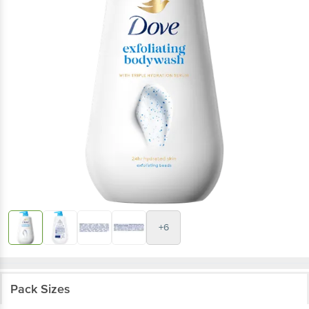
+6
Pack Sizes