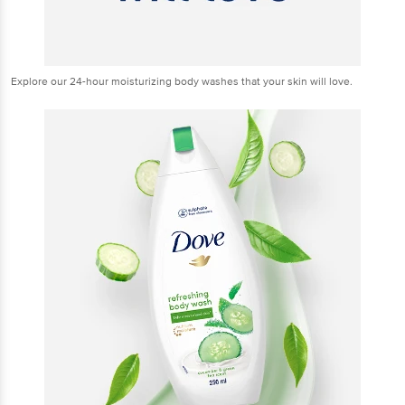
Explore our 24-hour moisturizing body washes that your skin will love.