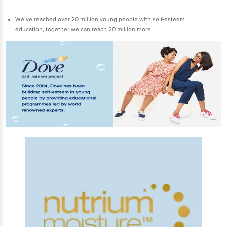
We’ve reached over 20 million young people with self-esteem
education, together we can reach 20 million more.