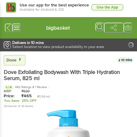
Use our app for the best experience
Use the App
Available for Android & iOS
bigbasket
Delivers in 10 mins
Select location to view product availability in your area
Dove
10 mins
Dove
Exfoliating Bodywash With Triple Hydration
Serum
, 825 ml
462 Ratings
& 1 Review
4.1
MRP:
₹
620
Price:
₹
465
(₹0.56/ml)
You Save:
25% OFF
(Inclusive of all taxes)