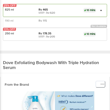
25% OFF
825 ml
Rs
465
10 mins
MRP:
Rs
620
190 ml
Rs
115
Not Available
13% OFF
250 ml
Rs
178.35
10 mins
MRP:
Rs
205
Dove
Exfoliating Bodywash With Triple Hydration
Serum
From the Brand