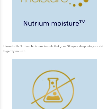
Infused with Nutrium Moisture formula that goes 10 layers deep into your skin
to gently nourish.