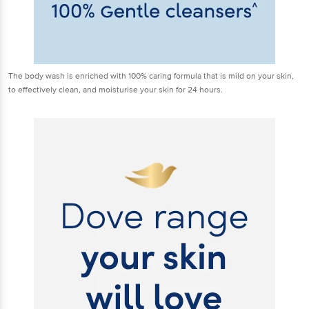
The body wash is enriched with 100% caring formula that is mild on your skin,
to effectively clean, and moisturise your skin for 24 hours.