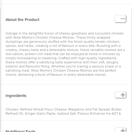
About the Product
Indulge in the delightful fusion of cheesy goodness and succulent
chicken with Wow Momo's Chicken Cheese Momos. These thinly
wrapped dumplings are generously stuffed with the finest quality
tender chicken, spices, and herbs, creating a riot of flavours in
every bite. Bursting with a creamy, cheesy taste and a delectable
texture, these versatile momos are a low-calorie, protein-rich treat
that can be enjoyed at home in minutes by simply microwaving or
steaming. Crafted with high-quality ingredients, these momos offer
a satisfying taste experience with their soft, doughy exterior and
flavourful filling. Whether you're craving a savoury snack or a
satisfying meal, Wow Momo's Chicken Cheese Momos are the
perfect choice, delivering a burst of flavours in every delectable
morsel.
Ingredients
Chicken, Refined Wheat Flour, Cheese, Margarine And Fat Spread,
Butter, Refined Oil, Ginger Garlic Paste, Iodized Salt, Flavour
Enhancer Ins-627 & Ins-631, Yeast Extract, Flavour, Nature Identical
Flavoring Substances, Anti Caking Agent Ins-551,170(i), Flour
Treatment Agent (ins-928, 920 & Ins- 1101(i),1102), Corn Starch, Soy
Protein Isolate (Allergen), Phosphate Ins-451 (i), Malto Dextrin
Nutritional Facts
Powder, Spices And Condiments, Carrageenan Ins-407, Thickener
Ins-412,415.
Nutrition_per: 100g Energy: 114 kcal/100g Total Fat: 2.56 g/100g