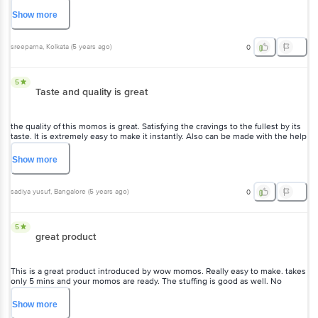
sreeparna
, Kolkata
(
5 years ago
)
0
5
Taste and quality is great
the quality of this momos is great. Satisfying the cravings to the
fullest by its taste. It is extremely easy to make it instantly. Also can
be made with the help of microwave.
Show
more
sadiya yusuf
, Bangalore
(
5 years ago
)
0
5
great product
This is a great product introduced by wow momos. Really easy to
make. takes only 5 mins and your momos are ready. The stuffing is
good as well. No complains regarding that.
Show
more
Sowradip
, Kolkata
(
5 years ago
)
0