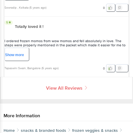
5
Totally loved it !
I ordered frozen momos from wow momos and fell absolutely in love.
The steps were properly mentioned in the packet which made it
easier for me to follow and have proper Chicken Cheese Momos. The
Chutney was full of flavours. I loved how the cheese melted in my
Show
more
mouth. Totally recommended.
Tapaswini Swain
, Bangalore
(
5 years ago
)
0
View All Reviews
More Information
Home
snacks & branded foods
frozen veggies & snacks
frozen non-veg snacks
Wow! Momo
Chicken Cheese Momos