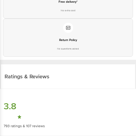
Return Policy
No questions asked
Ratings & Reviews
3.8
793
ratings
& 107 reviews