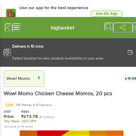
Use our app for the best
experience
Use the App
Available for Android & iOS
bigbasket
Delivers in 10 mins
Select location to view product availability in your area
Wow! Momo
10 mins
Wow! Momo
Chicken Cheese Momos
, 20 pcs
3.8
793 Ratings
& 107 Reviews
MRP:
₹
351
Price:
₹
273.78
(₹13.68/pc)
You Save:
22% OFF
(Inclusive of all taxes)