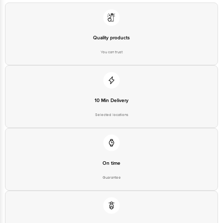
Quality products
You can trust
10 Min Delivery
Selected locations
On time
Guarantee
Free delivery*
No extra cost