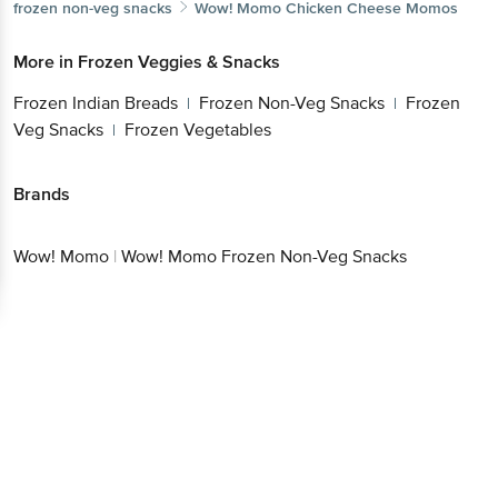
More in
Frozen Veggies & Snacks
Frozen Indian Breads
Frozen Non-Veg
|
Snacks
Frozen Veg Snacks
Frozen Vegetables
|
|
Brands
Wow! Momo
|
Wow! Momo Frozen Non-Veg Snacks
Get the bigbasket app for
Better experience
Download App now