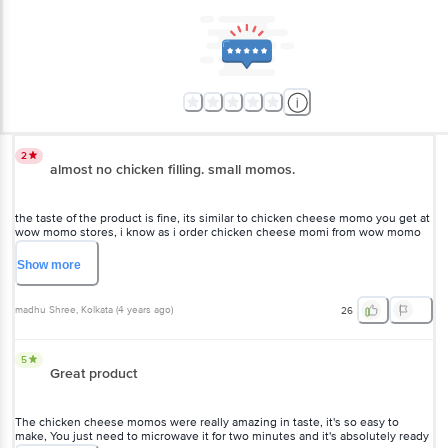
2
almost no chicken filling. small momos.
the taste of the product is fine, its similar to chicken cheese momo
you get at wow momo stores, i know as i order chicken cheese momi
from wow momo on daily basis. But the biggest issue with this ready
to eat one is that the fillings are almost non existent. theres just 20-
Show
more
30 percent of the chicken filling you get at real store momo.It also
looks smaller because of it. . very disappointed in wow momo. they
may increase the price a bit, but please give proper momos with 100
madhu Shree
, Kolkata
(
4 years ago
)
26
percent filling. the cheese is adequate as well as the outer maida
casing. but just no chicken at all. pls look into this wow momo.
5
Great product
The chicken cheese momos were really amazing in taste, it's so easy
to make, You just need to microwave it for two minutes and it's
absolutely ready to be served with the spicy Momo sauce . Loved it
overall.
Show
more