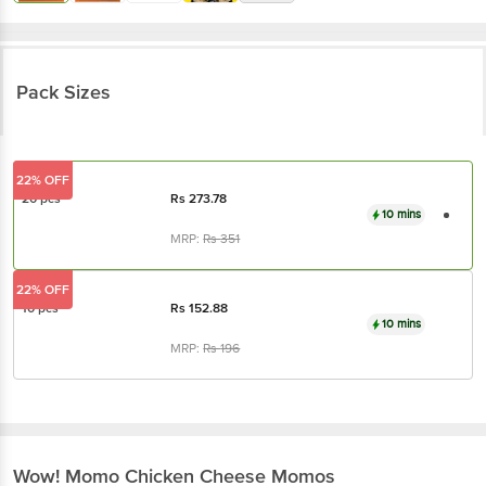
Pack Sizes
22% OFF
20 pcs
Rs
273.78
10 mins
MRP:
Rs
351
22% OFF
10 pcs
Rs
152.88
10 mins
MRP:
Rs
196
Wow! Momo
Chicken Cheese Momos