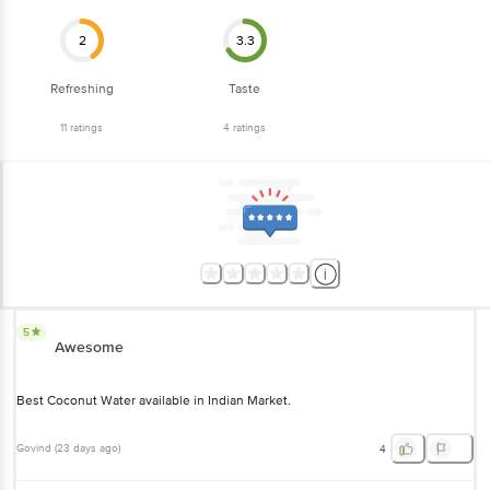
2
3.3
Refreshing
Taste
11
ratings
4
ratings
5
Awesome
Best Coconut Water available in Indian Market.
Govind
(
23 days ago
)
4