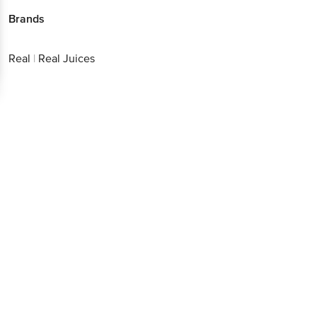
Brands
Real
|
Real Juices