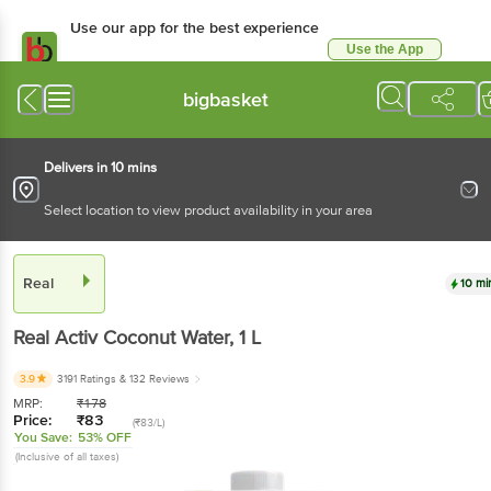
Use our app for the best experience
Use the App
Available for Android & iOS
bigbasket
Delivers in 10 mins
Select location to view product availability in your area
Real
10 mi
Real
Activ Coconut Water
, 1 L
3.9
3191 Ratings
& 132 Reviews
MRP:
₹
178
Price:
₹
83
(₹83/L)
You Save:
53% OFF
(Inclusive of all taxes)