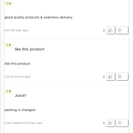
5
good quality products & seamless delivery
Usha
(
9 days ago
)
0
5
like this product
like this product
Jiya
(
2 months ago
)
0
5
Juice?
packing is changed
Syed maqdoom
(
4 days ago
)
0