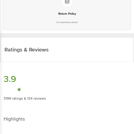
Return Policy
No questions asked
Ratings & Reviews
3.9
3199
ratings
& 134 reviews
Highlights