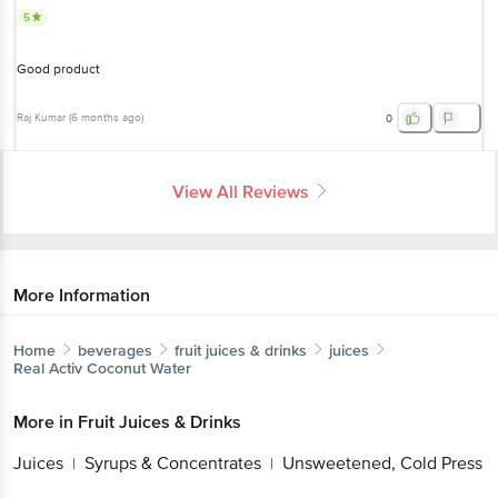
5
Good product
Raj Kumar
(
6 months ago
)
0
View All Reviews
More Information
Home
beverages
fruit juices & drinks
juices
Real
Activ Coconut Water
More in
Fruit Juices & Drinks
Juices
Syrups & Concentrates
Unsweetened, Cold Press
|
|