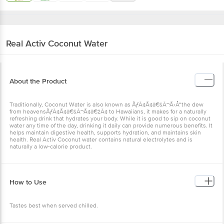
Real
Activ Coconut Water
About the Product
Traditionally, Coconut Water is also known as ÃƒÂ¢Ã¢â€šÂ¬Ã‹Å“the dew
from heavensÃƒÂ¢Ã¢â€šÂ¬Ã¢â€žÂ¢ to Hawaiians, it makes for a naturally
refreshing drink that hydrates your body. While it is good to sip on coconut
water any time of the day, drinking it daily can provide numerous benefits. It
helps maintain digestive health, supports hydration, and maintains skin
health. Real Activ Coconut water contains natural electrolytes and is
naturally a low-calorie product.
How to Use
Tastes best when served chilled.