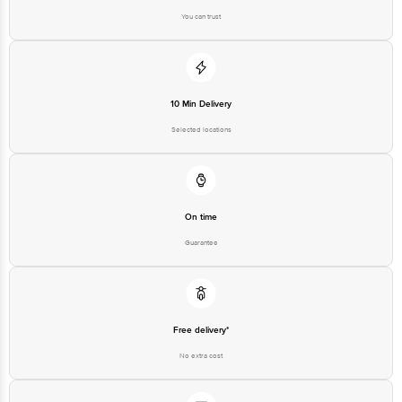
You can trust
Best before 07-11-2026
Disclaimer: The expiry date shown here is for indicative purposes only.
Please refer to the information provided on the product package received at
10 Min Delivery
delivery for the actual expiry date.
Selected locations
For Queries/Feedback/Complaints, contact our customer care executive at
1860 123 1000 | Address: Innovative Retail Concepts Private Limited, Ranka
Junction 4th Floor, Tin Factory Bus Stop. KR Puram, Bangalore - 560016
Email: customerservice@bigbasket.com
On time
Guarantee
Free delivery*
No extra cost