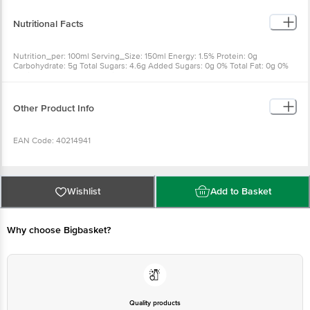
Nutritional Facts
Nutrition_per: 100ml Serving_Size: 150ml Energy: 1.5% Protein: 0g
Carbohydrate: 5g Total Sugars: 4.6g Added Sugars: 0g 0% Total Fat: 0g 0%
Sodium: 25mg 1.9% Potassium: 250mg 10.7% Phosphorus: 5mg 0.8%
Calcium: 18mg 2.7% Magnesium: 10mg 3.4%
Other Product Info
EAN Code: 40214941
Country Of Origin: India
Wishlist
Add to Basket
FSSAI No: 10012022000036
Why choose Bigbasket?
Manufacturer Name & Address: Warana Diary and Agro Industries Ltd., Gate
No. 737A, Wathar - Warananagar Road, Village Pargaon in Warananagar, Tal:
Panhala, Distt. Kolhapur - 416113, Maharashtra, India
Marketed By: Dabur India Ltd., 8/3, Asaf Ali Road, New Delhi - 110002
Quality products