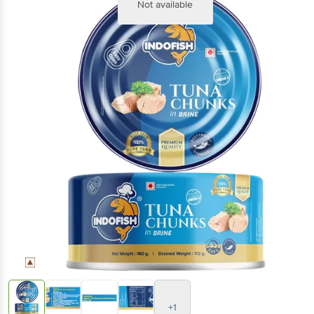
Not available
+1