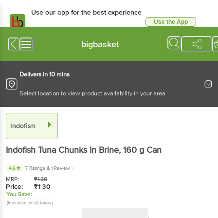
Use our app for the best experience
Use the App
Available for Android & iOS
bigbasket
Delivers in 10 mins
Select location to view product availability in your area
Indofish
Indofish
Tuna Chunks In Brine
, 160 g
Can
4.6
7 Ratings
& 1 Review
MRP:
₹
130
Price:
₹
130
You Save:
(Inclusive of all taxes)