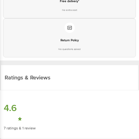
Free delivery*
No extra cost
Return Policy
No questions asked
Ratings & Reviews
4.6
7
ratings
& 1 review