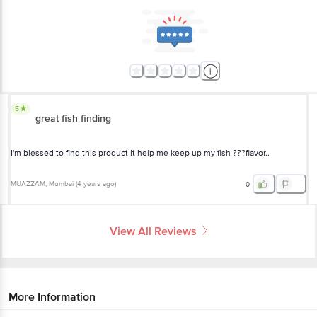
5
great fish finding
I'm blessed to find this product it help me keep up my fish ???flavor..
MUAZZAM
, Mumbai
(
4 years ago
)
0
View All Reviews
More Information