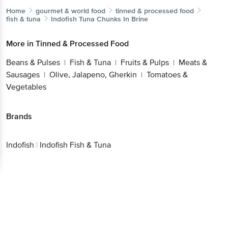
Home
gourmet & world food
tinned & processed food
fish & tuna
Indofish
Tuna Chunks In Brine
More in
Tinned & Processed Food
Beans & Pulses
Fish & Tuna
Fruits & Pulps
Meats &
|
|
|
Sausages
Olive, Jalapeno, Gherkin
Tomatoes &
|
|
Vegetables
Brands
Indofish
|
Indofish Fish & Tuna