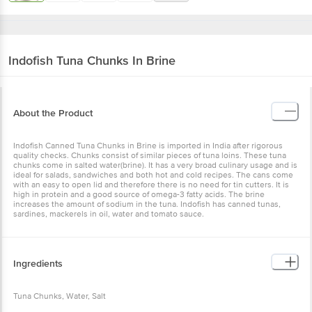
Indofish
Tuna Chunks In Brine
About the Product
Indofish Canned Tuna Chunks in Brine is imported in India after rigorous
quality checks. Chunks consist of similar pieces of tuna loins. These tuna
chunks come in salted water(brine). It has a very broad culinary usage and is
ideal for salads, sandwiches and both hot and cold recipes. The cans come
with an easy to open lid and therefore there is no need for tin cutters. It is
high in protein and a good source of omega-3 fatty acids. The brine
increases the amount of sodium in the tuna. Indofish has canned tunas,
sardines, mackerels in oil, water and tomato sauce.
Ingredients
Tuna Chunks, Water, Salt