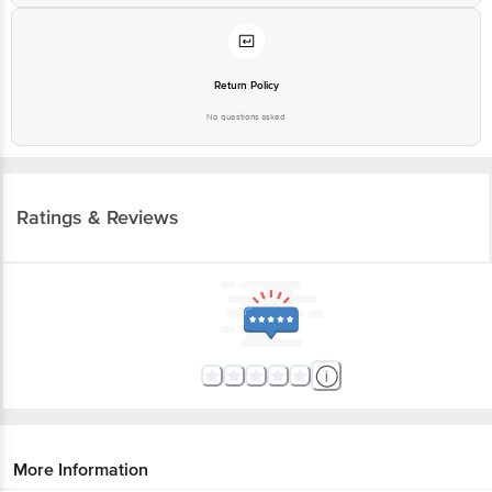
Return Policy
No questions asked
Ratings & Reviews
More Information