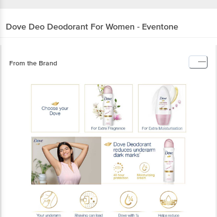
Dove Deo
Deodorant For Women - Eventone
From the Brand