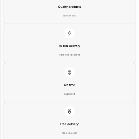
Quality products
You can trust
10 Min Delivery
Selected locations
On time
Guarantee
Free delivery*
No extra cost