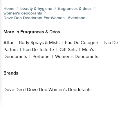
Home
beauty & hygiene
fragrances & deos
women's deodorants
Dove Deo
Deodorant For Women - Eventone
More in
Fragrances & Deos
Attar
Body Sprays & Mists
Eau De Cologne
Eau De
|
|
|
Parfum
Eau De Toilette
Gift Sets
Men's
|
|
|
Deodorants
Perfume
Women's Deodorants
|
|
Brands
Dove Deo
|
Dove Deo Women's Deodorants