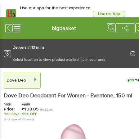
Use our app for the best experience
Use the App
Available for Android & iOS
bigbasket
Delivers in 10 mins
Select location to view product availability in your area
Dove Deo
10 mi
Dove Deo
Deodorant For Women - Eventone
, 150 ml
MRP:
₹
289
Price:
₹
130.05
(₹0.86/ml)
You Save:
55% OFF
(Inclusive of all taxes)