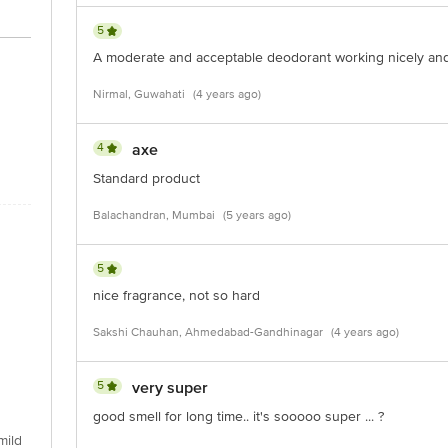
5
A moderate and acceptable deodorant working nicely and
Nirmal, Guwahati
(4 years ago)
4
axe
Standard product
Balachandran, Mumbai
(5 years ago)
5
nice fragrance, not so hard
Sakshi Chauhan, Ahmedabad-Gandhinagar
(4 years ago)
5
very super
good smell for long time.. it's sooooo super ... ?
mild