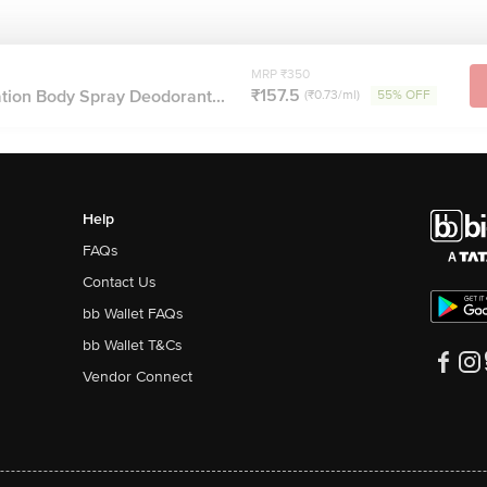
MRP ₹350
₹157.5
tion Body Spray Deodorant...
(₹0.73/ml)
55% OFF
Help
FAQs
Contact Us
bb Wallet FAQs
bb Wallet T&Cs
Vendor Connect