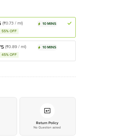
5
(₹0.73 / ml)
10 MINS
55% OFF
75
(₹0.89 / ml)
10 MINS
45% OFF
*
Return Policy
No Question asked