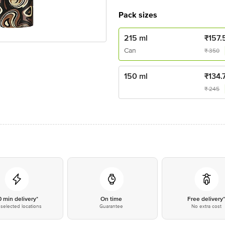
Pack sizes
215 ml
₹
157.
Can
₹
350
150 ml
₹
134.
₹
245
0 min delivery*
On time
Free delivery
selected locations
Guarantee
No extra cost