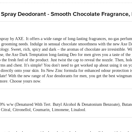
 Spray Deodorant - Smooth Chocolate Fragrance,
spray by AXE. It offers a wide range of long-lasting fragrances, no-gas perf
y grooming needs. Indulge in sensual chocolate smoothness with the new Axe 
gy. Sweet, rich, spicy and dark – the aromas of chocolate are irresistible. 
se, the Axe Dark Temptation long-lasting Deo for men gives you a taste of the p
to the fresh feel of the product. Just twist the cap to reveal the nozzle. Then, h
 and chest. It's simple! You don't need to get worked up about using it on you
irectly onto your skin. Its New Zinc formula for enhanced odour protection i
olate! With the new range of Axe deodorants for men, you get the best wingman
more. Choose yours now.
.9% w/w (Denatured With Tert. Butyl Alcohol & Denatonium Benzoate), Butane
Citral, Citronellol, Coumarin, Limonene, Linalool.