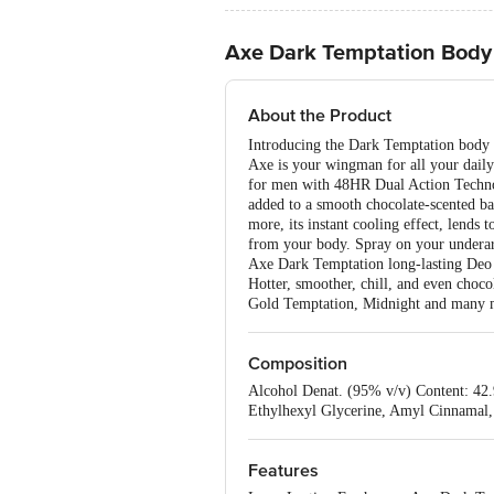
Axe Dark Temptation Body
About the Product
Introducing the Dark Temptation body 
Axe is your wingman for all your dail
for men with 48HR Dual Action Technolo
added to a smooth chocolate-scented ba
more, its instant cooling effect, lends 
from your body. Spray on your underarms
Axe Dark Temptation long-lasting Deo d
Hotter, smoother, chill, and even choc
Gold Temptation, Midnight and many 
Composition
Alcohol Denat. (95% v/v) Content: 42
Ethylhexyl Glycerine, Amyl Cinnamal, 
Features