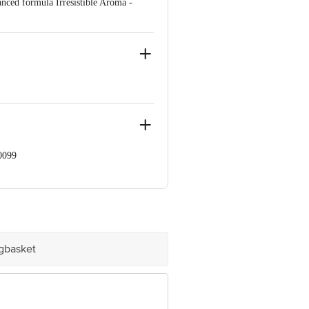
nced formula Irresistible Aroma -
0099
e Retail Concepts Private Limited,
om
igbasket