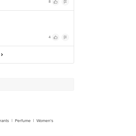
8
4
rants
|
Perfume
|
Women's