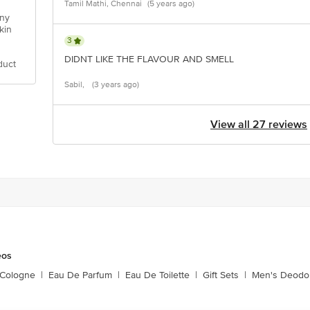
Tamil Mathi, Chennai
(5 years ago)
any
kin
3
DIDNT LIKE THE FLAVOUR AND SMELL
duct
Sabil,
(3 years ago)
View all 27 reviews
eos
 Cologne
|
Eau De Parfum
|
Eau De Toilette
|
Gift Sets
|
Men's Deodo