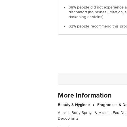
•
68% people did not experience 
discomfort (no rashes, irritation, s
darkening or stains)
•
62% people recommend this pro
More Information
Beauty & Hygiene
Fragrances & D
Attar
|
Body Sprays & Mists
|
Eau De
Deodorants