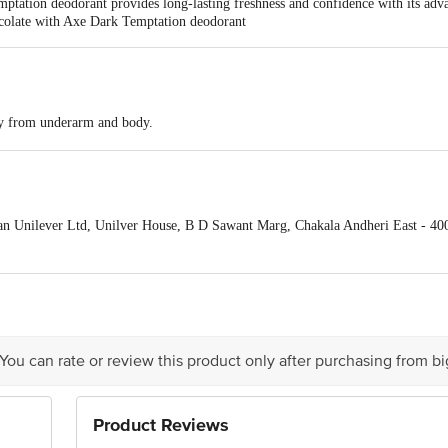
tation deodorant provides long-lasting freshness and confidence with its adva
hocolate with Axe Dark Temptation deodorant
y from underarm and body.
n Unilever Ltd, Unilver House, B D Sawant Marg, Chakala Andheri East - 40
ivery date
act our Customer Care Executive at Phone: 1860 123 1000 | Address: Innovativ
y bus stop. KR Puram, Bangalore - 560016
Email:customerservice@bigbasket.c
 You can rate or review this product only after purchasing from b
Product Reviews