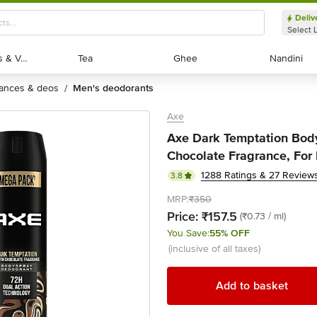
Deliv
Select 
Exotic Fruits & Veggies
Exotic Fruits & Veggies
Tea
Tea
Ghee
Ghee
Nandini
Nandini
rances & deos
men's deodorants
/
Axe
Axe Dark Temptation Bod
Chocolate Fragrance, For
1288 Ratings & 27 Review
3.8
MRP:
₹350
Price:
₹157.5
(₹0.73 / ml)
You Save:
55% OFF
(inclusive of all taxes)
Add to basket