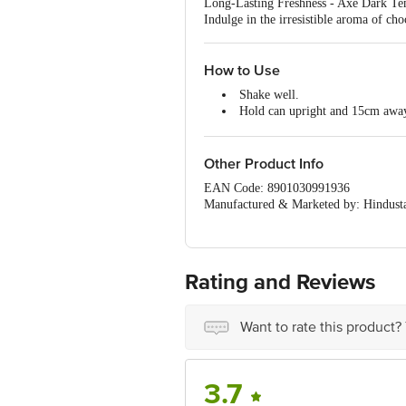
Long-Lasting Freshness - Axe Dark Temp
Indulge in the irresistible aroma of c
How to Use
Shake well.
Hold can upright and 15cm awa
Spray directly on the skin.
Other Product Info
EAN Code: 8901030991936
Manufactured & Marketed by: Hindusta
Country of Origin: India
Best before __PSL__ days from the del
For Queries/Feedback/Complaints, Cont
Ranka Junction 4th Floor, Tin Factor
Rating and Reviews
Want to rate this product?
3.7