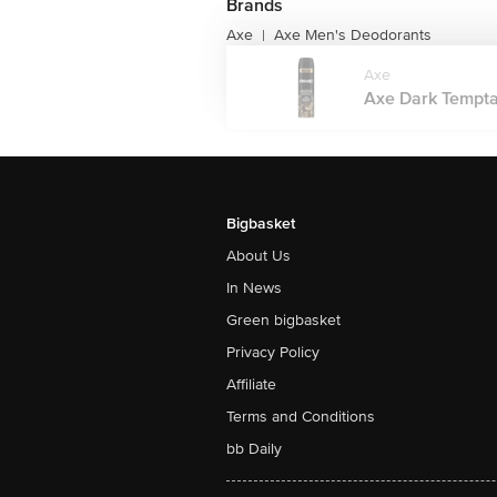
Brands
Axe
Axe Men's Deodorants
|
Axe
Axe Dark Tempta
Bigbasket
About Us
In News
Green bigbasket
Privacy Policy
Affiliate
Terms and Conditions
bb Daily