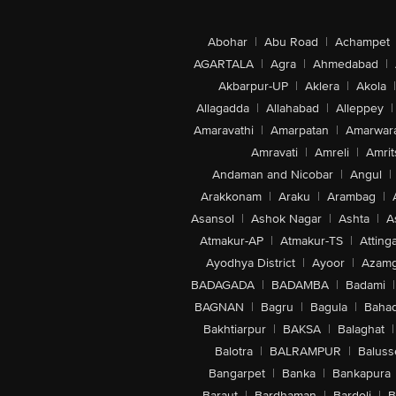
Abohar
|
Abu Road
|
Achampet
AGARTALA
|
Agra
|
Ahmedabad
|
Akbarpur-UP
|
Aklera
|
Akola
|
Allagadda
|
Allahabad
|
Alleppey
|
Amaravathi
|
Amarpatan
|
Amarwar
Amravati
|
Amreli
|
Amrit
Andaman and Nicobar
|
Angul
|
Arakkonam
|
Araku
|
Arambag
|
Asansol
|
Ashok Nagar
|
Ashta
|
A
Atmakur-AP
|
Atmakur-TS
|
Attinga
Ayodhya District
|
Ayoor
|
Azamg
BADAGADA
|
BADAMBA
|
Badami
|
BAGNAN
|
Bagru
|
Bagula
|
Bahad
Bakhtiarpur
|
BAKSA
|
Balaghat
|
Balotra
|
BALRAMPUR
|
Baluss
Bangarpet
|
Banka
|
Bankapura
Baraut
|
Bardhaman
|
Bardoli
|
B