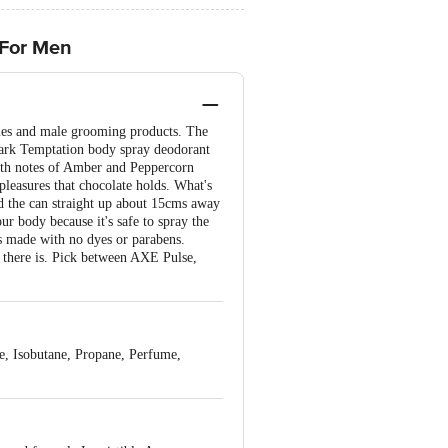
 For Men
umes and male grooming products. The
Dark Temptation body spray deodorant
With notes of Amber and Peppercorn
leasures that chocolate holds. What's
old the can straight up about 15cms away
r body because it's safe to spray the
s made with no dyes or parabens.
 there is. Pick between AXE Pulse,
, Isobutane, Propane, Perfume,