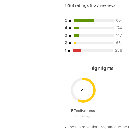
1288 ratings & 27 reviews
5
664
4
174
3
147
2
65
1
238
Highlights
2.8
Effectiveness
85
ratings
•
55% people find fragrance to be 