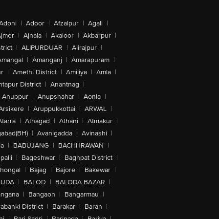
Adoni
|
Adoor
|
Afzalpur
|
Agali
|
jmer
|
Ajnala
|
Akaloor
|
Akbarpur
|
trict
|
ALIPURDUAR
|
Alirajpur
|
Amangal
|
Amanganj
|
Amarapuram
|
r
|
Amethi District
|
Amiliya
|
Amla
|
tapur District
|
Anantnag
|
Anuppur
|
Anupshahar
|
Aonla
|
Arsikere
|
Aruppukkottai
|
ARWAL
|
Atarra
|
Athagad
|
Athani
|
Atmakur
|
abad(BH)
|
Avanigadda
|
Avinashi
|
la
|
BABUJANG
|
BACHHRAWAN
|
alli
|
Bageshwar
|
Baghpat District
|
lhongal
|
Bajag
|
Bajore
|
Bakewar
|
GUDA
|
BALOD
|
BALODA BAZAR
|
angana
|
Bangaon
|
Bangarmau
|
abanki District
|
Barakar
|
Baran
|
hi
|
Bari Sadri
|
Baripada
|
Bariya
|