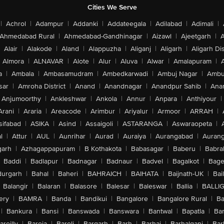
Cities We Serve
|
Achrol
|
Adampur
|
Addanki
|
Addateegala
|
Adilabad
|
Adimali
|
Ahmedabad Rural
|
Ahmedabad-Gandhinagar
|
Aizawl
|
Ajeetgarh
|
A
Alair
|
Alakode
|
Aland
|
Alappuzha
|
Aliganj
|
Aligarh
|
Aligarh Dis
Almora
|
ALNAVAR
|
Alote
|
Alur
|
Aluva
|
Alwar
|
Amalapuram
|
a
|
Ambala
|
Ambasamudram
|
Ambedkarwadi
|
Ambuj Nagar
|
Ambu
sar
|
Amroha District
|
Anand
|
Anandnagar
|
Anandpur Sahib
|
Anan
Anjumoorthy
|
Ankleshwar
|
Ankola
|
Annur
|
Anpara
|
Anthiyour
|
Arani
|
Araria
|
Areacode
|
Arimbur
|
Ariyalur
|
Armoor
|
ARRAH
|
sifabad
|
ASIKA
|
Asind
|
Assaigoli
|
ASTARANGA
|
Aswaraopeta
|
l
|
Attur
|
AUL
|
Aunrihar
|
Aurad
|
Auraiya
|
Aurangabad
|
Aurang
arh
|
Azhagappapuram
|
B Kothakota
|
Babasagar
|
Baberu
|
Babra
Baddi
|
Badlapur
|
Badnagar
|
Badnaur
|
Badvel
|
Bagalkot
|
Bagep
urgarh
|
Bahal
|
Baheri
|
BAHRAICH
|
BAIHATA
|
Baijnath-UK
|
Bai
Balangir
|
Balaran
|
Balasore
|
Balesar
|
Baleswar
|
Ballia
|
BALLI
ery
|
BAMRA
|
Banda
|
Bandikui
|
Bangalore
|
Bangalore Rural
|
B
|
Bankura
|
Bansi
|
Banswada
|
Banswara
|
Bantwal
|
Bapatla
|
Bar
areilly
|
Bareja
|
Bareli
|
Bargarh
|
Barh
|
Barhaj
|
Barhalganj
|
Bar