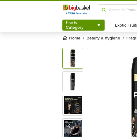
Shop by
Category
Shop by
Category
Home
beauty & hygiene
frag
/
/