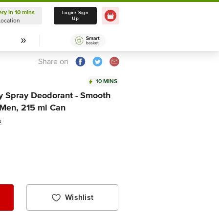
ery in 10 mins
Delivery in 10 mins
Login/ Sign
Up
Location
Select Location
Share on
10 MINS
y Spray Deodorant - Smooth
 Men, 215 ml Can
s
Wishlist