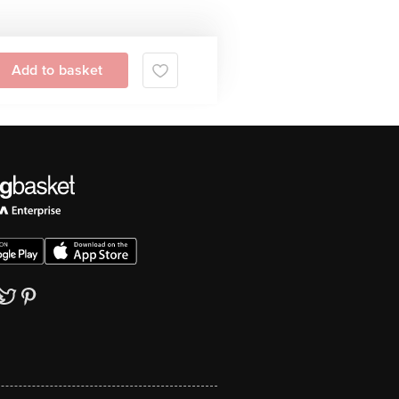
Add to basket