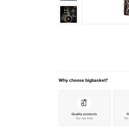
Why choose bigbasket?
Quality products
1
You can trust
On 