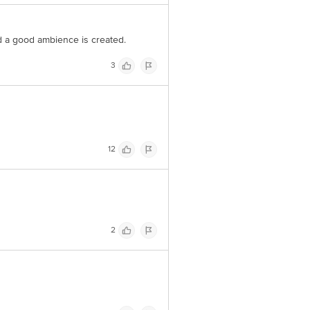
 a good ambience is created.
3
12
2