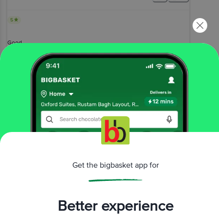
5
Good
Sekhar
, Kolkata
(
3 years ago
)
0
View All Reviews
More Information
Get the bigbasket app for
Home
beauty & hygiene
skin care
face care
Natures Essence
Protecting Peel-Off Mask - Neem & Aloe
More in
Skin Care
Better experience
Aromatherapy
Body Care
Eye Care
Face
|
|
|