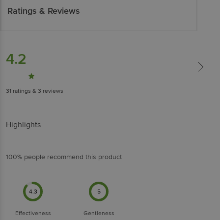
Ratings & Reviews
4.2
31
ratings
& 3 reviews
Highlights
100% people recommend this product
4.3
5
Effectiveness
Gentleness