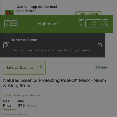
Use our app for the best
experience
Use the App
Available for Android & iOS
bigbasket
Delivers in 10 mins
Select location to view product availability in your area
Natures Essence
10 mins
Natures Essence
Protecting Peel-Off Mask - Neem
& Aloe
, 65 ml
4.2
31 Ratings
& 3 Reviews
MRP:
₹
75
Price:
₹
75
(₹1.15/ml)
You Save:
(Inclusive of all taxes)