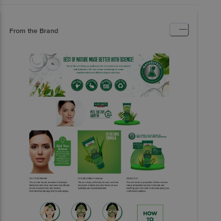
From the Brand