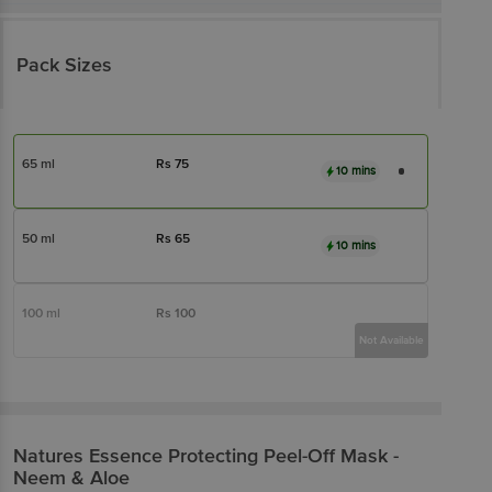
Pack Sizes
65 ml
Rs
75
10 mins
50 ml
Rs
65
10 mins
100 ml
Rs
100
Not Available
Natures Essence
Protecting Peel-Off Mask -
Neem & Aloe