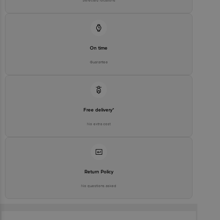
Selected locations
On time
Guarantee
Free delivery*
No extra cost
Return Policy
No questions asked