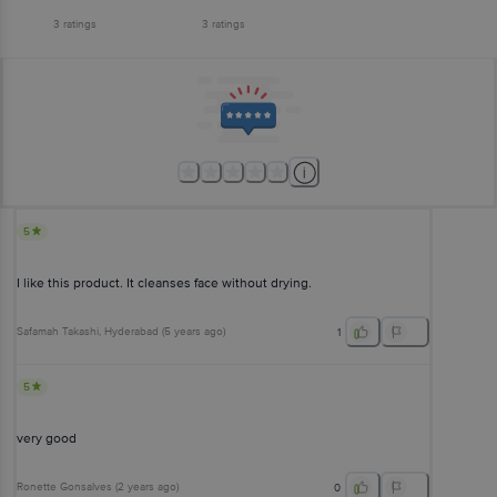
3
ratings
3
ratings
5
I like this product. It cleanses face without drying.
Safamah Takashi
, Hyderabad
(
5 years ago
)
1
5
very good
Ronette Gonsalves
(
2 years ago
)
0