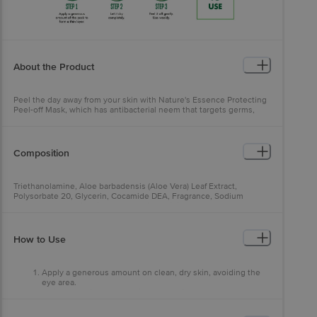
About the Product
Peel the day away from your skin with Nature's Essence Protecting
Peel-off Mask, which has antibacterial neem that targets germs,
neutralising dirt and pollution settled deep within the pores. Aloe
vera locks in moisture, instantly giving you a refreshed, beauty
parlour radiance in the comfort of home.
Composition
Triethanolamine, Aloe barbadensis (Aloe Vera) Leaf Extract,
Polysorbate 20, Glycerin, Cocamide DEA, Fragrance, Sodium
Methylparaben, Disodium EDTA, Imidazolidinyl Urea, Melaleuca
alternafolia (Tea Tree) Leaf Oil, Sodium Propylparaben, Sodium
Benzoate, CI 8925
How to Use
Apply a generous amount on clean, dry skin, avoiding the
eye area.
Wait for 15 minutes or until the mask is completely dry.
Peel off from top to bottom. Use weekly.