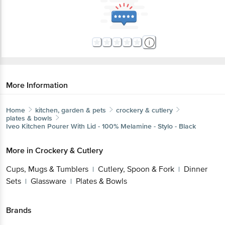
More Information
Home
kitchen, garden & pets
crockery & cutlery
plates & bowls
Iveo
Kitchen Pourer With Lid - 100% Melamine - Stylo - Black
More in
Crockery & Cutlery
Cups, Mugs & Tumblers
Cutlery, Spoon & Fork
Dinner
|
|
Sets
Glassware
Plates & Bowls
|
|
Brands