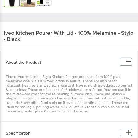
Iveo
Kitchen Pourer With Lid - 100% Melamine - Stylo
- Black
About the Product
These Iveo melamine Stylo Kitchen Pourers are made from 100% pure
melamine which is 100% food-grade in nature. These are also break-
resistant, heat resistant, scratch resistant, having no sharp edges, colourfast
& odourless. These are freezer safe & dishwasher safe too. You can use it in
the microwave oven for the re-heating purpose only. These are stylish &
elegant in looking. These are stain resistant so there will not be any pickle,
turmeric & any other food stain on it even after continuous use. These are
ideal for storing & pouring water, milk, oil etc in kitchen & can also be used
for serving water, juice & other liquid food articles.
Specification