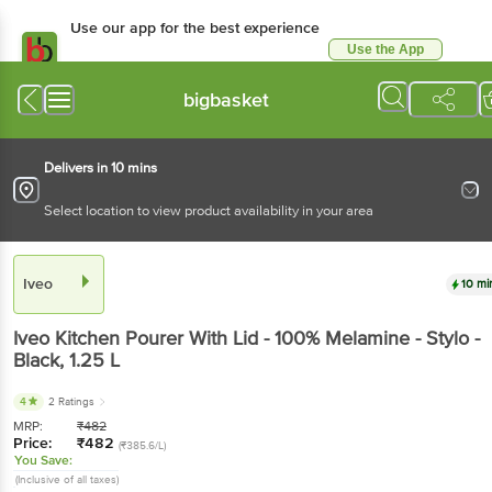
Use our app for the best experience
Use the App
Available for Android & iOS
bigbasket
Delivers in 10 mins
Select location to view product availability in your area
Iveo
10 mi
Iveo
Kitchen Pourer With Lid - 100% Melamine - Stylo -
Black
, 1.25 L
4
2 Ratings
MRP:
₹
482
Price:
₹
482
(₹385.6/L)
You Save:
(Inclusive of all taxes)