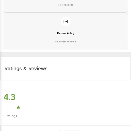
No extra cost
Return Policy
No questions asked
Ratings & Reviews
4.3
3
ratings