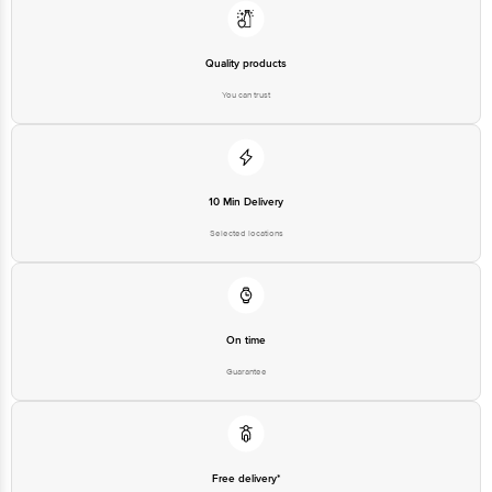
Quality products
You can trust
10 Min Delivery
Selected locations
On time
Guarantee
Free delivery*