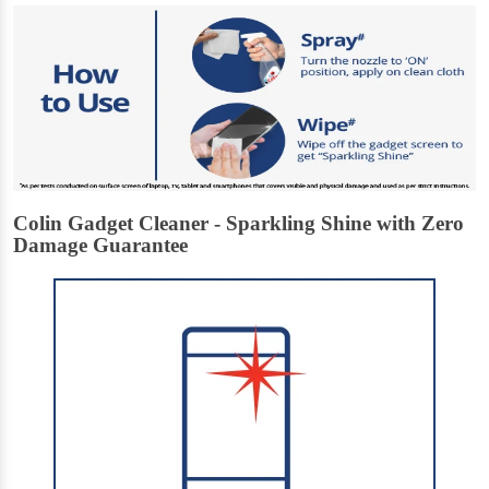
Colin Gadget Cleaner - Sparkling Shine with Zero
Damage Guarantee