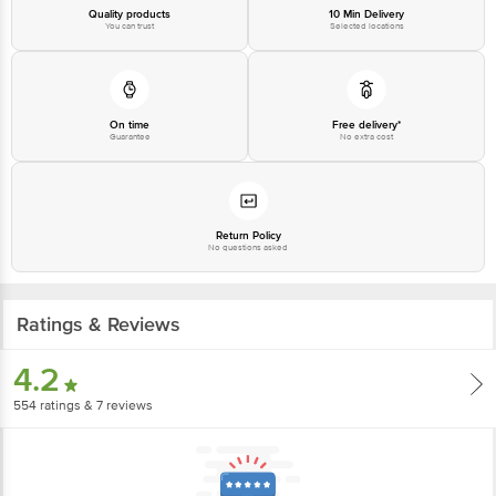
Quality products
10 Min Delivery
You can trust
Selected locations
On time
Free delivery*
Guarantee
No extra cost
Return Policy
No questions asked
Ratings & Reviews
4.2
554
ratings
& 7 reviews