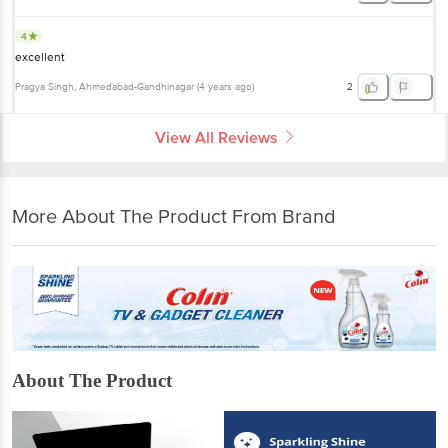
4
excellent
Pragya Singh
, Ahmedabad-Gandhinagar
(
4 years ago
)
2
View All Reviews
More About The Product From Brand
About The Product