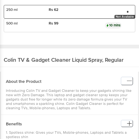
250 ml
Rs
62
Not Available
500 ml
Rs
99
10 mins
Colin
TV & Gadget Cleaner Liquid Spray, Regular
About the Product
Introducing Colin TV and Gadget Cleaner to keep your gadgets shining like
new with Zero Damage. This laptop and gadget cleaner spray keeps your
gadgets dust free for longer while its zero damage formula gives your TV
and smartphones a sparkling shine. Colin Gadget Cleaner is perfect for
cleaning TVs, Mobile-phones, Laptops and Tablets.
Benefits
1. Spotless shine: Gives your TVs, Mobile-phones, Laptops and Tablets a
spotless shin