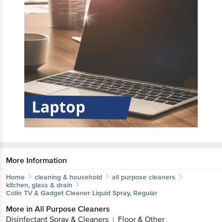
More Information
Home
cleaning & household
all purpose cleaners
kitchen, glass & drain
Colin
TV & Gadget Cleaner Liquid Spray, Regular
More in
All Purpose Cleaners
Disinfectant Spray & Cleaners
Floor & Other
|