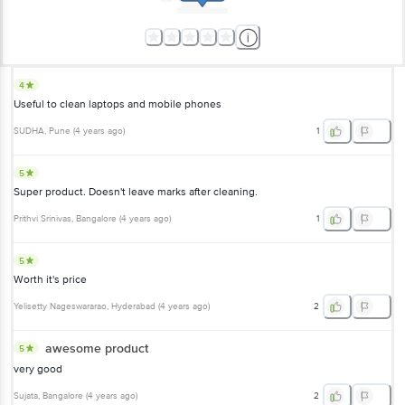
4
Useful to clean laptops and mobile phones
SUDHA
, Pune
(
4 years ago
)
1
5
Super product. Doesn't leave marks after cleaning.
Prithvi Srinivas
, Bangalore
(
4 years ago
)
1
5
Worth it's price
Yelisetty Nageswararao
, Hyderabad
(
4 years ago
)
2
awesome product
5
very good
Sujata
, Bangalore
(
4 years ago
)
2