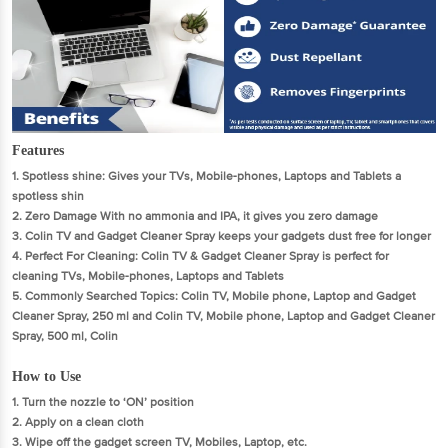
Features
1. Spotless shine: Gives your TVs, Mobile-phones, Laptops and Tablets a
spotless shin
2. Zero Damage With no ammonia and IPA, it gives you zero damage
3. Colin TV and Gadget Cleaner Spray keeps your gadgets dust free for longer
4. Perfect For Cleaning: Colin TV & Gadget Cleaner Spray is perfect for
cleaning TVs, Mobile-phones, Laptops and Tablets
5. Commonly Searched Topics: Colin TV, Mobile phone, Laptop and Gadget
Cleaner Spray, 250 ml and Colin TV, Mobile phone, Laptop and Gadget Cleaner
Spray, 500 ml, Colin
How to Use
1. Turn the nozzle to ‘ON’ position
2. Apply on a clean cloth
3. Wipe off the gadget screen TV, Mobiles, Laptop, etc.