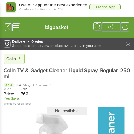
Use our app for the best experience
Use the App
Available for Android & iOS
bigbasket
Delivers in 10 mins
Select location to view product availability in your area
Colin
Colin
TV & Gadget Cleaner Liquid Spray, Regular
, 250
ml
554 Ratings
& 7 Reviews
4.2
MRP:
₹
62
Price:
₹
62
You Save:
(Inclusive of all taxes)
Not available