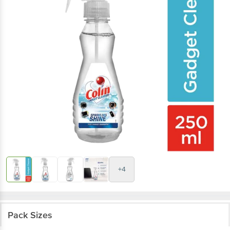
+4
Pack Sizes