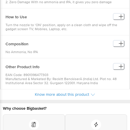
2. Zero Damage With no ammonia and IPA, it gives you zero damage
3. Colin TV and Gadget Cleaner Spray keeps your gadgets dust free for
longer
4. Perfect For Cleaning: Colin TV & Gadget Cleaner Spray is perfect for
How to Use
cleaning TVs, Mobile-phones, Laptops and Tablets
5. Commonly Searched Topics: Colin TV, Mobile phone, Laptop and Gadget
Turn the nozzle to ‘ON’ position, apply on a clean cloth and wipe off the
Cleaner Spray, 250 ml and Colin TV, Mobile phone, Laptop and Gadget
gadget screen TV, Mobiles, Laptop, etc.
Cleaner Spray, 500 ml, Colin
Composition
No Ammonia, No IPA
Other Product Info
EAN Code: 8901396477303
Manufactured & Marketed By: Reckitt BenckiserÂ (India) Ltd. Plot no. 48
Institutional Area Sector 32. Gurgaon 122001. Haryana India
Country of Origin: India
Best before 08-08-2027
Know more about this product
For Queries/Feedback/Complaints, Contact our Customer Care Executive
at: Phone: 1860 123 1000 | Address: Innovative Retail Concepts Private
Limited, Ranka Junction 4th Floor, Tin Factory bus stop. KR Puram,
Bangalore - 560016 Email:customerservice@bigbasket.com
Why choose Bigbasket?