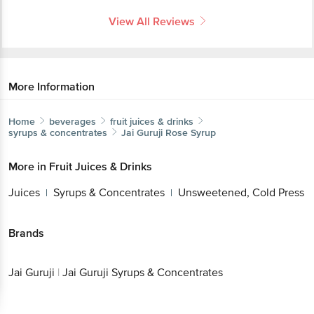
View All Reviews
More Information
Home
beverages
fruit juices & drinks
syrups & concentrates
Jai Guruji
Rose Syrup
More in
Fruit Juices & Drinks
Juices
Syrups & Concentrates
Unsweetened, Cold Press
|
|
Brands
Jai Guruji
|
Jai Guruji Syrups & Concentrates