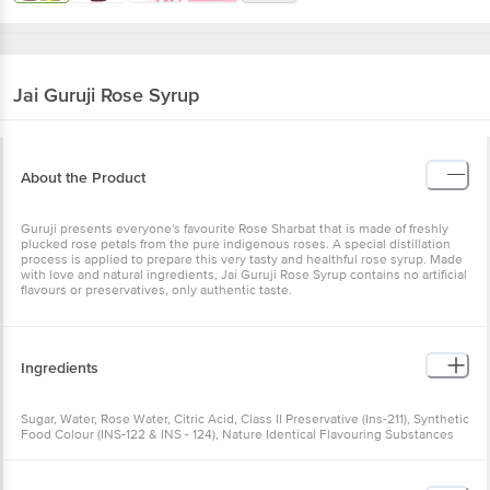
Jai Guruji
Rose Syrup
About the Product
Guruji presents everyone's favourite Rose Sharbat that is made of freshly
plucked rose petals from the pure indigenous roses. A special distillation
process is applied to prepare this very tasty and healthful rose syrup. Made
with love and natural ingredients, Jai Guruji Rose Syrup contains no artificial
flavours or preservatives, only authentic taste.
Ingredients
Sugar, Water, Rose Water, Citric Acid, Class II Preservative (Ins-211), Synthetic
Food Colour (INS-122 & INS - 124), Nature Identical Flavouring Substances