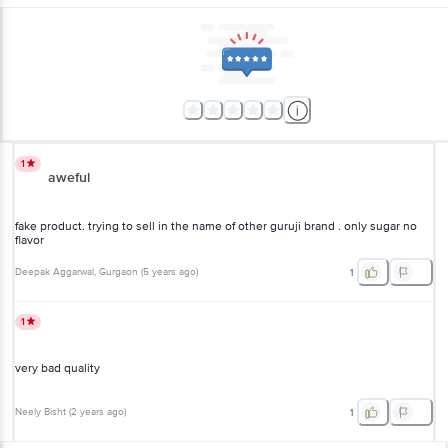
1
aweful
fake product. trying to sell in the name of other guruji brand . only sugar no
flavor
Deepak Aggarwal
, Gurgaon
(
5 years ago
)
1
1
very bad quality
Neely Bisht
(
2 years ago
)
1