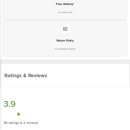
Free delivery*
No extra cost
Return Policy
No questions asked
Ratings & Reviews
3.9
36
ratings
& 2 reviews