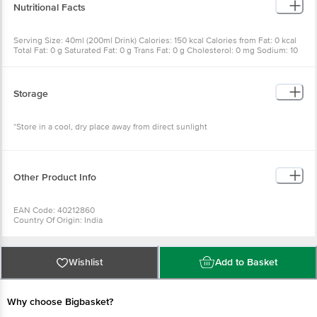
Nutritional Facts
Serving Size: 40ml (200ml Drink) Calories: 150 kcal Calories from Fat: 0 kcal
Total Fat: 0 g Saturated Fat: 0 g Trans Fat: 0 g Cholesterol: 0 mg Sodium: 10
mg Total Carbohydrate: 37 g Dietary Fiber: 0 g Sugars: 37 g Protein: 0 g
Vitamin A: 0% Vitamin C: 1% Calcium: 0% Iron: 1%
Storage
*Store in a cool, dry place away from direct sunlight
Other Product Info
EAN Code: 40212860
Country Of Origin: India
FSSAI No: 10012064000014
Manufactured & Marketed By: GURUJI ENTERPRISES PRIVATE LIMITED PLOT
NO. 337, 338, INDUSTRIAL ESTATE, SECTOR -53, EPIP, INDUSTRIAL ESTATE,
HSIIDC, KUNDLI, TEHSIL RAI, Sonipat, Haryana, 131028
Wishlist
Add to Basket
Best Before 10-02-2027
For Queries/Feedback/Complaints, Contact our Customer Care Executive
at: Phone: 1860 123 1000 | Address: Innovative Retail Concepts Private
Limited, Ranka Junction 4th Floor, Tin Factory bus stop. KR Puram,
Why choose Bigbasket?
Bangalore - 560016 Email:customerservice@bigbasket.com