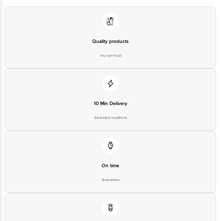
Quality products
You can trust
10 Min Delivery
Selected locations
On time
Guarantee