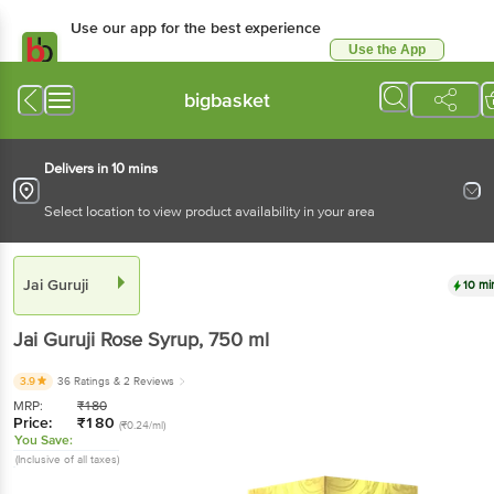
Use our app for the best experience
Use the App
Available for Android & iOS
bigbasket
Delivers in 10 mins
Select location to view product availability in your area
Jai Guruji
10 mi
Jai Guruji
Rose Syrup
, 750 ml
3.9
36 Ratings
& 2 Reviews
MRP:
₹
180
Price:
₹
180
(₹0.24/ml)
You Save:
(Inclusive of all taxes)