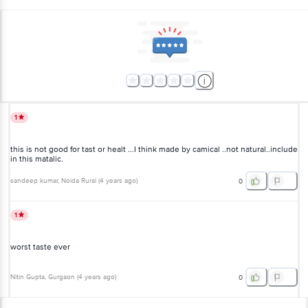
1
this is not good for tast or healt ...I think made by camical ..not natural..include
in this matalic.
sandeep kumar
, Noida Rural
(
4 years ago
)
0
1
worst taste ever
Nitin Gupta
, Gurgaon
(
4 years ago
)
0