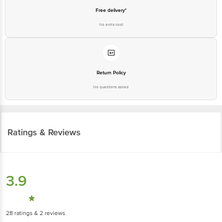
Free delivery*
No extra cost
Return Policy
No questions asked
Ratings & Reviews
3.9
28
ratings
& 2 reviews