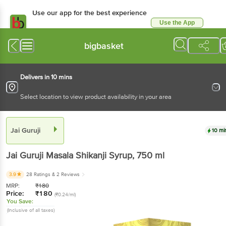
Use our app for the best experience
Use the App
Available for Android & iOS
bigbasket
Delivers in 10 mins
Select location to view product availability in your area
Jai Guruji
10 mi
Jai Guruji
Masala Shikanji Syrup
, 750 ml
3.9
28 Ratings
& 2 Reviews
MRP:
₹
180
Price:
₹
180
(₹0.24/ml)
You Save:
(Inclusive of all taxes)