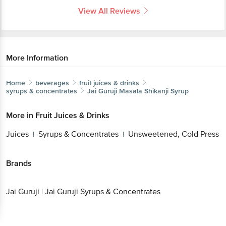
View All Reviews
More Information
Home
beverages
fruit juices & drinks
syrups & concentrates
Jai Guruji
Masala Shikanji Syrup
More in
Fruit Juices & Drinks
Juices
Syrups & Concentrates
Unsweetened, Cold Press
|
|
Brands
Jai Guruji
|
Jai Guruji Syrups & Concentrates