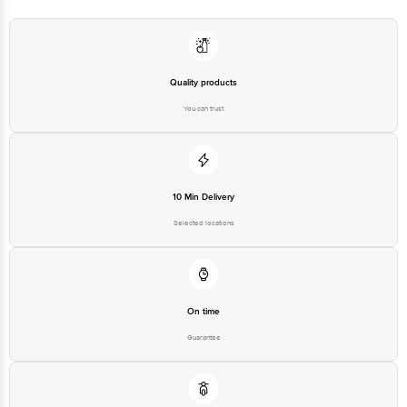
Quality products
You can trust
10 Min Delivery
Selected locations
On time
Guarantee