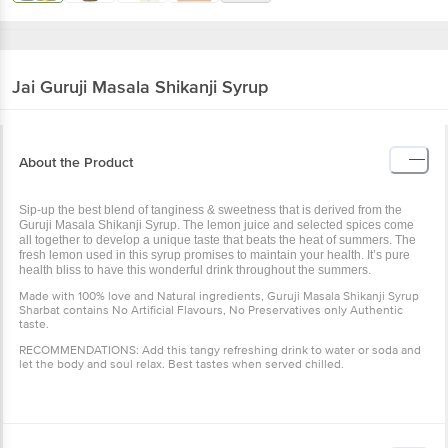
Jai Guruji
Masala Shikanji Syrup
About the Product
Sip-up the best blend of tanginess & sweetness that is derived from the
Guruji Masala Shikanji Syrup. The lemon juice and selected spices come
all together to develop a unique taste that beats the heat of summers. The
fresh lemon used in this syrup promises to maintain your health. It’s pure
health bliss to have this wonderful drink throughout the summers.
Made with 100% love and Natural ingredients, Guruji Masala Shikanji Syrup
Sharbat contains No Artificial Flavours, No Preservatives only Authentic
taste.
RECOMMENDATIONS: Add this tangy refreshing drink to water or soda and
let the body and soul relax. Best tastes when served chilled.